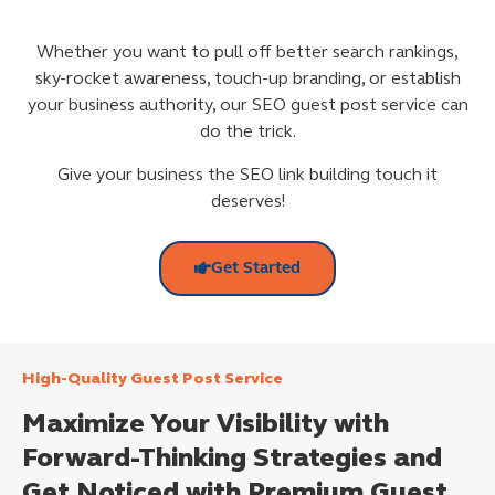
Whether you want to pull off better search rankings,
sky-rocket awareness, touch-up branding, or establish
your business authority, our SEO guest post service can
do the trick.
Give your business the SEO link building touch it
deserves!
Get Started
High-Quality Guest Post Service
Maximize Your Visibility with
Forward-Thinking Strategies and
Get Noticed with Premium Guest