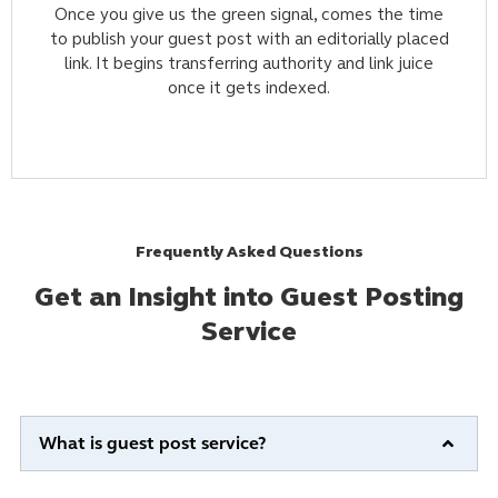
Once you give us the green signal, comes the time
to publish your guest post with an editorially placed
link. It begins transferring authority and link juice
once it gets indexed.
Frequently Asked Questions
Get an Insight into Guest Posting
Service
What is guest post service?