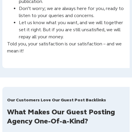
publication.
Don’t worry; we are always here for you, ready to
listen to your queries and concerns.
Let us know what you want, and we will together
set it right. But if you are still unsatisfied, we will
repay all your money.
Told you, your satisfaction is our satisfaction – and we
mean it!
Our Customers Love Our Guest Post Backlinks
What Makes Our Guest Posting
Agency One-Of-a-Kind?