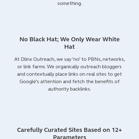
something.
No Black Hat; We Only Wear White
Hat
At Dlinx Outreach, we say ‘no’ to PBNs, networks,
or link farms. We organically outreach bloggers
and contextually place links on real sites to get
Google’s attention and fetch the benefits of
authority backlinks.
Carefully Curated Sites Based on 12+
Parameters