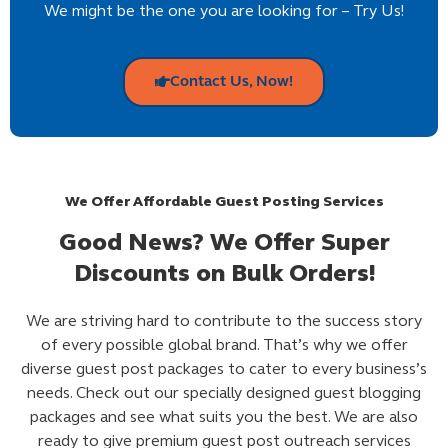
We might be the one you are looking for – Try Us!
Contact Us, Now!
We Offer Affordable Guest Posting Services
Good News? We Offer Super
Discounts on Bulk Orders!
We are striving hard to contribute to the success story
of every possible global brand. That’s why we offer
diverse guest post packages to cater to every business’s
needs. Check out our specially designed guest blogging
packages and see what suits you the best. We are also
ready to give premium guest post outreach services