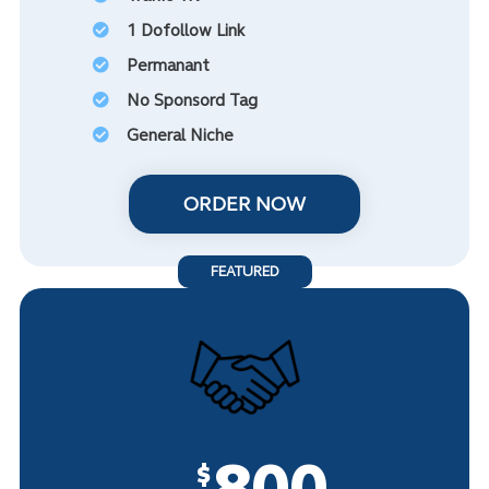
1 Dofollow Link
Permanant
No Sponsord Tag
General Niche
ORDER NOW
FEATURED
800
$