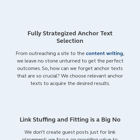
Fully Strategized Anchor Text
Selection
From outreaching a site to the
content writing
,
we leave no stone unturned to get the perfect
outcomes. So, how can we forget anchor texts
that are so crucial? We choose relevant anchor
texts to acquire the desired results.
Link Stuffing and Fitting is a Big No
We don’t create guest posts just for link
placement; we focus on providing value to