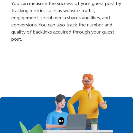
You can measure the success of your guest post by
tracking metrics such as website traffic,
engagement, social media shares and likes, and
conversions. You can also track the number and
quality of backlinks acquired through your guest
post.