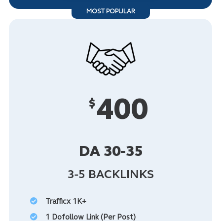
MOST POPULAR
400
$
DA 30-35
3-5 BACKLINKS
Trafficx 1K+
1 Dofollow Link (Per Post)