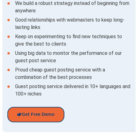
We build a robust strategy instead of beginning from
anywhere
Good relationships with webmasters to keep long-
lasting links
Keep on experimenting to find new techniques to
give the best to clients
Using big data to monitor the performance of our
guest post service
Proud cheap guest posting service with a
combination of the best processes
Guest posting service delivered in 10+ languages and
100+ niches
Get Free Demo