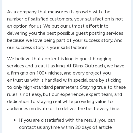
As a company that measures its growth with the
number of satisfied customers, your satisfaction is not
an option for us. We put our utmost effort into
delivering you the best possible guest posting services
because we love being part of your success story. And
our success story is your satisfaction!
We believe that content is king in guest blogging
services and treat it as king. At Dlinx Outreach, we have
a firm grip on 100+ niches, and every project you
entrust us with is handled with special care by sticking
to only high-standard parameters. Staying true to these
rules is not easy, but our experience, expert team, and
dedication to staying real while providing value to
audiences motivate us to deliver the best every time.
If you are dissatisfied with the result, you can
contact us anytime within 30 days of article