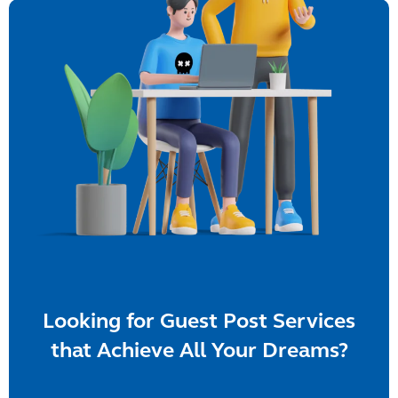
Looking for Guest Post Services
that Achieve All Your Dreams?