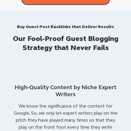
Buy Guest Post Backlinks that Deliver Results
Our Fool-Proof Guest Blogging
Strategy that Never Fails
High-Quality Content by Niche Expert
Writers
We know the significance of the content for
Google. So, we only let expert writers play on the
pitch they have played many times so that they
play on the front foot every time they write