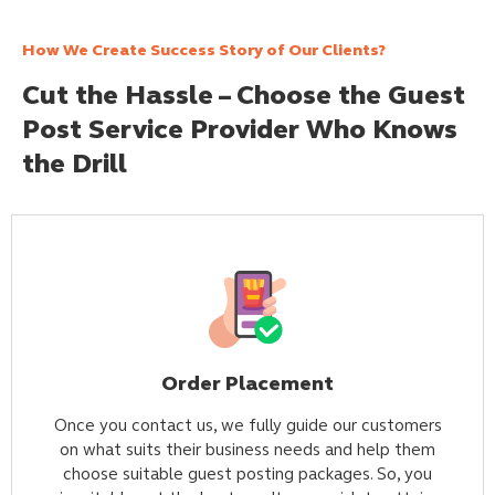
How We Create Success Story of Our Clients?
Cut the Hassle – Choose the Guest
Post Service Provider Who Knows
the Drill
Order Placement
Once you contact us, we fully guide our customers
on what suits their business needs and help them
choose suitable guest posting packages. So, you