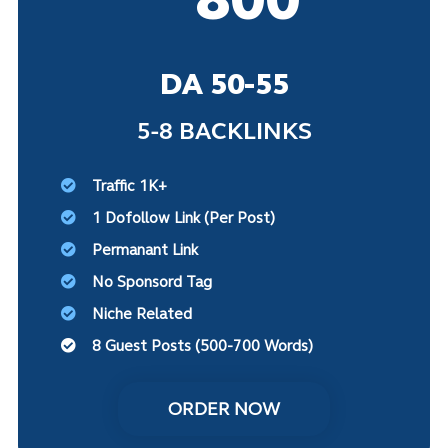
DA 50-55
5-8 BACKLINKS
Traffic 1K+
1 Dofollow Link (Per Post)
Permanant Link
No Sponsord Tag
Niche Related
8 Guest Posts (500-700 Words)
ORDER NOW