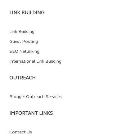
LINK BUILDING
Link Building
Guest Posting
SEO Netlinking
International Link Building
OUTREACH
Blogger Outreach Services
IMPORTANT LINKS
Contact Us