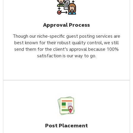
Approval Process
Though our niche-specific guest posting services are
best known for their robust quality control, we still
send them for the client’s approval because 100%
satisfaction is our way to go.
Post Placement