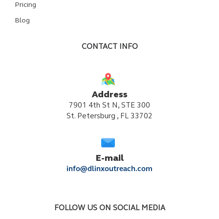
Pricing
Blog
CONTACT INFO
Address
7901 4th St N, STE 300
St. Petersburg , FL 33702
E-mail
info@dlinxoutreach.com
FOLLOW US ON SOCIAL MEDIA