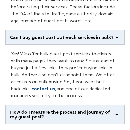
before rating their services. These factors include
the DA of the site, traffic, page authority, domain,
age, number of guest posts words, etc.
Can I buy guest post outreach services in bulk?
Yes! We offer bulk guest post services to clients
with many pages they want to rank. So, instead of
buying just a few links, they prefer buying links in
bulk. And we also don’t disappoint them. We offer
discounts on bulk buying. So, if you want bulk
backlinks,
contact us
, and one of our dedicated
managers will tell you the process.
How do I measure the process and journey of
my guest post?