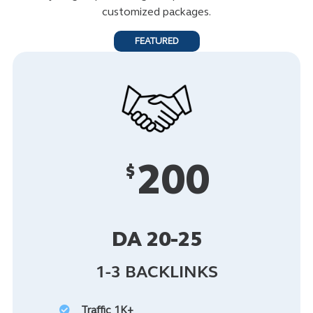
customized packages.
FEATURED
200
$
DA 20-25
1-3 BACKLINKS
Traffic 1K+