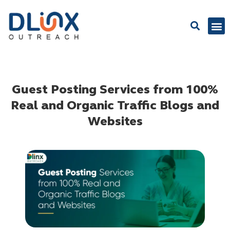
Latest
Guest Posting Services from 100%
Real and Organic Traffic Blogs and
Websites