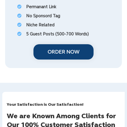
Permanant Link
No Sponsord Tag
Niche Related
5 Guest Posts (500-700 Words)
ORDER NOW
Your Satisfaction is Our Satisfaction!
We are Known Among Clients for
Our 100% Customer Satisfaction