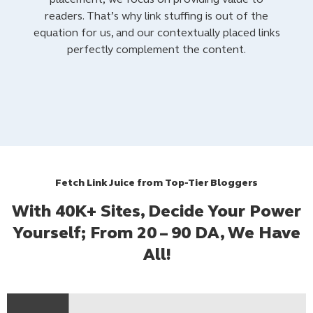
readers. That’s why link stuffing is out of the
equation for us, and our contextually placed links
perfectly complement the content.
Fetch Link Juice from Top-Tier Bloggers
With 40K+ Sites, Decide Your Power
Yourself; From 20 – 90 DA, We Have
All!