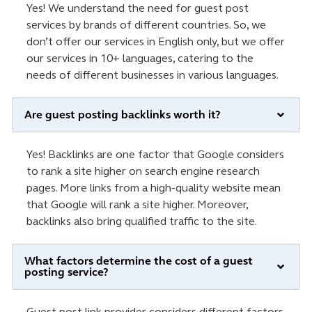
Yes! We understand the need for guest post
services by brands of different countries. So, we
don’t offer our services in English only, but we offer
our services in 10+ languages, catering to the
needs of different businesses in various languages.
Are guest posting backlinks worth it?
Yes! Backlinks are one factor that Google considers
to rank a site higher on search engine research
pages. More links from a high-quality website mean
that Google will rank a site higher. Moreover,
backlinks also bring qualified traffic to the site.
What factors determine the cost of a guest
posting service?
Guest post link provider considers different factors