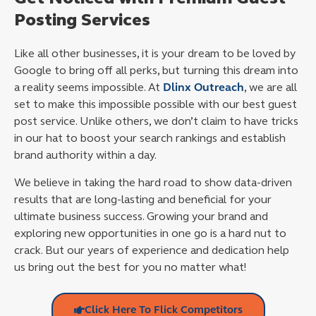
Posting Services
Like all other businesses, it is your dream to be loved by
Google to bring off all perks, but turning this dream into
a reality seems impossible. At
Dlinx Outreach
, we are all
set to make this impossible possible with our best guest
post service. Unlike others, we don’t claim to have tricks
in our hat to boost your search rankings and establish
brand authority within a day.
We believe in taking the hard road to show data-driven
results that are long-lasting and beneficial for your
ultimate business success. Growing your brand and
exploring new opportunities in one go is a hard nut to
crack. But our years of experience and dedication help
us bring out the best for you no matter what!
Click Here To Flick Competitors