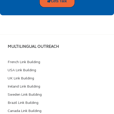
Lets Talk
MULTILINGUAL OUTREACH
French Link Building
USA Link Building
UK Link Building
Ireland Link Building
Sweden Link Building
Brazil Link Building
Canada Link Building