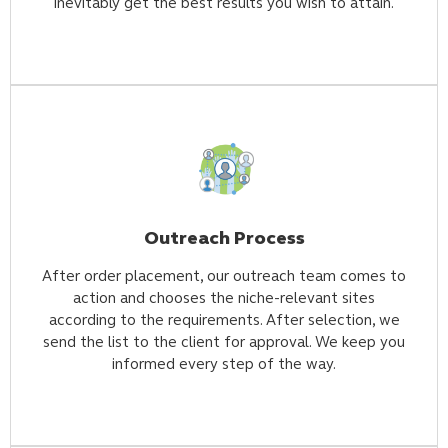
inevitably get the best results you wish to attain.
Outreach Process
After order placement, our outreach team comes to
action and chooses the niche-relevant sites
according to the requirements. After selection, we
send the list to the client for approval. We keep you
informed every step of the way.