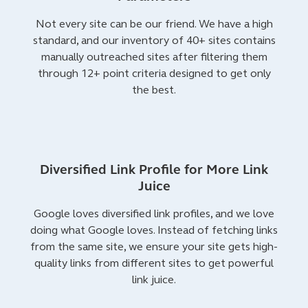
Not every site can be our friend. We have a high
standard, and our inventory of 40+ sites contains
manually outreached sites after filtering them
through 12+ point criteria designed to get only
the best.
Diversified Link Profile for More Link
Juice
Google loves diversified link profiles, and we love
doing what Google loves. Instead of fetching links
from the same site, we ensure your site gets high-
quality links from different sites to get powerful
link juice.