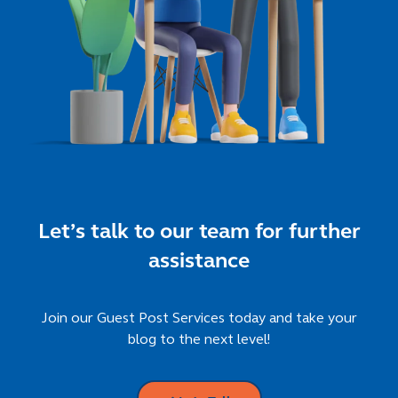
Let’s talk to our team for further
assistance
Join our Guest Post Services today and take your
blog to the next level!