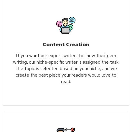
Content Creation
If you want our expert writers to show their gem
writing, our niche-specific writer is assigned the task.
The topic is selected based on your niche, and we
create the best piece your readers would love to
read.