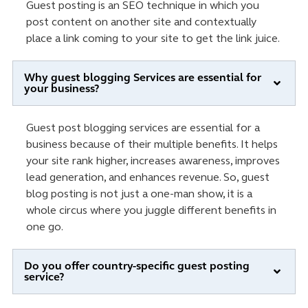
Guest posting is an SEO technique in which you
post content on another site and contextually
place a link coming to your site to get the link juice.
Why guest blogging Services are essential for
your business?
Guest post blogging services are essential for a
business because of their multiple benefits. It helps
your site rank higher, increases awareness, improves
lead generation, and enhances revenue. So, guest
blog posting is not just a one-man show, it is a
whole circus where you juggle different benefits in
one go.
Do you offer country-specific guest posting
service?