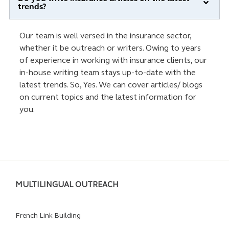
trends?
Our team is well versed in the insurance sector,
whether it be outreach or writers. Owing to years
of experience in working with insurance clients, our
in-house writing team stays up-to-date with the
latest trends. So, Yes. We can cover articles/ blogs
on current topics and the latest information for
you.
MULTILINGUAL OUTREACH
French Link Building