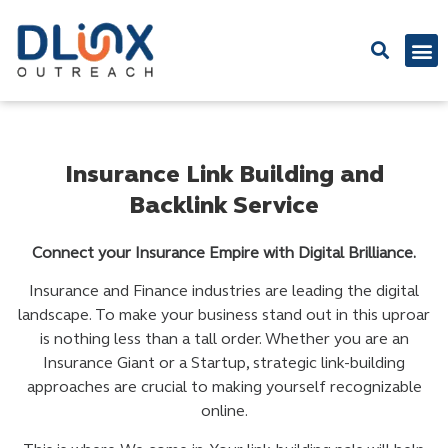
Latest
Insurance Link Building and
Backlink Service
Connect your Insurance Empire with Digital Brilliance.
Insurance and Finance industries are leading the digital
landscape. To make your business stand out in this uproar
is nothing less than a tall order. Whether you are an
Insurance Giant or a Startup, strategic link-building
approaches are crucial to making yourself recognizable
online.