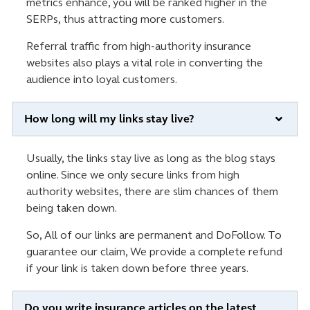
metrics enhance, you will be ranked higher in the
SERPs, thus attracting more customers.
Referral traffic from high-authority insurance
websites also plays a vital role in converting the
audience into loyal customers.
How long will my links stay live?
Usually, the links stay live as long as the blog stays
online. Since we only secure links from high
authority websites, there are slim chances of them
being taken down.
So, All of our links are permanent and DoFollow. To
guarantee our claim, We provide a complete refund
if your link is taken down before three years.
Do you write insurance articles on the latest