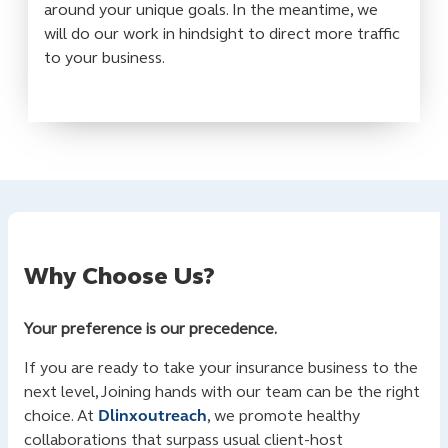
around your unique goals. In the meantime, we
will do our work in hindsight to direct more traffic
to your business.
Why Choose Us?
Your preference is our precedence.
If you are ready to take your insurance business to the
next level, Joining hands with our team can be the right
choice. At
Dlinxoutreach
, we promote healthy
collaborations that surpass usual client-host