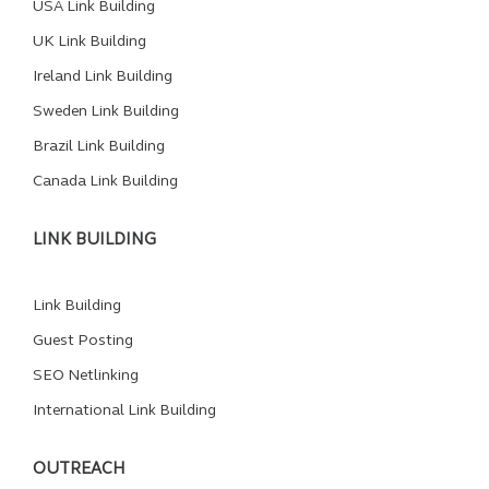
USA Link Building
UK Link Building
Ireland Link Building
Sweden Link Building
Brazil Link Building
Canada Link Building
LINK BUILDING
Link Building
Guest Posting
SEO Netlinking
International Link Building
OUTREACH