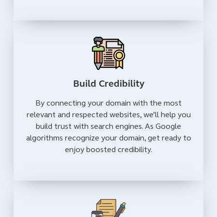
Build Credibility
By connecting your domain with the most
relevant and respected websites, we’ll help you
build trust with search engines. As Google
algorithms recognize your domain, get ready to
enjoy boosted credibility.