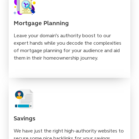
Mortgage Planning
Leave your domain’s authority boost to our
expert hands while you decode the complexities
of mortgage planning for your audience and aid
them in their homeownership journey.
Savings
We have just the right high-authority websites to
secure some nice backlinks for your savings