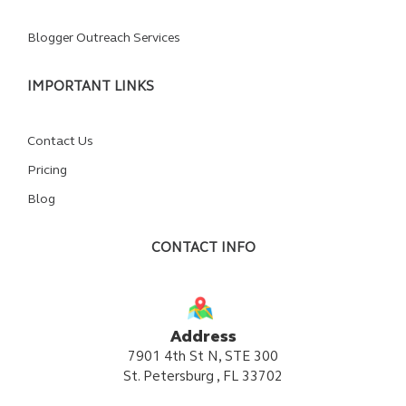
Blogger Outreach Services
IMPORTANT LINKS
Contact Us
Pricing
Blog
CONTACT INFO
Address
7901 4th St N, STE 300
St. Petersburg , FL 33702