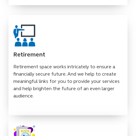
Retirement
Retirement space works intricately to ensure a
financially secure future. And we help to create
meaningful links for you to provide your services
and help brighten the future of an even larger
audience.