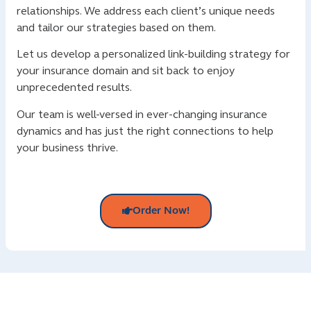
relationships. We address each client’s unique needs
and tailor our strategies based on them.
Let us develop a personalized link-building strategy for
your insurance domain and sit back to enjoy
unprecedented results.
Our team is well-versed in ever-changing insurance
dynamics and has just the right connections to help
your business thrive.
Order Now!