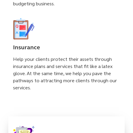
budgeting business.
Insurance
Help your clients protect their assets through
insurance plans and services that fit like a latex
glove. At the same time, we help you pave the
pathways to attracting more clients through our
services.