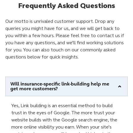
Frequently Asked Questions
Our motto is unrivaled customer support. Drop any
queries you might have for us, and we will get back to
you within a few hours. Please feel free to contact us if
you have any questions, and we’ll find working solutions
for you. You can also touch on our commonly asked
questions below for quick insights.
Will insurance-specific link-building help me
get more customers?
Yes, Link building is an essential method to build
trust in the eyes of Google. The more trust your
website builds with the Google search engine, the
more online visibility you earn. When your site’s