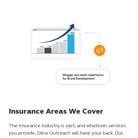
Insurance Areas We Cover
The Insurance Industry is vast, and whatever services
you provide, Dlinx Outreach will have your back. Our