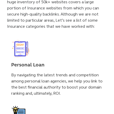
huge inventory of 50k+ websites covers a large
portion of Insurance websites from which you can
secure high-quality backlinks. Although we are not
limited to particular areas, Let’s see a list of some
Insurance categories that we have worked with:
Personal Loan
By navigating the latest trends and competition
among personal loan agencies, we help you link to
the best financial authority to boost your domain
ranking and, ultimately, ROI.