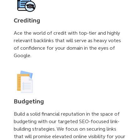
Crediting
Ace the world of credit with top-tier and highly
relevant backlinks that will serve as heavy votes
of confidence for your domain in the eyes of
Google.
Budgeting
Build a solid financial reputation in the space of
budgeting with our targeted SEO-focused link-
building strategies. We focus on securing links
that will promise elevated online visibility for your