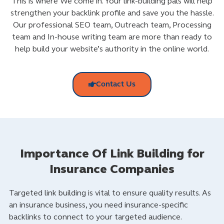
This is where We come in. Your link-building pals will help
strengthen your backlink profile and save you the hassle.
Our professional SEO team, Outreach team, Processing
team and In-house writing team are more than ready to
help build your website’s authority in the online world.
Contact Us
Importance Of Link Building for
Insurance Companies
Targeted link building is vital to ensure quality results. As
an insurance business, you need insurance-specific
backlinks to connect to your targeted audience.