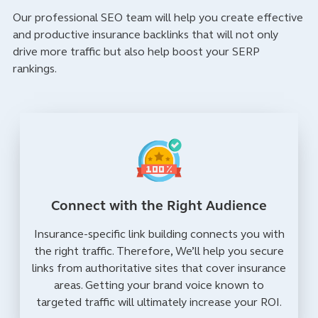
Our professional SEO team will help you create effective
and productive insurance backlinks that will not only
drive more traffic but also help boost your SERP
rankings.
Connect with the Right Audience
Insurance-specific link building connects you with
the right traffic. Therefore, We’ll help you secure
links from authoritative sites that cover insurance
areas. Getting your brand voice known to
targeted traffic will ultimately increase your ROI.