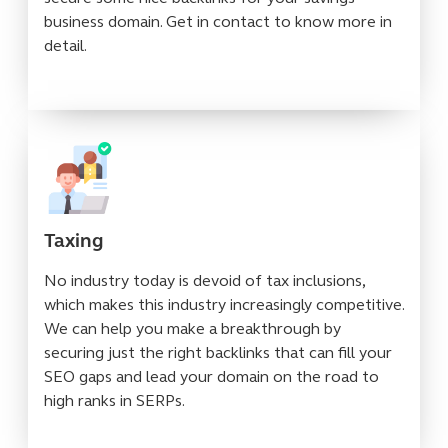
business domain. Get in contact to know more in
detail.
Taxing
No industry today is devoid of tax inclusions,
which makes this industry increasingly competitive.
We can help you make a breakthrough by
securing just the right backlinks that can fill your
SEO gaps and lead your domain on the road to
high ranks in SERPs.