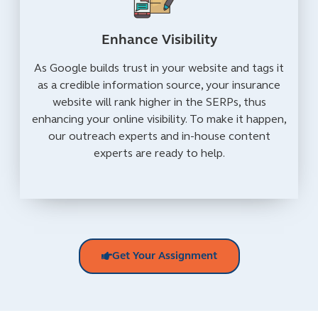
Enhance Visibility
As Google builds trust in your website and tags it
as a credible information source, your insurance
website will rank higher in the SERPs, thus
enhancing your online visibility. To make it happen,
our outreach experts and in-house content
experts are ready to help.
Get Your Assignment