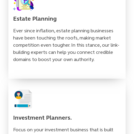
Estate Planning
Ever since inflation, estate planning businesses
have been touching the roofs, making market
competition even tougher. In this stance, our link-
building experts can help you connect credible
domains to boost your own authority.
Investment Planners.
Focus on your investment business that is built