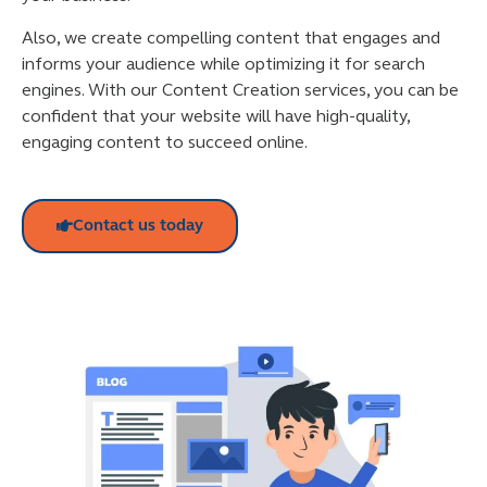
Also, we create compelling content that engages and
informs your audience while optimizing it for search
engines. With our Content Creation services, you can be
confident that your website will have high-quality,
engaging content to succeed online.
Contact us today