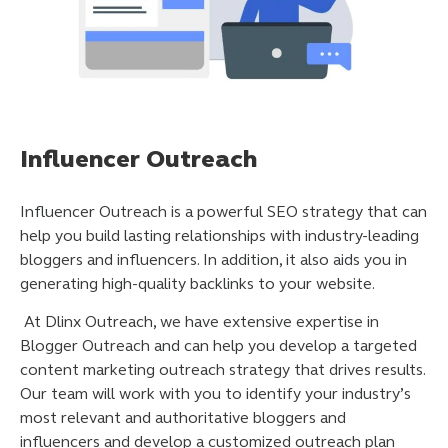
Influencer Outreach
Influencer Outreach is a powerful SEO strategy that can
help you build lasting relationships with industry-leading
bloggers and influencers. In addition, it also aids you in
generating high-quality backlinks to your website.
At Dlinx Outreach, we have extensive expertise in
Blogger Outreach and can help you develop a targeted
content marketing outreach strategy that drives results.
Our team will work with you to identify your industry’s
most relevant and authoritative bloggers and
influencers and develop a customized outreach plan