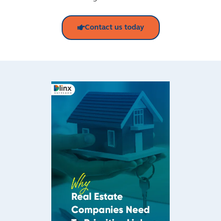
Contact us today