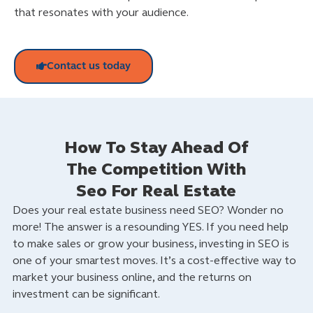
that resonates with your audience.
Contact us today
How To Stay Ahead Of
The Competition With
Seo For Real Estate
Does your real estate business need SEO? Wonder no
more! The answer is a resounding YES. If you need help
to make sales or grow your business, investing in SEO is
one of your smartest moves. It’s a cost-effective way to
market your business online, and the returns on
investment can be significant.