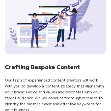
Crafting Bespoke Content
Our team of experienced content creators will work
with you to develop a content strategy that aligns with
your brand’s voice and values and resonates with your
target audience. We will conduct thorough research to
identify the most relevant and effective keywords for
your business.