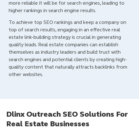
more reliable it will be for search engines, leading to
higher rankings in search engine results.
To achieve top SEO rankings and keep a company on
top of search results, engaging in an effective real
estate link-building strategy is crucial in generating
quality leads. Real estate companies can establish
themselves as industry leaders and build trust with
search engines and potential clients by creating high-
quality content that naturally attracts backlinks from
other websites.
Dlinx Outreach SEO Solutions For
Real Estate Businesses