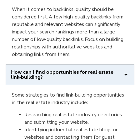
When it comes to backlinks, quality should be
considered first. A few high-quality backlinks from
reputable and relevant websites can significantly
impact your search rankings more than a large
number of low-quality backlinks. Focus on building
relationships with authoritative websites and
obtaining links from them.
How can I find opportunities for real estate
link-building?
Some strategies to find link-building opportunities
in the real estate industry include:
Researching real estate industry directories
and submitting your website.
Identifying influential real estate blogs or
websites and contacting them for guest