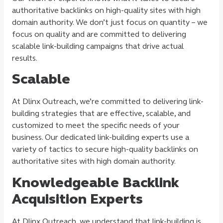
authoritative backlinks on high-quality sites with high
domain authority. We don’t just focus on quantity – we
focus on quality and are committed to delivering
scalable link-building campaigns that drive actual
results.
Scalable
At Dlinx Outreach, we’re committed to delivering link-
building strategies that are effective, scalable, and
customized to meet the specific needs of your
business. Our dedicated link-building experts use a
variety of tactics to secure high-quality backlinks on
authoritative sites with high domain authority.
Knowledgeable Backlink
Acquisition Experts
At Dlinx Outreach, we understand that link-building is