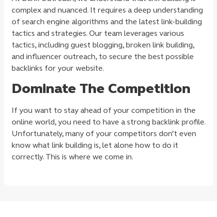
complex and nuanced. It requires a deep understanding
of search engine algorithms and the latest link-building
tactics and strategies. Our team leverages various
tactics, including guest blogging, broken link building,
and influencer outreach, to secure the best possible
backlinks for your website.
Dominate The Competition
If you want to stay ahead of your competition in the
online world, you need to have a strong backlink profile.
Unfortunately, many of your competitors don’t even
know what link building is, let alone how to do it
correctly. This is where we come in.