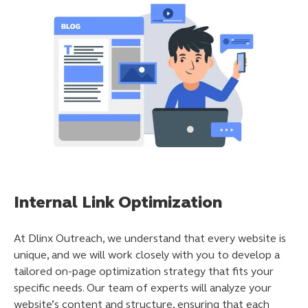
Internal Link Optimization
At Dlinx Outreach, we understand that every website is
unique, and we will work closely with you to develop a
tailored on-page optimization strategy that fits your
specific needs. Our team of experts will analyze your
website’s content and structure, ensuring that each