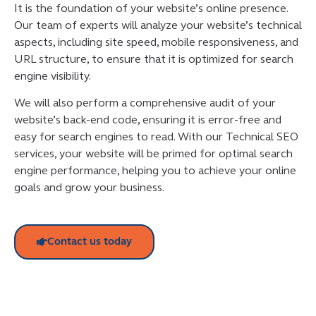
It is the foundation of your website’s online presence.
Our team of experts will analyze your website’s technical
aspects, including site speed, mobile responsiveness, and
URL structure, to ensure that it is optimized for search
engine visibility.
We will also perform a comprehensive audit of your
website’s back-end code, ensuring it is error-free and
easy for search engines to read. With our Technical SEO
services, your website will be primed for optimal search
engine performance, helping you to achieve your online
goals and grow your business.
Contact us today