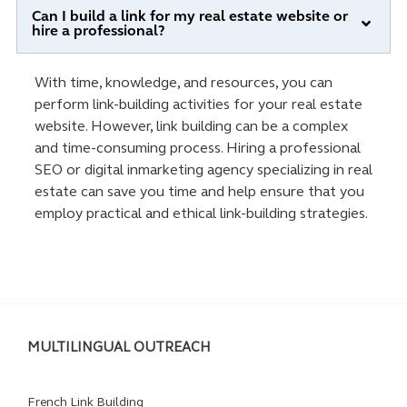
Can I build a link for my real estate website or
hire a professional?
With time, knowledge, and resources, you can
perform link-building activities for your real estate
website. However, link building can be a complex
and time-consuming process. Hiring a professional
SEO or digital inmarketing agency specializing in real
estate can save you time and help ensure that you
employ practical and ethical link-building strategies.
MULTILINGUAL OUTREACH
French Link Building