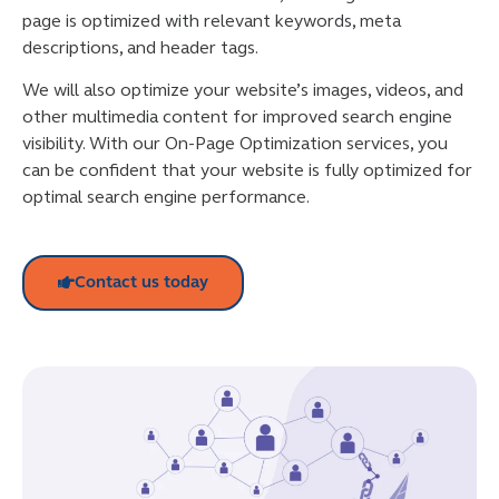
page is optimized with relevant keywords, meta
descriptions, and header tags.
We will also optimize your website’s images, videos, and
other multimedia content for improved search engine
visibility. With our On-Page Optimization services, you
can be confident that your website is fully optimized for
optimal search engine performance.
Contact us today