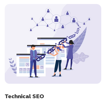
Technical SEO