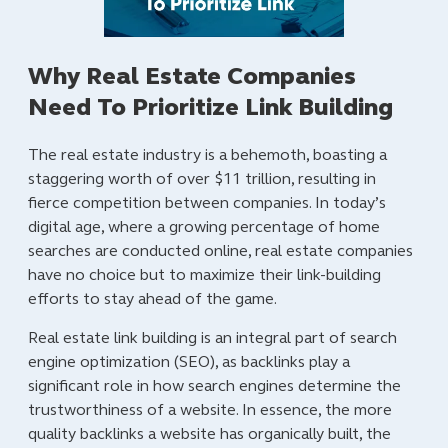
Why Real Estate Companies
Need To Prioritize Link Building
The real estate industry is a behemoth, boasting a
staggering worth of over $11 trillion, resulting in
fierce competition between companies. In today’s
digital age, where a growing percentage of home
searches are conducted online, real estate companies
have no choice but to maximize their link-building
efforts to stay ahead of the game.
Real estate link building is an integral part of search
engine optimization (SEO), as backlinks play a
significant role in how search engines determine the
trustworthiness of a website. In essence, the more
quality backlinks a website has organically built, the