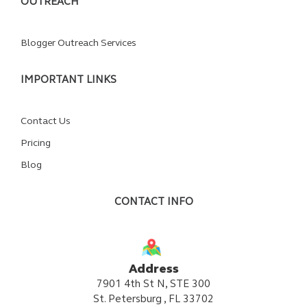
OUTREACH
Blogger Outreach Services
IMPORTANT LINKS
Contact Us
Pricing
Blog
CONTACT INFO
Address
7901 4th St N, STE 300
St. Petersburg , FL 33702