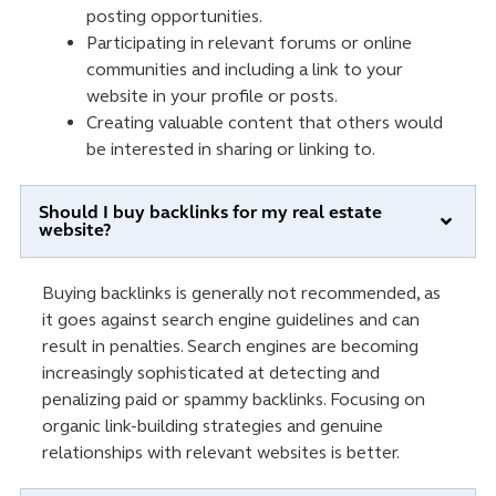
posting opportunities.
Participating in relevant forums or online
communities and including a link to your
website in your profile or posts.
Creating valuable content that others would
be interested in sharing or linking to.
Should I buy backlinks for my real estate
website?
Buying backlinks is generally not recommended, as
it goes against search engine guidelines and can
result in penalties. Search engines are becoming
increasingly sophisticated at detecting and
penalizing paid or spammy backlinks. Focusing on
organic link-building strategies and genuine
relationships with relevant websites is better.