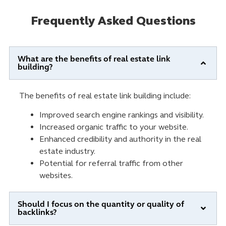
Frequently Asked Questions
What are the benefits of real estate link
building?
The benefits of real estate link building include:
Improved search engine rankings and visibility.
Increased organic traffic to your website.
Enhanced credibility and authority in the real
estate industry.
Potential for referral traffic from other
websites.
Should I focus on the quantity or quality of
backlinks?