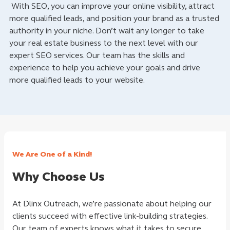
With SEO, you can improve your online visibility, attract
more qualified leads, and position your brand as a trusted
authority in your niche. Don’t wait any longer to take
your real estate business to the next level with our
expert SEO services. Our team has the skills and
experience to help you achieve your goals and drive
more qualified leads to your website.
We Are One of a Kind!
Why Choose Us
At Dlinx Outreach, we’re passionate about helping our
clients succeed with effective link-building strategies.
Our team of experts knows what it takes to secure