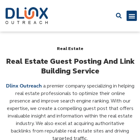
Latest
Real Estate
Real Estate Guest Posting And Link
Building Service
Dlinx Outreach
a premier company specializing in helping
real estate professionals to optimize their online
presence and improve search engine ranking. With our
expertise, we create a compelling guest post that offers
invaluable insight and information within the real estate
industry. We also excel at acquiring authoritative
backlinks from reputable real estate sites and driving
targeted traffic.