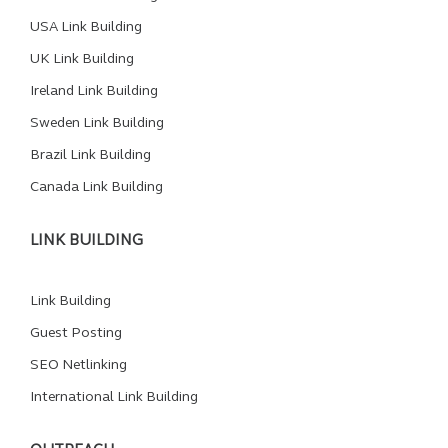
USA Link Building
UK Link Building
Ireland Link Building
Sweden Link Building
Brazil Link Building
Canada Link Building
LINK BUILDING
Link Building
Guest Posting
SEO Netlinking
International Link Building