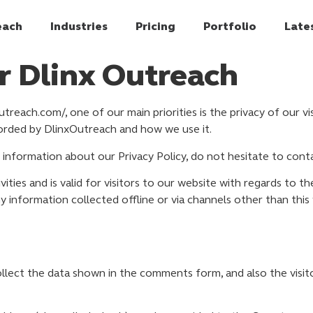
each
Industries
Pricing
Portfolio
Late
or Dlinx Outreach
treach.com/, one of our main priorities is the privacy of our v
corded by DlinxOutreach and how we use it.
 information about our Privacy Policy, do not hesitate to conta
ivities and is valid for visitors to our website with regards to 
ny information collected offline or via channels other than this
lect the data shown in the comments form, and also the visito