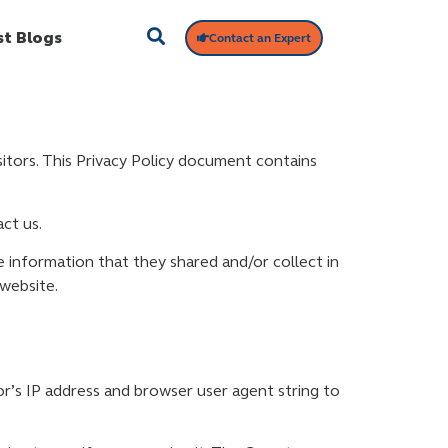
st Blogs
Contact an Expert
isitors. This Privacy Policy document contains
ct us.
the information that they shared and/or collect in
 website.
r’s IP address and browser user agent string to