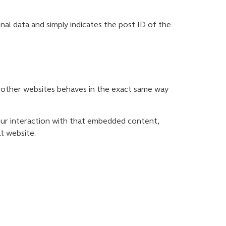
sonal data and simply indicates the post ID of the
om other websites behaves in the exact same way
our interaction with that embedded content,
t website.