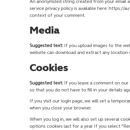
An anonymized string created from your email add
service privacy policy is available here: https://
context of your comment.
Media
Suggested text:
If you upload images to the web
website can download and extract any location 
Cookies
Suggested text:
If you leave a comment on our s
so that you do not have to fill in your details 
If you visit our login page, we will set a tempo
when you close your browser.
When you log in, we will also set up several coo
options cookies last for a year. If you select “R