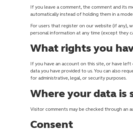
If you leave a comment, the comment and its me
automatically instead of holding them in a mode
For users that register on our website (if any), w
personal information at any time (except they c
What rights you hav
If you have an account on this site, or have lef
data you have provided to us. You can also requ
for administrative, legal, or security purposes.
Where your data is 
Visitor comments may be checked through an a
Consent