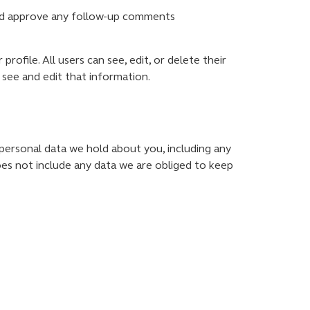
 and approve any follow-up comments
rofile. All users can see, edit, or delete their
see and edit that information.
 personal data we hold about you, including any
oes not include any data we are obliged to keep