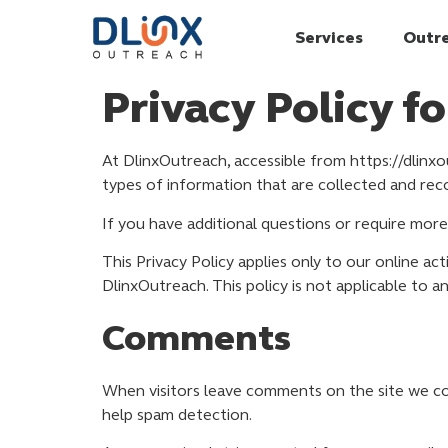
Services
Outr
Privacy Policy f
At DlinxOutreach, accessible from https://dlinxou
types of information that are collected and re
If you have additional questions or require more
This Privacy Policy applies only to our online act
DlinxOutreach. This policy is not applicable to a
Comments
When visitors leave comments on the site we col
help spam detection.