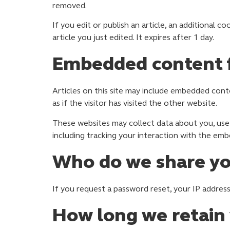
removed.
If you edit or publish an article, an additional c
article you just edited. It expires after 1 day.
Embedded content f
Articles on this site may include embedded cont
as if the visitor has visited the other website.
These websites may collect data about you, use 
including tracking your interaction with the em
Who do we share yo
If you request a password reset, your IP address 
How long we retain