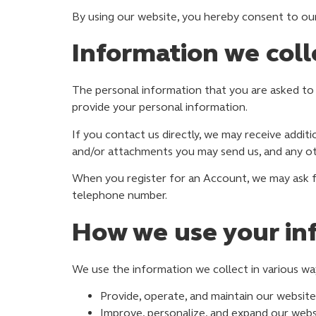
By using our website, you hereby consent to our 
Information we coll
The personal information that you are asked to 
provide your personal information.
If you contact us directly, we may receive addi
and/or attachments you may send us, and any o
When you register for an Account, we may ask f
telephone number.
How we use your in
We use the information we collect in various way
Provide, operate, and maintain our website
Improve, personalize, and expand our webs