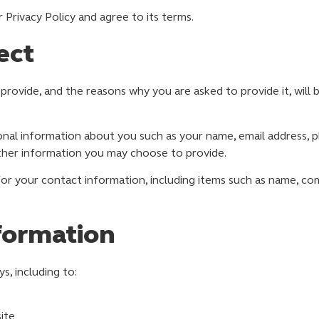
Privacy Policy and agree to its terms.
ect
provide, and the reasons why you are asked to provide it, will 
tional information about you such as your name, email address
ther information you may choose to provide.
or your contact information, including items such as name, co
formation
s, including to:
ite