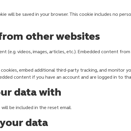
ookie will be saved in your browser. This cookie includes no per
rom other websites
ent (e.g. videos, images, articles, etc.). Embedded content fr
cookies, embed additional third-party tracking, and monitor y
bedded content if you have an account and are logged in to tha
ur data with
will be included in the reset email.
 your data