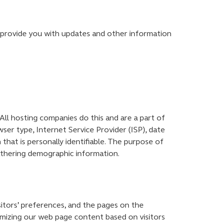
o provide you with updates and other information
 All hosting companies do this and are a part of
wser type, Internet Service Provider (ISP), date
that is personally identifiable. The purpose of
gathering demographic information.
sitors’ preferences, and the pages on the
tomizing our web page content based on visitors