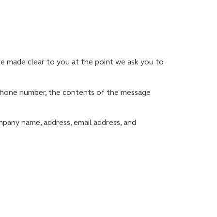
be made clear to you at the point we ask you to
, phone number, the contents of the message
mpany name, address, email address, and