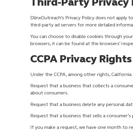
Third-Party Privacy 
DlinxOutreach’s Privacy Policy does not apply to
third-party ad servers for more detailed informa
You can choose to disable cookies through your
browsers, it can be found at the browsers’ respe
CCPA Privacy Rights
Under the CCPA, among other rights, California 
Request that a business that collects a consumer
about consumers.
Request that a business delete any personal dat
Request that a business that sells a consumer’s 
If you make a request, we have one month to resp