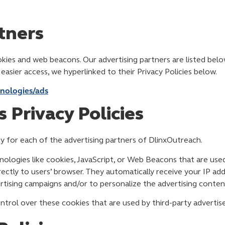
tners
ies and web beacons. Our advertising partners are listed below
r easier access, we hyperlinked to their Privacy Policies below.
hnologies/ads
 Privacy Policies
icy for each of the advertising partners of DlinxOutreach.
ologies like cookies, JavaScript, or Web Beacons that are used
rectly to users’ browser. They automatically receive your IP ad
tising campaigns and/or to personalize the advertising content
trol over these cookies that are used by third-party advertise