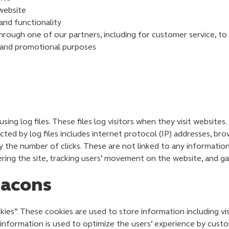
website
and functionality
hrough one of our partners, including for customer service, t
g and promotional purposes
ng log files. These files log visitors when they visit websites.
ected by log files includes internet protocol (IP) addresses, bro
y the number of clicks. These are not linked to any information 
tering the site, tracking users’ movement on the website, and 
eacons
ies”. These cookies are used to store information including vi
e information is used to optimize the users’ experience by cus