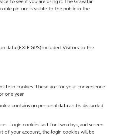
ce to see if you are using it. The Gravatar
file picture is visible to the public in the
n data (EXIF GPS) included. Visitors to the
bsite in cookies. These are for your convenience
or one year.
ookie contains no personal data and is discarded
ices. Login cookies last for two days, and screen
ut of your account, the login cookies will be