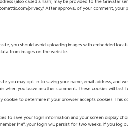
ress (also called a hash) may be provided to the Gravatar servi
automattic.com/privacy/. After approval of your comment, your pro
site, you should avoid uploading images with embedded locatio
data from images on the website.
ite you may opt-in to saving your name, email address, and we
again when you leave another comment. These cookies will last f
rary cookie to determine if your browser accepts cookies. This c
kies to save your login information and your screen display cho
emember Me”, your login will persist for two weeks. If you log o