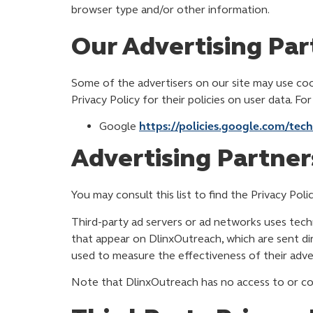
browser type and/or other information.
Our Advertising Par
Some of the advertisers on our site may use cook
Privacy Policy for their policies on user data. Fo
Google
https://policies.google.com/tec
Advertising Partners
You may consult this list to find the Privacy Pol
Third-party ad servers or ad networks uses techn
that appear on DlinxOutreach, which are sent di
used to measure the effectiveness of their adver
Note that DlinxOutreach has no access to or con