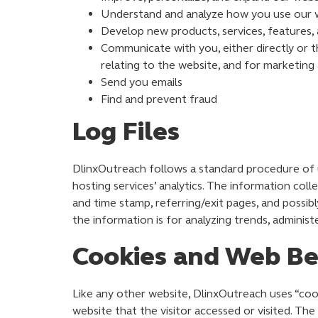
Understand and analyze how you use our 
Develop new products, services, features, 
Communicate with you, either directly or t
relating to the website, and for marketin
Send you emails
Find and prevent fraud
Log Files
DlinxOutreach follows a standard procedure of usi
hosting services’ analytics. The information coll
and time stamp, referring/exit pages, and possibl
the information is for analyzing trends, adminis
Cookies and Web B
Like any other website, DlinxOutreach uses “cook
website that the visitor accessed or visited. Th