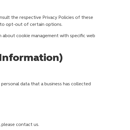
nsult the respective Privacy Policies of these
 to opt-out of certain options.
on about cookie management with specific web
 Information)
 personal data that a business has collected
 please contact us.