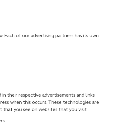
. Each of our advertising partners has its own
 in their respective advertisements and links
dress when this occurs. These technologies are
 that you see on websites that you visit.
rs.