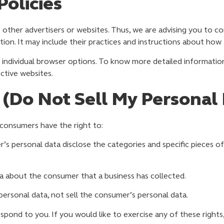
Policies
 other advertisers or websites. Thus, we are advising you to co
tion. It may include their practices and instructions about how
 individual browser options. To know more detailed informati
ctive websites.
 (Do Not Sell My Personal
consumers have the right to:
’s personal data disclose the categories and specific pieces of
a about the consumer that a business has collected.
personal data, not sell the consumer’s personal data.
ond to you. If you would like to exercise any of these rights,