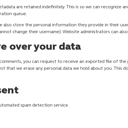
tadata are retained indefinitely. This is so we can recognize
ration queue.
e also store the personal information they provide in their user p
annot change their username). Website administrators can also 
e over your data
t comments, you can request to receive an exported file of the
est that we erase any personal data we hold about you. This d
sent
utomated spam detection service.