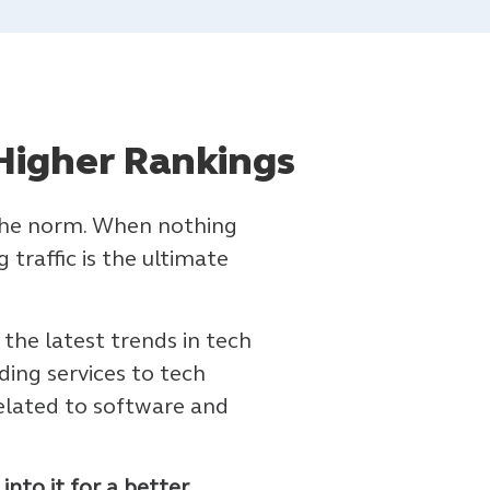
Higher Rankings
s the norm. When nothing
traffic is the ultimate
 the latest trends in tech
ding services to tech
elated to software and
nto it for a better