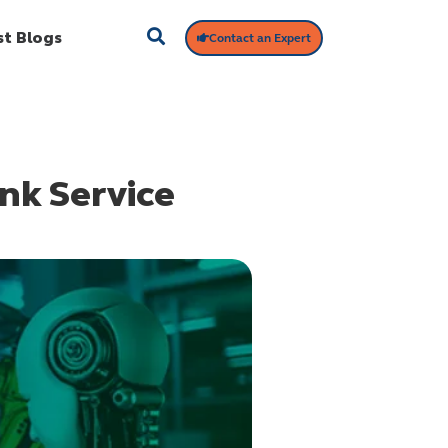
st Blogs
Contact an Expert
nk Service