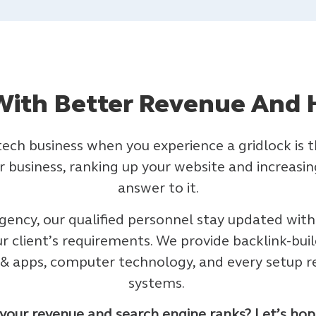
ith Better Revenue And 
 tech business when you experience a gridlock i
 business, ranking up your website and increasing 
answer to it.
gency, our qualified personnel stay updated with
ur client’s requirements. We provide backlink-buil
e & apps, computer technology, and every setup r
systems.
our revenue and search engine ranks? Let’s hop i