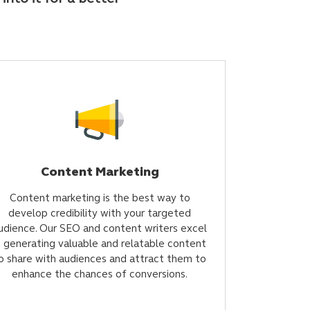
Content Marketing
Content marketing is the best way to
develop credibility with your targeted
udience. Our SEO and content writers excel
n generating valuable and relatable content
o share with audiences and attract them to
enhance the chances of conversions.