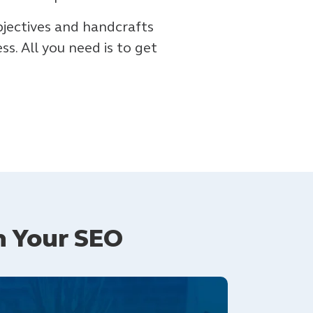
bjectives and handcrafts
s. All you need is to get
n Your SEO