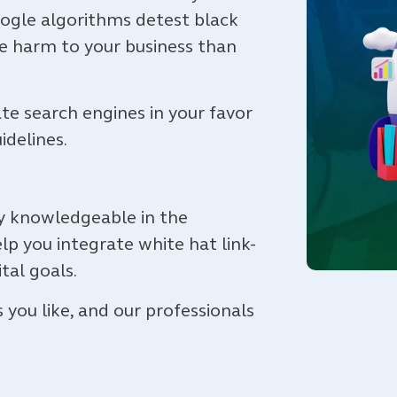
oogle algorithms detest black
e harm to your business than
e search engines in your favor
uidelines.
ly knowledgeable in the
lp you integrate white hat link-
ital goals.
ou like, and our professionals