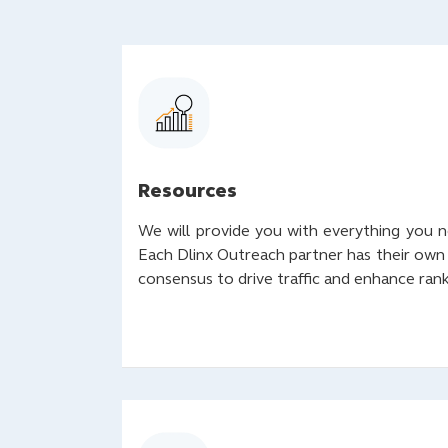
Resources
We will provide you with everything you 
Each Dlinx Outreach partner has their own
consensus to drive traffic and enhance ran