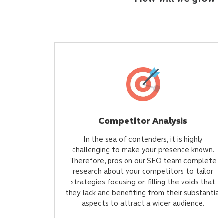
Competitor Analysis
In the sea of contenders, it is highly
challenging to make your presence known.
Therefore, pros on our SEO team complete
research about your competitors to tailor
strategies focusing on filling the voids that
they lack and benefiting from their substantia
aspects to attract a wider audience.