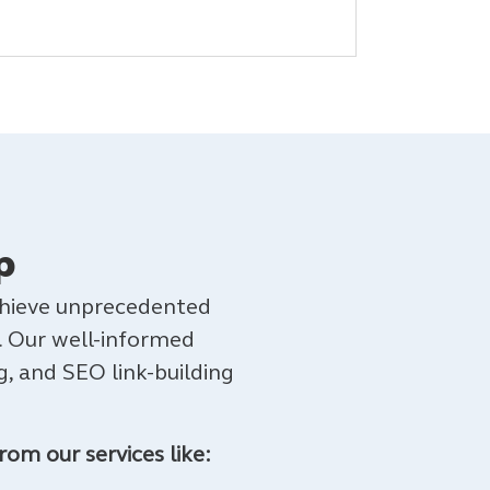
p
achieve unprecedented
. Our well-informed
, and SEO link-building
rom our services like: