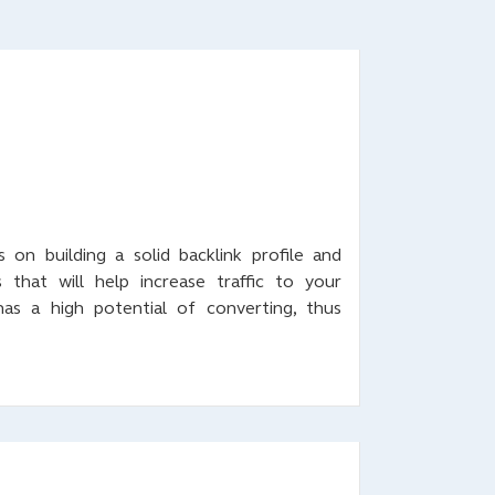
 on building a solid backlink profile and
that will help increase traffic to your
 has a high potential of converting, thus