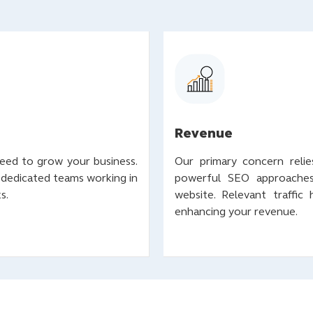
Revenue
need to grow your business.
Our primary concern relies
 dedicated teams working in
powerful SEO approaches 
ks.
website. Relevant traffic
enhancing your revenue.