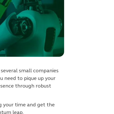
th several small companies
ou need to pique up your
esence through robust
ng your time and get the
antum leap.