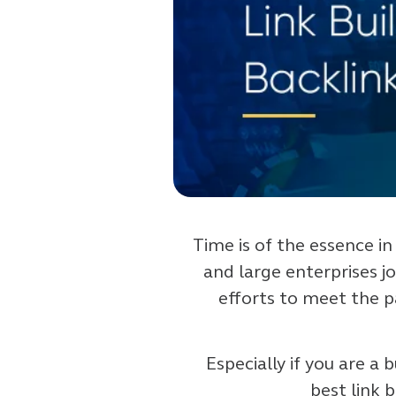
Time is of the essence in
and large enterprises j
efforts to meet the 
Especially if you are a
best link 