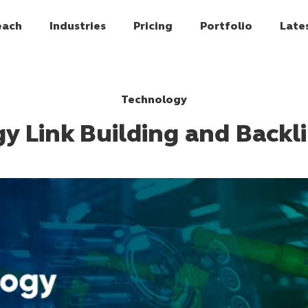
each
Industries
Pricing
Portfolio
Late
Technology
y Link Building and Backli