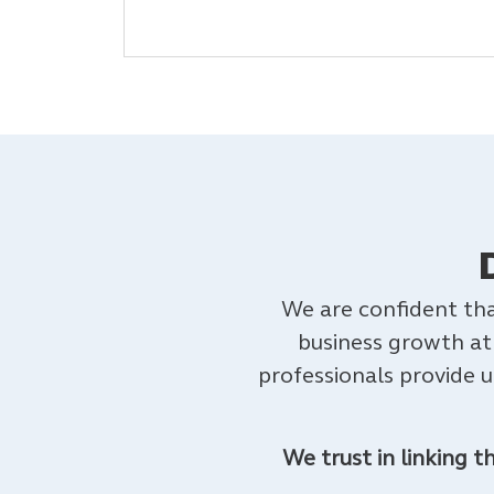
We are confident tha
business growth at
professionals provide 
We trust in linking 