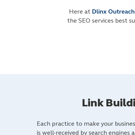
Here at
Dlinx Outreach
the SEO services best su
Link Buil
Each practice to make your busines
is well-received by search engines 