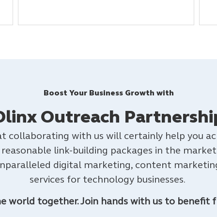
Boost Your Business Growth with
Dlinx Outreach Partnershi
t collaborating with us will certainly help you 
 reasonable link-building packages in the market
unparalleled digital marketing, content marketing
services for technology businesses.
the world together.
Join hands with us to benefit f