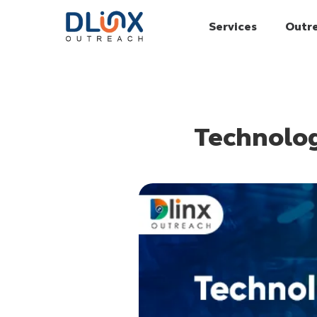
Services
Outr
Technolog