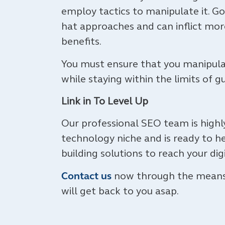
employ tactics to manipulate it. G
hat approaches and can inflict mor
benefits.
You must ensure that you manipulat
while staying within the limits of g
Link in To Level Up
Our professional SEO team is high
technology niche and is ready to he
building solutions to reach your dig
Contact us
now through the means y
will get back to you asap.