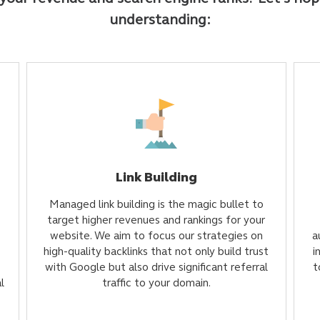
understanding:
Link Building
Managed link building is the magic bullet to
target higher revenues and rankings for your
website. We aim to focus our strategies on
a
high-quality backlinks that not only build trust
i
with Google but also drive significant referral
t
l
traffic to your domain.