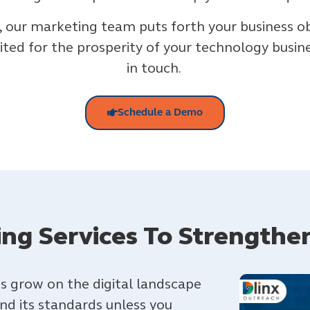
, our marketing team puts forth your business o
ited for the prosperity of your technology busines
in touch.
Schedule a Demo
ding Services To Strengthe
s grow on the digital landscape
and its standards unless you