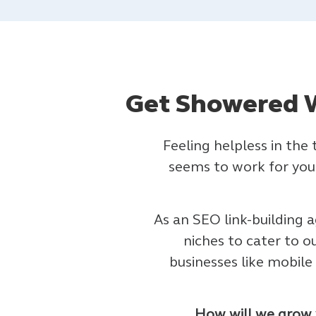
Get Showered W
Feeling helpless in the
seems to work for your
As an SEO link-building a
niches to cater to o
businesses like mobil
How will we grow y