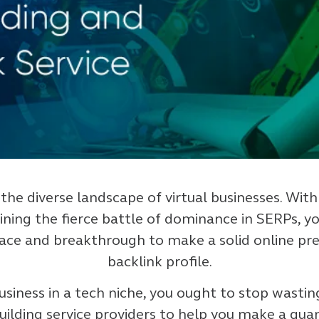
 the diverse landscape of virtual businesses. Wi
oining the fierce battle of dominance in SERPs, y
pace and breakthrough to make a solid online pr
backlink profile.
 business in a tech niche, you ought to stop wasti
building service providers to help you make a qu