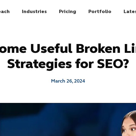
each
Industries
Pricing
Portfolio
Late
ome Useful Broken Li
Strategies for SEO?
March 26, 2024