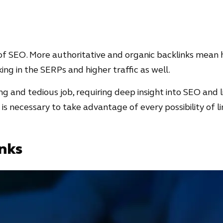
t of SEO. More authoritative and organic backlinks mean h
nking in the SERPs and higher traffic as well.
ng and tedious job, requiring deep insight into SEO and l
it is necessary to take advantage of every possibility of l
nks