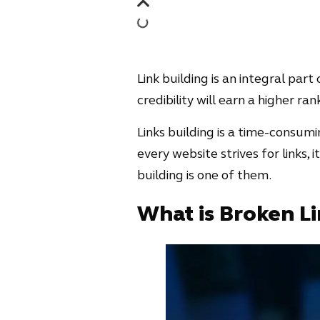
Link building is an integral par
credibility will earn a higher ra
Links building is a time-consumi
every website strives for links, 
building is one of them.
What is Broken Li