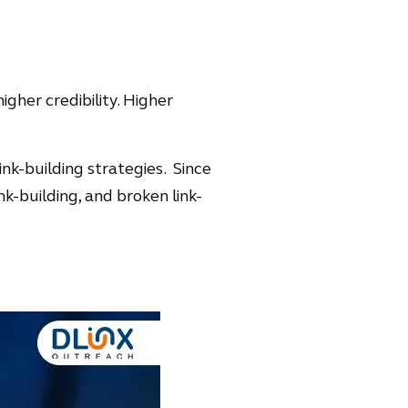
igher credibility. Higher
ink-building strategies. Since
ink-building, and broken link-