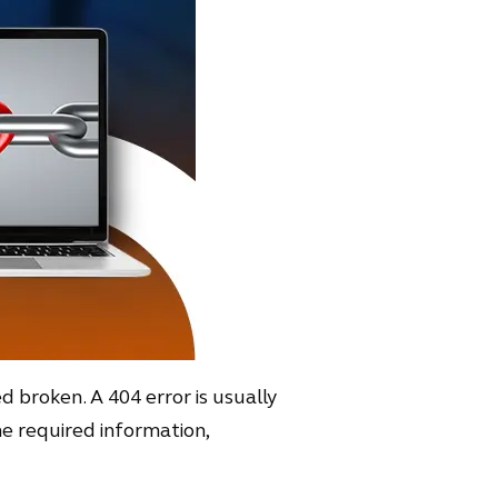
ed broken. A 404 error is usually
the required information,