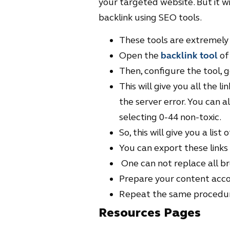
your targeted website. But it wi
backlink using SEO tools.
These tools are extremely 
Open the
backlink tool
of
Then, configure the tool, g
This will give you all the l
the server error. You can a
selecting 0-44 non-toxic.
So, this will give you a list 
You can export these links
One can not replace all brok
Prepare your content acco
Repeat the same procedure
Resources Pages