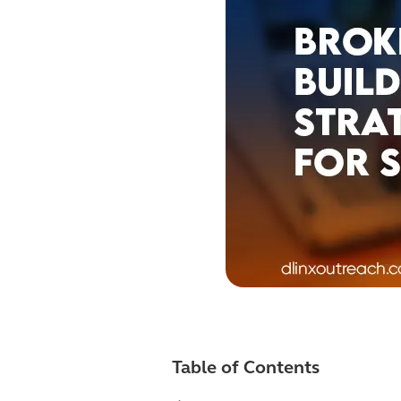
Table of Contents