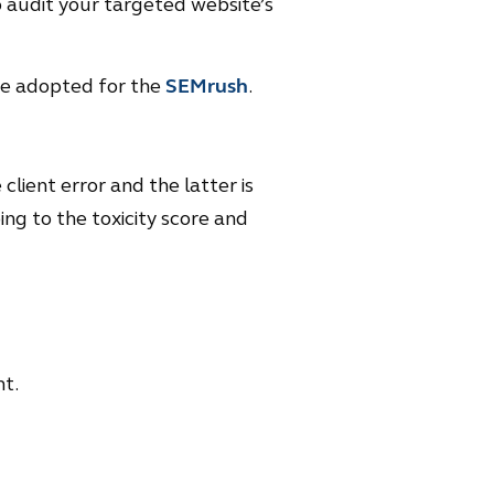
to audit your targeted website’s
 be adopted for the
SEMrush
.
client error and the latter is
ing to the toxicity score and
t.