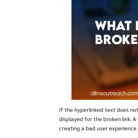
If the hyperlinked text does not 
displayed for the broken link. A 
creating a bad user experience.