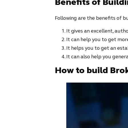
Benefits of Build
Following are the benefits of bu
It gives an excellent, author
It can help you to get more
It helps you to get an esta
It can also help you gene
How to build Bro