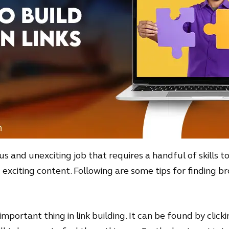
ous and unexciting job that requires a handful of skills t
xciting content. Following are some tips for finding bro
important thing in link building. It can be found by click