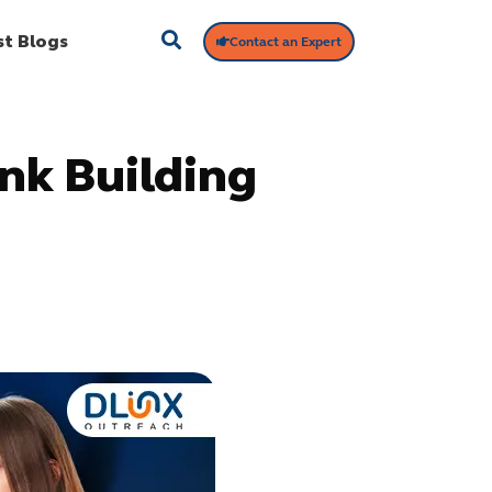
st Blogs
Contact an Expert
nk Building