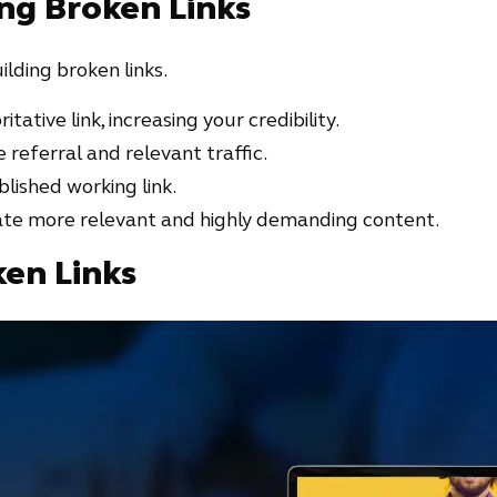
ing Broken Links
ilding broken links.
itative link, increasing your credibility.
 referral and relevant traffic.
blished working link.
rate more relevant and highly demanding content.
ken Links