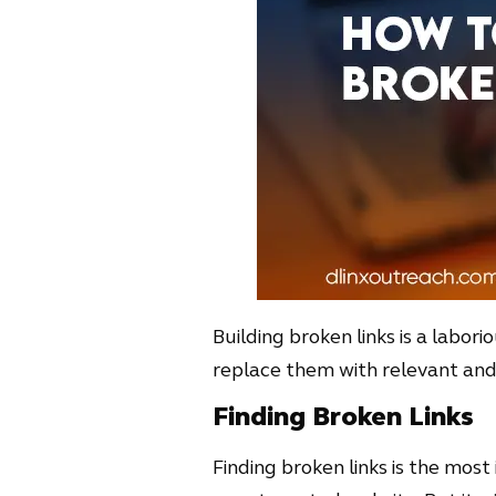
Building broken links is a labori
replace them with relevant and e
Finding Broken Links
Finding broken links is the most 