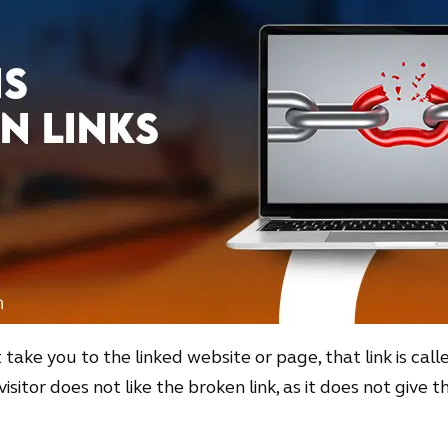
take you to the linked website or page, that link is call
visitor does not like the broken link, as it does not give 