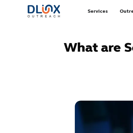
Services
Outr
What are S