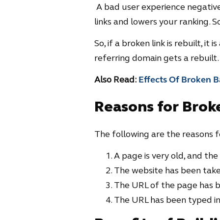
A bad user experience negative
links and lowers your ranking. So
So, if a broken link is rebuilt, i
referring domain gets a rebuilt.
Also Read:
Effects Of Broken B
Reasons for Brok
The following are the reasons fo
A page is very old, and the
The website has been tak
The URL of the page has 
The URL has been typed inc