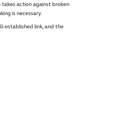
 takes action against broken
king is necessary.
ell-established link, and the