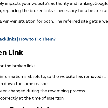
ly impacts your website’s authority and ranking. Google
, replacing the broken links is necessary for a better ran
t is a win-win situation for both. The referred site gets a w
acklinks | How to Fix Them?
en Link
r the broken links.
 information is absolute, so the website has removed it.
en down for some reasons.
been changed during the revamping process.
orrectly at the time of insertion.