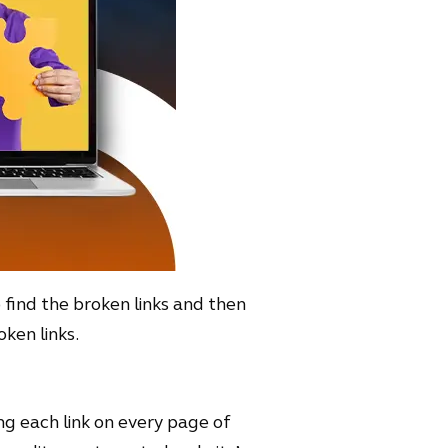
o find the broken links and then
ken links.
ing each link on every page of