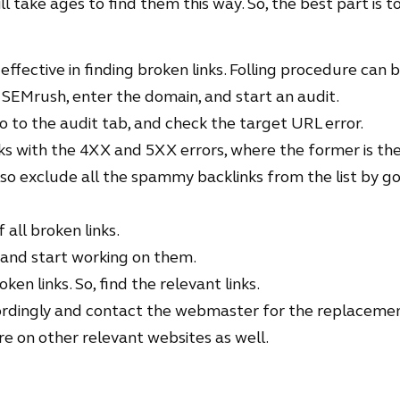
ll take ages to find them this way. So, the best part is 
effective in finding broken links. Folling procedure can
 SEMrush, enter the domain, and start an audit.
o to the audit tab, and check the target URL error.
inks with the 4XX and 5XX errors, where the former is the 
lso exclude all the spammy backlinks from the list by go
of all broken links.
 and start working on them.
en links. So, find the relevant links.
rdingly and contact the webmaster for the replacemen
 on other relevant websites as well.