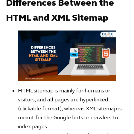
Differences Between the
HTML and XML Sitemap
HTML sitemap is mainly for humans or
visitors, and all pages are hyperlinked
(clickable format), whereas XML sitemap is
meant for the Google bots or crawlers to
index pages.