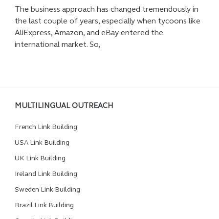
The business approach has changed tremendously in
the last couple of years, especially when tycoons like
AliExpress, Amazon, and eBay entered the
international market. So,
MULTILINGUAL OUTREACH
French Link Building
USA Link Building
UK Link Building
Ireland Link Building
Sweden Link Building
Brazil Link Building