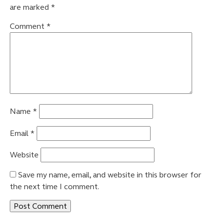
are marked
*
Comment
*
Name
*
Email
*
Website
Save my name, email, and website in this browser for
the next time I comment.