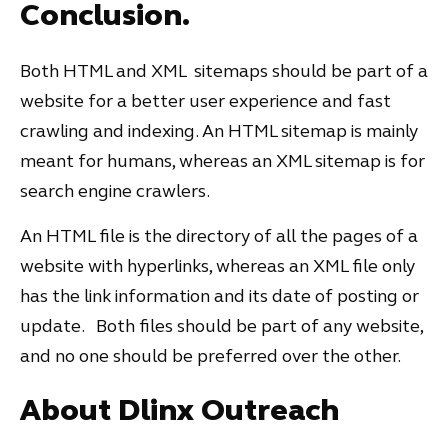
Conclusion.
Both HTML and XML sitemaps should be part of a
website for a better user experience and fast
crawling and indexing. An HTML sitemap is mainly
meant for humans, whereas an XML sitemap is for
search engine crawlers.
An HTML file is the directory of all the pages of a
website with hyperlinks, whereas an XML file only
has the link information and its date of posting or
update. Both files should be part of any website,
and no one should be preferred over the other.
About Dlinx Outreach