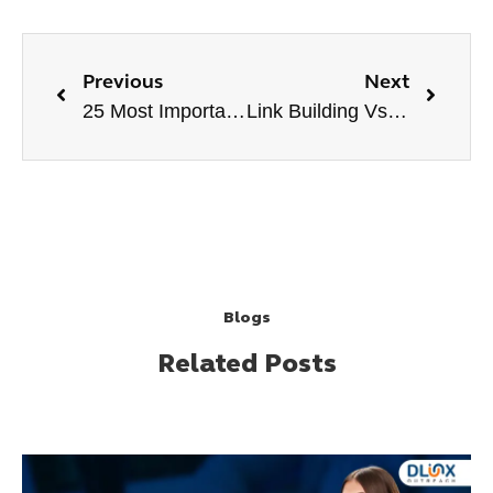
Previous
Next
25 Most Important Things for a Website in 2024
Link Building Vs. PPC | Which One is Better?
Blogs
Related Posts