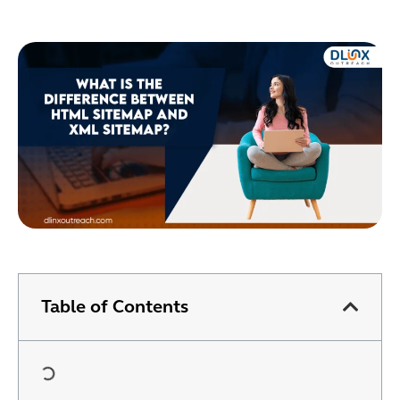
Table of Contents