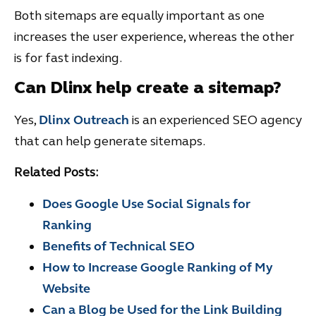
Both sitemaps are equally important as one
increases the user experience, whereas the other
is for fast indexing.
Can Dlinx help create a sitemap?
Yes,
Dlinx Outreach
is an experienced SEO agency
that can help generate sitemaps.
Related Posts:
Does Google Use Social Signals for
Ranking
Benefits of Technical SEO
How to Increase Google Ranking of My
Website
Can a Blog be Used for the Link Building