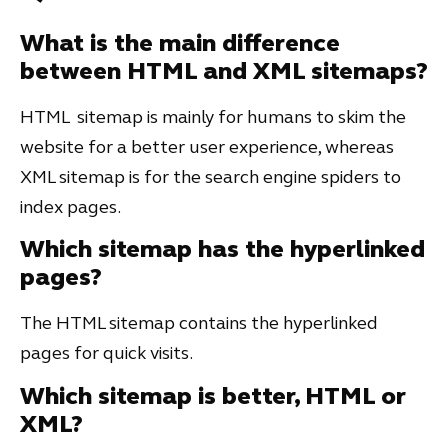
What is the main difference
between HTML and XML sitemaps?
HTML sitemap is mainly for humans to skim the
website for a better user experience, whereas
XML sitemap is for the search engine spiders to
index pages.
Which sitemap has the hyperlinked
pages?
The HTML sitemap contains the hyperlinked
pages for quick visits.
Which sitemap is better, HTML or
XML?