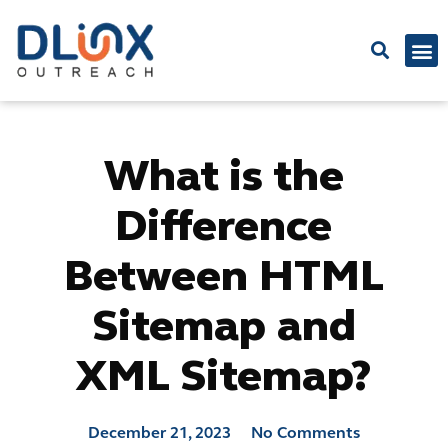
Latest
What is the
Difference
Between HTML
Sitemap and
XML Sitemap?
December 21, 2023
No Comments