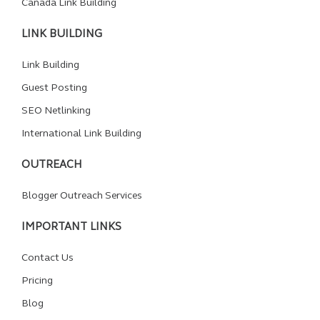
Canada Link Building
LINK BUILDING
Link Building
Guest Posting
SEO Netlinking
International Link Building
OUTREACH
Blogger Outreach Services
IMPORTANT LINKS
Contact Us
Pricing
Blog