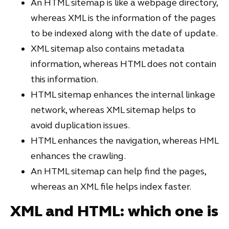
An HTML sitemap is like a webpage directory,
whereas XML is the information of the pages
to be indexed along with the date of update.
XML sitemap also contains metadata
information, whereas HTML does not contain
this information.
HTML sitemap enhances the internal linkage
network, whereas XML sitemap helps to
avoid duplication issues.
HTML enhances the navigation, whereas HML
enhances the crawling.
An HTML sitemap can help find the pages,
whereas an XML file helps index faster.
XML and HTML: which one is