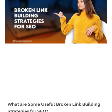
What are Some Useful Broken Link Building
Strategies for SEO?