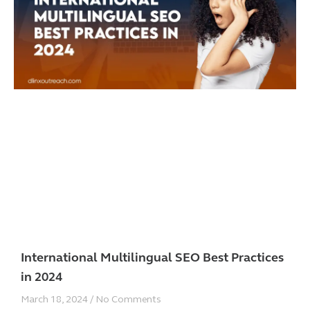
International Multilingual SEO Best Practices
in 2024
March 18, 2024
No Comments