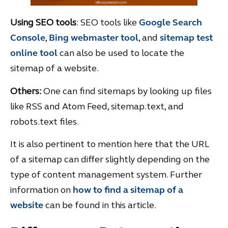
Using SEO tools
: SEO tools like
Google Search
Console
,
Bing webmaster tool
, and
sitemap test
online tool
can also be used to locate the
sitemap of a website.
Others:
One can find sitemaps by looking up files
like RSS and Atom Feed, sitemap.text, and
robots.text files.
It is also pertinent to mention here that the URL
of a sitemap can differ slightly depending on the
type of content management system. Further
information on
how to find a sitemap of a
website
can be found in this article.