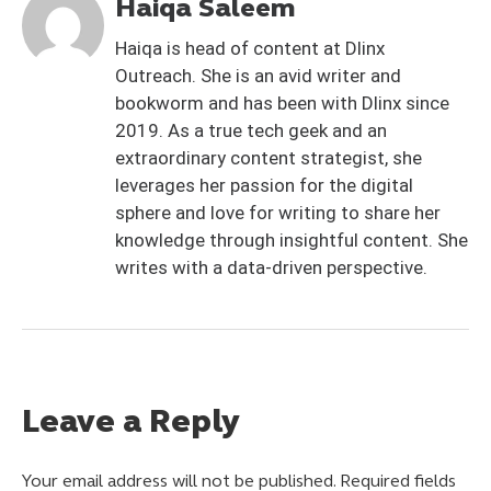
Haiqa Saleem
Haiqa is head of content at Dlinx
Outreach. She is an avid writer and
bookworm and has been with Dlinx since
2019. As a true tech geek and an
extraordinary content strategist, she
leverages her passion for the digital
sphere and love for writing to share her
knowledge through insightful content. She
writes with a data-driven perspective.
Leave a Reply
Your email address will not be published.
Required fields