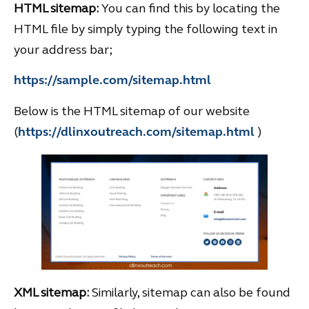
HTML sitemap:
You can find this by locating the
HTML file by simply typing the following text in
your address bar;
https://sample.com/sitemap.html
Below is the HTML sitemap of our website
(
https://dlinxoutreach.com/sitemap.html
)
XML sitemap:
Similarly, sitemap can also be found