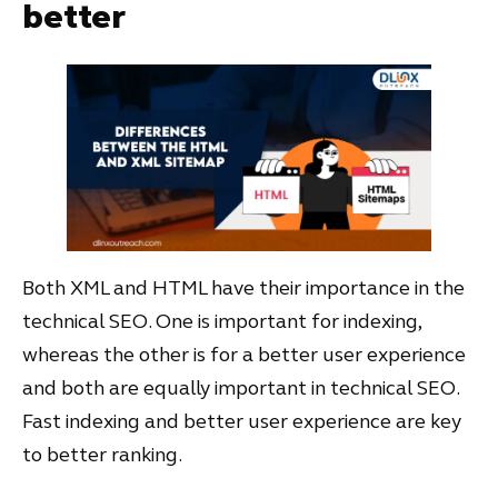
better
Both XML and HTML have their importance in the
technical SEO. One is important for indexing,
whereas the other is for a better user experience
and both are equally important in technical SEO.
Fast indexing and better user experience are key
to better ranking.