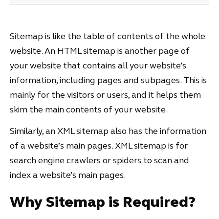
Sitemap is like the table of contents of the whole
website. An HTML sitemap is another page of
your website that contains all your website’s
information, including pages and subpages. This is
mainly for the visitors or users, and it helps them
skim the main contents of your website.
Similarly, an XML sitemap also has the information
of a website’s main pages. XML sitemap is for
search engine crawlers or spiders to scan and
index a website’s main pages.
Why Sitemap is Required?