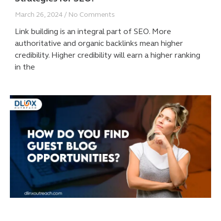
March 26, 2024
No Comments
Link building is an integral part of SEO. More
authoritative and organic backlinks mean higher
credibility. Higher credibility will earn a higher ranking
in the