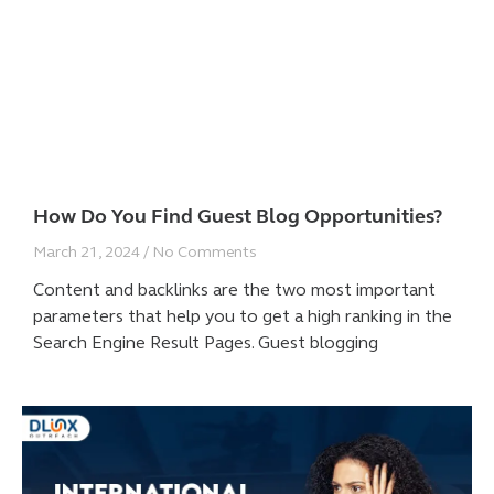
How Do You Find Guest Blog Opportunities?
March 21, 2024
No Comments
Content and backlinks are the two most important
parameters that help you to get a high ranking in the
Search Engine Result Pages. Guest blogging