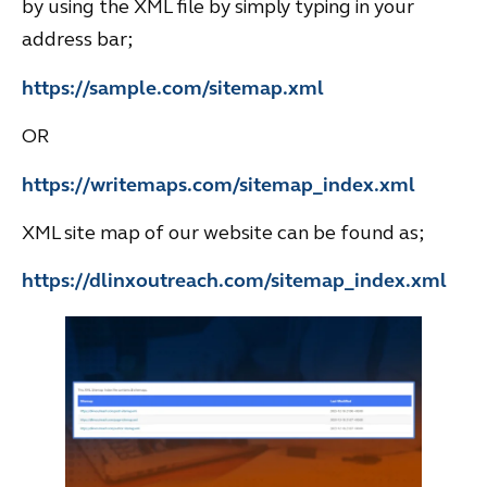
by using the XML file by simply typing in your
address bar;
https://sample.com/sitemap.xml
OR
https://writemaps.com/sitemap_index.xml
XML site map of our website can be found as;
https://dlinxoutreach.com/sitemap_index.xml