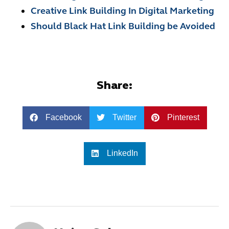
Creative Link Building In Digital Marketing
Should Black Hat Link Building be Avoided
Share:
Facebook
Twitter
Pinterest
LinkedIn