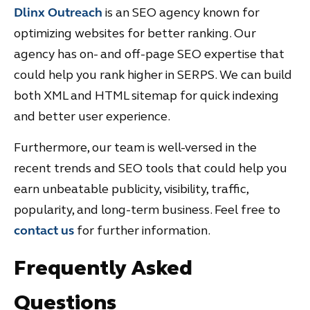
Dlinx Outreach
is an SEO agency known for
optimizing websites for better ranking. Our
agency has on- and off-page SEO expertise that
could help you rank higher in SERPS. We can build
both XML and HTML sitemap for quick indexing
and better user experience.
Furthermore, our team is well-versed in the
recent trends and SEO tools that could help you
earn unbeatable publicity, visibility, traffic,
popularity, and long-term business. Feel free to
contact us
for further information.
Frequently Asked
Questions