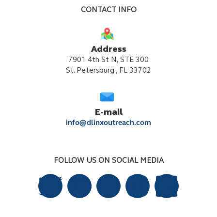
CONTACT INFO
Address
7901 4th St N, STE 300
St. Petersburg , FL 33702
E-mail
info@dlinxoutreach.com
FOLLOW US ON SOCIAL MEDIA