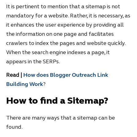
It is pertinent to mention that a sitemap is not
mandatory for a website. Rather, it is necessary, as
it enhances the user experience by providing all
the information on one page and facilitates
crawlers to index the pages and website quickly.
When the search engine indexes a page, it
appears in the SERPs.
Read |
How does Blogger Outreach Link
Building Work
?
How to find a Sitemap?
There are many ways that a sitemap can be
found.