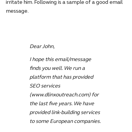
irritate him. Following is a sample of a good email
message.
Dear John,
I hope this email/message
finds you well. We run a
platform that has provided
SEO services
(www.dlinxoutreach.com) for
the last five years. We have
provided link-building services
to some European companies.