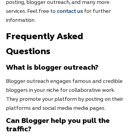
posting, blogger outreach, and many more
services. Feel free to
contact us
for further
information.
Frequently Asked
Questions
What is blogger outreach?
Blogger outreach engages famous and credible
bloggers in your niche for collaborative work.
They promote your platform by posting on their
platforms and social media media pages.
Can Blogger help you pull the
traffic?