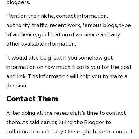
bloggers.
Mention their niche, contact information,
authority, traffic, recent work, famous blogs, type
of audience, geolocation of audience and any
other available information.
It would also be great if you somehow get
information on how much it costs you for the post
and link. This information will help you to make a
decision.
Contact Them
After doing all the research, it’s time to contact
them. As said earlier, luring the Blogger to
collaborate is not easy. One might have to contact