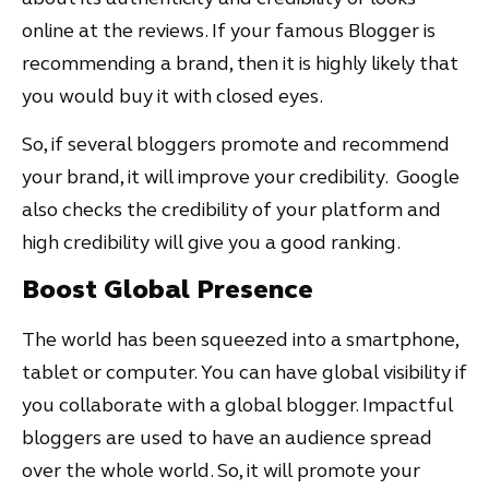
online at the reviews. If your famous Blogger is
recommending a brand, then it is highly likely that
you would buy it with closed eyes.
So, if several bloggers promote and recommend
your brand, it will improve your credibility. Google
also checks the credibility of your platform and
high credibility will give you a good ranking.
Boost Global Presence
The world has been squeezed into a smartphone,
tablet or computer. You can have global visibility if
you collaborate with a global blogger. Impactful
bloggers are used to have an audience spread
over the whole world. So, it will promote your