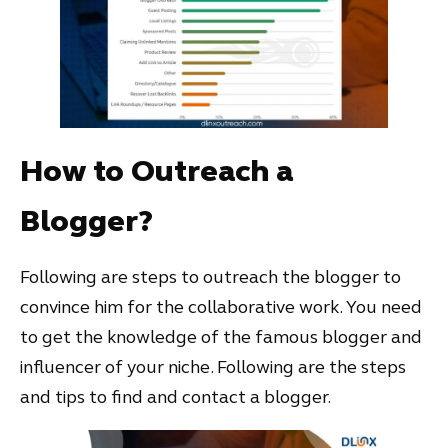
How to Outreach a
Blogger?
Following are steps to outreach the blogger to
convince him for the collaborative work. You need
to get the knowledge of the famous blogger and
influencer of your niche. Following are the steps
and tips to find and contact a blogger.