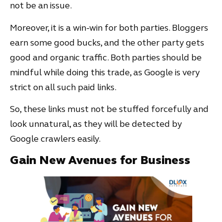
not be an issue.
Moreover, it is a win-win for both parties. Bloggers
earn some good bucks, and the other party gets
good and organic traffic. Both parties should be
mindful while doing this trade, as Google is very
strict on all such paid links.
So, these links must not be stuffed forcefully and
look unnatural, as they will be detected by
Google crawlers easily.
Gain New Avenues for Business