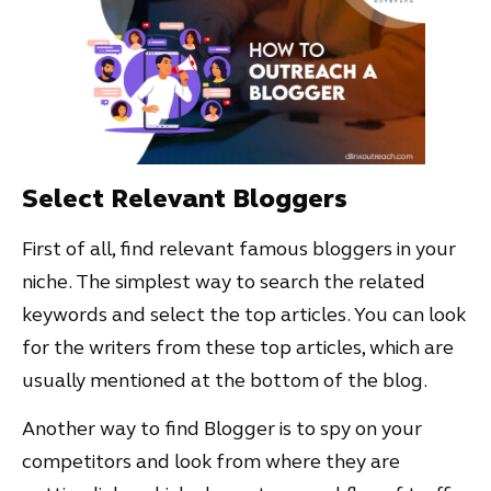
Select Relevant Bloggers
First of all, find relevant famous bloggers in your
niche. The simplest way to search the related
keywords and select the top articles. You can look
for the writers from these top articles, which are
usually mentioned at the bottom of the blog.
Another way to find Blogger is to spy on your
competitors and look from where they are