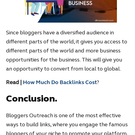
Since bloggers have a diversified audience in
different parts of the world, it gives you access to
different parts of the world and more business
opportunities for the business. This will give you
an opportunity to convert from local to global.
Read |
How Much Do Backlinks Cost
?
Conclusion.
Bloggers Outreach is one of the most effective
ways to build links, where you engage the famous
bloggers of your niche to promote your platform,