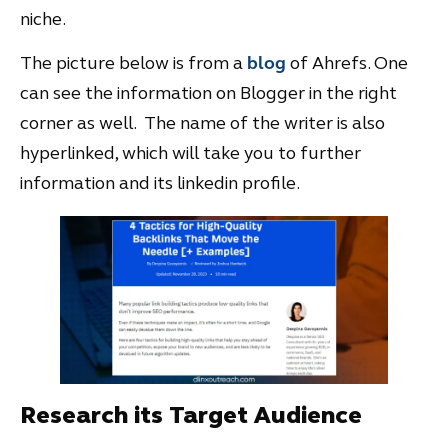
niche.
The picture below is from a
blog
of Ahrefs. One
can see the information on Blogger in the right
corner as well. The name of the writer is also
hyperlinked, which will take you to further
information and its linkedin profile.
Research its Target Audience