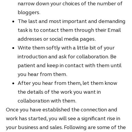
narrow down your choices of the number of
bloggers.
The last and most important and demanding
task is to contact them through their Email
addresses or social media pages.
Write them softly with a little bit of your
introduction and ask for collaboration. Be
patient and keep in contact with them until
you hear from them.
After you hear from them, let them know
the details of the work you want in
collaboration with them.
Once you have established the connection and
work has started, you will see a significant rise in
your business and sales. Following are some of the