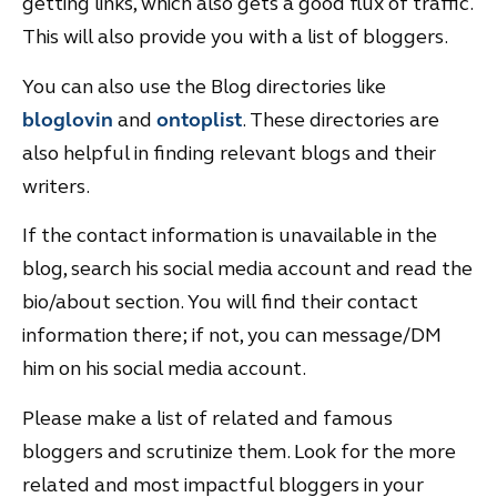
getting links, which also gets a good flux of traffic.
This will also provide you with a list of bloggers.
You can also use the Blog directories like
bloglovin
and
ontoplist
. These directories are
also helpful in finding relevant blogs and their
writers.
If the contact information is unavailable in the
blog, search his social media account and read the
bio/about section. You will find their contact
information there; if not, you can message/DM
him on his social media account.
Please make a list of related and famous
bloggers and scrutinize them. Look for the more
related and most impactful bloggers in your