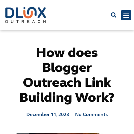
Latest
How does
Blogger
Outreach Link
Building Work?
December 11, 2023
No Comments