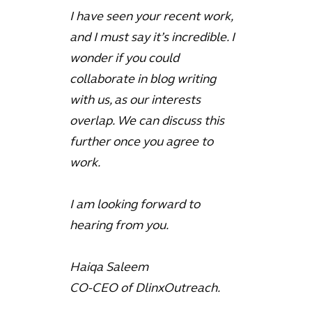
I have seen your recent work,
and I must say it’s incredible. I
wonder if you could
collaborate in blog writing
with us, as our interests
overlap. We can discuss this
further once you agree to
work.
I am looking forward to
hearing from you.
Haiqa Saleem
CO-CEO of DlinxOutreach.