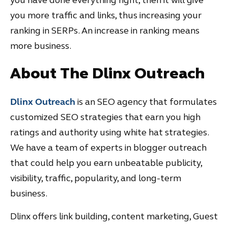
you more traffic and links, thus increasing your
ranking in SERPs. An increase in ranking means
more business.
About The Dlinx Outreach
Dlinx Outreach
is an SEO agency that formulates
customized SEO strategies that earn you high
ratings and authority using white hat strategies.
We have a team of experts in blogger outreach
that could help you earn unbeatable publicity,
visibility, traffic, popularity, and long-term
business.
Dlinx offers link building, content marketing, Guest