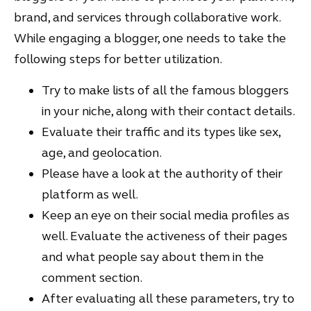
brand, and services through collaborative work.
While engaging a blogger, one needs to take the
following steps for better utilization.
Try to make lists of all the famous bloggers
in your niche, along with their contact details.
Evaluate their traffic and its types like sex,
age, and geolocation.
Please have a look at the authority of their
platform as well.
Keep an eye on their social media profiles as
well. Evaluate the activeness of their pages
and what people say about them in the
comment section.
After evaluating all these parameters, try to