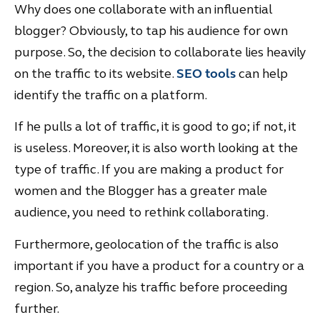
Why does one collaborate with an influential
blogger? Obviously, to tap his audience for own
purpose. So, the decision to collaborate lies heavily
on the traffic to its website.
SEO tools
can help
identify the traffic on a platform.
If he pulls a lot of traffic, it is good to go; if not, it
is useless. Moreover, it is also worth looking at the
type of traffic. If you are making a product for
women and the Blogger has a greater male
audience, you need to rethink collaborating.
Furthermore, geolocation of the traffic is also
important if you have a product for a country or a
region. So, analyze his traffic before proceeding
further.