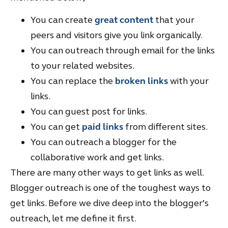
You can create
great content
that your
peers and visitors give you link organically.
You can outreach through email for the links
to your related websites.
You can replace the
broken links
with your
links.
You can guest post for links.
You can get
paid links
from different sites.
You can outreach a blogger for the
collaborative work and get links.
There are many other ways to get links as well.
Blogger outreach is one of the toughest ways to
get links. Before we dive deep into the blogger’s
outreach, let me define it first.