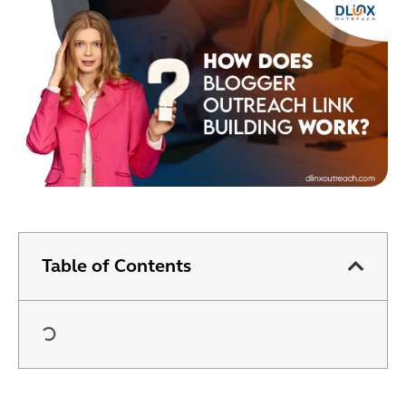
Table of Contents