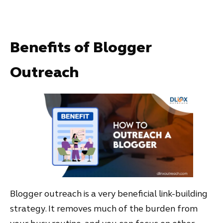
Benefits of Blogger
Outreach
Blogger outreach is a very beneficial link-building
strategy. It removes much of the burden from