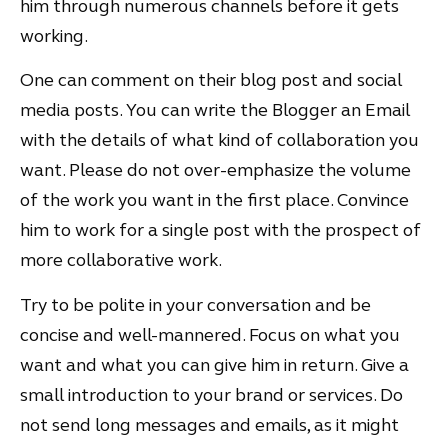
him through numerous channels before it gets
working.
One can comment on their blog post and social
media posts. You can write the Blogger an Email
with the details of what kind of collaboration you
want. Please do not over-emphasize the volume
of the work you want in the first place. Convince
him to work for a single post with the prospect of
more collaborative work.
Try to be polite in your conversation and be
concise and well-mannered. Focus on what you
want and what you can give him in return. Give a
small introduction to your brand or services. Do
not send long messages and emails, as it might