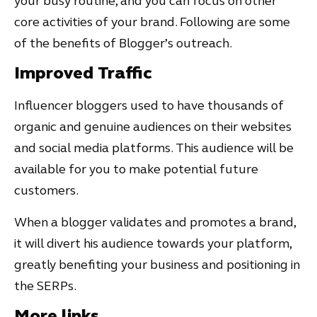
your busy routine, and you can focus on other
core activities of your brand. Following are some
of the benefits of Blogger’s outreach.
Improved Traffic
Influencer bloggers used to have thousands of
organic and genuine audiences on their websites
and social media platforms. This audience will be
available for you to make potential future
customers.
When a blogger validates and promotes a brand,
it will divert his audience towards your platform,
greatly benefiting your business and positioning in
the SERPs.
More links