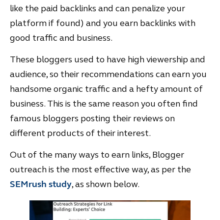
like the paid backlinks and can penalize your
platform if found) and you earn backlinks with
good traffic and business.
These bloggers used to have high viewership and
audience, so their recommendations can earn you
handsome organic traffic and a hefty amount of
business. This is the same reason you often find
famous bloggers posting their reviews on
different products of their interest.
Out of the many ways to earn links, Blogger
outreach is the most effective way, as per the
SEMrush study
, as shown below.