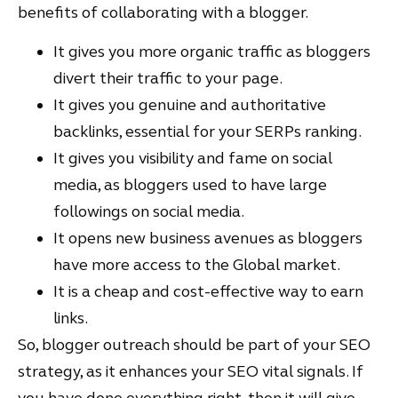
benefits of collaborating with a blogger.
It gives you more organic traffic as bloggers
divert their traffic to your page.
It gives you genuine and authoritative
backlinks, essential for your SERPs ranking.
It gives you visibility and fame on social
media, as bloggers used to have large
followings on social media.
It opens new business avenues as bloggers
have more access to the Global market.
It is a cheap and cost-effective way to earn
links.
So, blogger outreach should be part of your SEO
strategy, as it enhances your SEO vital signals. If
you have done everything right, then it will give