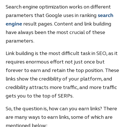
Search engine optimization works on different
parameters that Google uses in ranking
search
engine
result pages. Content and link building
have always been the most crucial of these
parameters.
Link building is the most difficult task in SEO, as it
requires enormous effort not just once but
forever to earn and retain the top position. These
links show the credibility of your platform, and
credibility attracts more traffic, and more traffic
gets you to the top of SERPs.
So, the question is, how can you earn links? There
are many ways to earn links, some of which are
mentioned below;