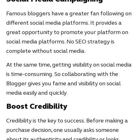
Famous bloggers have a greater fan following on
different social media platforms. It provides a
great opportunity to promote your platform on
social media platforms. No SEO strategy is
complete without social media.
At the same time, getting visibility on social media
is time-consuming. So collaborating with the
Blogger gives you fame and visibility on social
media easily and quickly.
Boost Credibility
Credibility is the key to success. Before making a
purchase decision, one usually asks someone
about its authenticity and credibility or looks