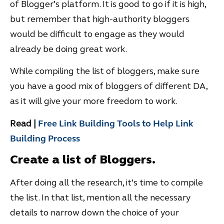
of Blogger’s platform. It is good to go if it is high,
but remember that high-authority bloggers
would be difficult to engage as they would
already be doing great work.
While compiling the list of bloggers, make sure
you have a good mix of bloggers of different DA,
as it will give your more freedom to work.
Read |
Free Link Building Tools to Help Link
Building Process
Create a list of Bloggers.
After doing all the research, it’s time to compile
the list. In that list, mention all the necessary
details to narrow down the choice of your