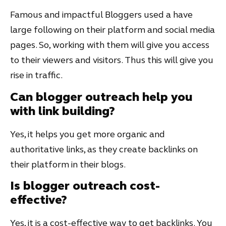
Famous and impactful Bloggers used a have
large following on their platform and social media
pages. So, working with them will give you access
to their viewers and visitors. Thus this will give you
rise in traffic.
Can blogger outreach help you
with link building?
Yes, it helps you get more organic and
authoritative links, as they create backlinks on
their platform in their blogs.
Is blogger outreach cost-
effective?
Yes, it is a cost-effective way to get backlinks. You