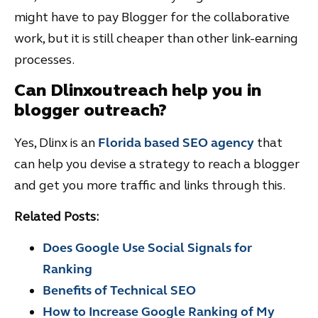
might have to pay Blogger for the collaborative
work, but it is still cheaper than other link-earning
processes.
Can Dlinxoutreach help you in
blogger outreach?
Yes, Dlinx is an
Florida based SEO agency
that
can help you devise a strategy to reach a blogger
and get you more traffic and links through this.
Related Posts:
Does Google Use Social Signals for
Ranking
Benefits of Technical SEO
How to Increase Google Ranking of My