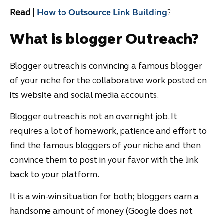
Read |
How to Outsource Link Building
?
What is blogger Outreach?
Blogger outreach is convincing a famous blogger
of your niche for the collaborative work posted on
its website and social media accounts.
Blogger outreach is not an overnight job. It
requires a lot of homework, patience and effort to
find the famous bloggers of your niche and then
convince them to post in your favor with the link
back to your platform.
It is a win-win situation for both; bloggers earn a
handsome amount of money (Google does not