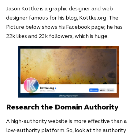
Jason Kottke is a graphic designer and web
designer famous for his blog, Kottke.org. The
Picture below shows his Facebook page; he has
22k likes and 23k followers, which is huge.
Research the Domain Authority
A high-authority website is more effective than a
low-authority platform. So, look at the authority