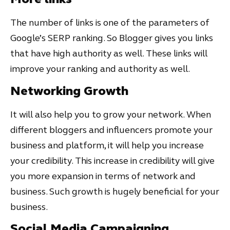
The number of links is one of the parameters of
Google’s SERP ranking. So Blogger gives you links
that have high authority as well. These links will
improve your ranking and authority as well.
Networking Growth
It will also help you to grow your network. When
different bloggers and influencers promote your
business and platform, it will help you increase
your credibility. This increase in credibility will give
you more expansion in terms of network and
business. Such growth is hugely beneficial for your
business.
Social Media Campaigning