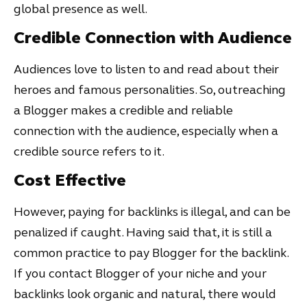
global presence as well.
Credible Connection with Audience
Audiences love to listen to and read about their
heroes and famous personalities. So, outreaching
a Blogger makes a credible and reliable
connection with the audience, especially when a
credible source refers to it.
Cost Effective
However, paying for backlinks is illegal, and can be
penalized if caught. Having said that, it is still a
common practice to pay Blogger for the backlink.
If you contact Blogger of your niche and your
backlinks look organic and natural, there would