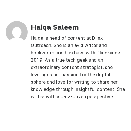
Haiqa Saleem
Haiqa is head of content at Dlinx
Outreach. She is an avid writer and
bookworm and has been with Dlinx since
2019. As a true tech geek and an
extraordinary content strategist, she
leverages her passion for the digital
sphere and love for writing to share her
knowledge through insightful content. She
writes with a data-driven perspective.