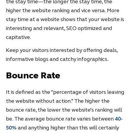
the stay time—the longer the stay time, the
higher the website ranking and vice versa. More
stay time at a website shows that your website is
interesting and relevant, SEO optimized and
capitative.
Keep your visitors interested by offering deals,
informative blogs and catchy infographics.
Bounce Rate
It is defined as the “percentage of visitors leaving
the website without action.” The higher the
bounce rate, the lower the website’s ranking will
be. The average bounce rate varies between
40-
50%
and anything higher than this will certainly