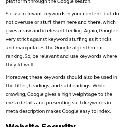
platform through the Google search.
So, use relevant keywords in your content, but do
not overuse or stuff them here and there, which
gives a raw and irrelevant feeling. Again, Google is
very strict against keyword stuffing as it tricks
and manipulates the Google algorithm for
ranking. So, be relevant and use keywords where
they fit well.
Moreover, these keywords should also be used in
the titles, headings, and subheadings. While
crawling, Google gives a high weightage to the
meta details and presenting such keywords in
meta description makes Google easy to index.
Website Security