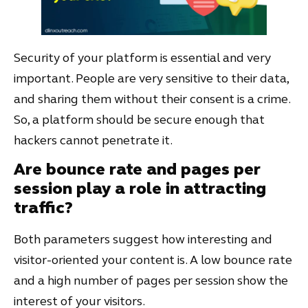
Security of your platform is essential and very
important. People are very sensitive to their data,
and sharing them without their consent is a crime.
So, a platform should be secure enough that
hackers cannot penetrate it.
Are bounce rate and pages per
session play a role in attracting
traffic
?
Both parameters suggest how interesting and
visitor-oriented your content is. A low bounce rate
and a high number of pages per session show the
interest of your visitors.