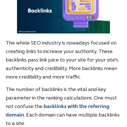
The whole SEO industry is nowadays focused on
creating links to increase your authority. These
backlinks pass link juice to your site for your site’s
authenticity and credibility. More backlinks mean
more credibility and more traffic.
The number of backlinks is the vital and key
parameter in the ranking calculations. One must
not confuse the
backlinks with the referring
domain
. Each domain can have multiple backlinks
to a site.