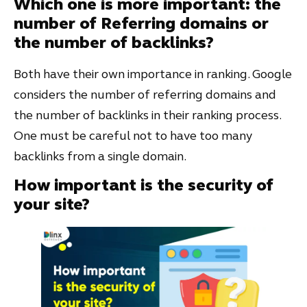
Which one is more important: the
number of Referring domains or
the number of backlinks?
Both have their own importance in ranking. Google
considers the number of referring domains and
the number of backlinks in their ranking process.
One must be careful not to have too many
backlinks from a single domain.
How important is the security of
your site?