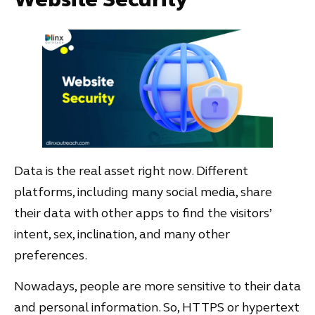
Data is the real asset right now. Different
platforms, including many social media, share
their data with other apps to find the visitors’
intent, sex, inclination, and many other
preferences.
Nowadays, people are more sensitive to their data
and personal information. So, HTTPS or hypertext