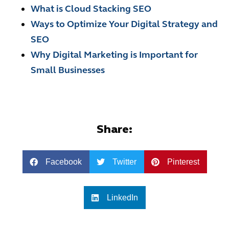
What is Cloud Stacking SEO
Ways to Optimize Your Digital Strategy and
SEO
Why Digital Marketing is Important for
Small Businesses
Share:
Facebook
Twitter
Pinterest
LinkedIn