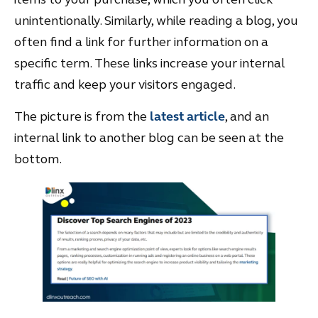
unintentionally. Similarly, while reading a blog, you
often find a link for further information on a
specific term. These links increase your internal
traffic and keep your visitors engaged.
The picture is from the
latest article
, and an
internal link to another blog can be seen at the
bottom.