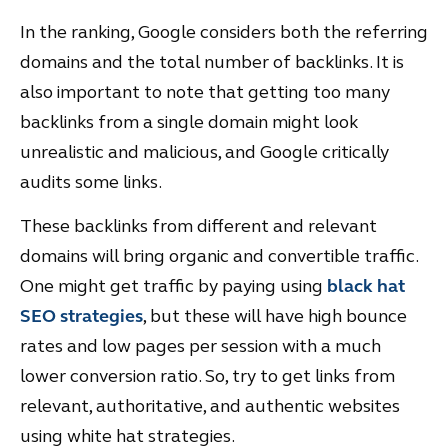
In the ranking, Google considers both the referring
domains and the total number of backlinks. It is
also important to note that getting too many
backlinks from a single domain might look
unrealistic and malicious, and Google critically
audits some links.
These backlinks from different and relevant
domains will bring organic and convertible traffic.
One might get traffic by paying using
black hat
SEO strategies
, but these will have high bounce
rates and low pages per session with a much
lower conversion ratio. So, try to get links from
relevant, authoritative, and authentic websites
using white hat strategies.