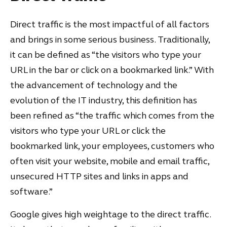
Direct traffic is the most impactful of all factors
and brings in some serious business. Traditionally,
it can be defined as “the visitors who type your
URL in the bar or click on a bookmarked link.” With
the advancement of technology and the
evolution of the IT industry, this definition has
been refined as “the traffic which comes from the
visitors who type your URL or click the
bookmarked link, your employees, customers who
often visit your website, mobile and email traffic,
unsecured HTTP sites and links in apps and
software.”
Google gives high weightage to the direct traffic.