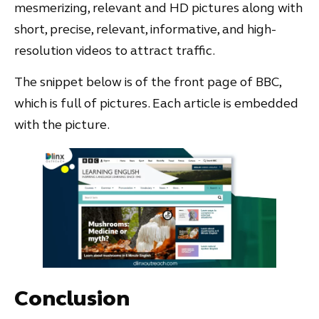
mesmerizing, relevant and HD pictures along with
short, precise, relevant, informative, and high-
resolution videos to attract traffic.
The snippet below is of the front page of BBC,
which is full of pictures. Each article is embedded
with the picture.
Conclusion