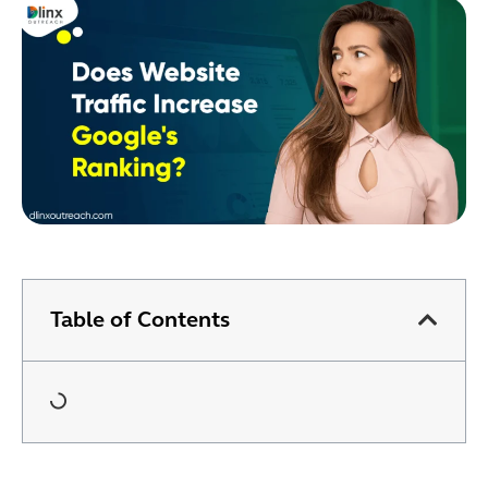
Table of Contents