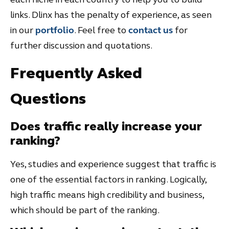
links. Dlinx has the penalty of experience, as seen
in our
portfolio
. Feel free to
contact us
for
further discussion and quotations.
Frequently Asked
Questions
Does traffic really increase your
ranking?
Yes, studies and experience suggest that traffic is
one of the essential factors in ranking. Logically,
high traffic means high credibility and business,
which should be part of the ranking.