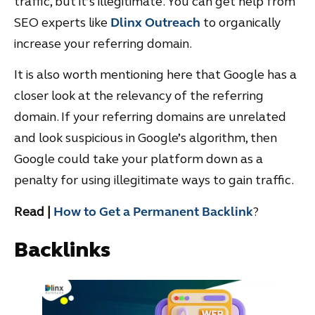
traffic, but it’s illegitimate. You can get help from
SEO experts like
Dlinx Outreach
to organically
increase your referring domain.
It is also worth mentioning here that Google has a
closer look at the relevancy of the referring
domain. If your referring domains are unrelated
and look suspicious in Google’s algorithm, then
Google could take your platform down as a
penalty for using illegitimate ways to gain traffic.
Read |
How to Get a Permanent Backlink
?
Backlinks