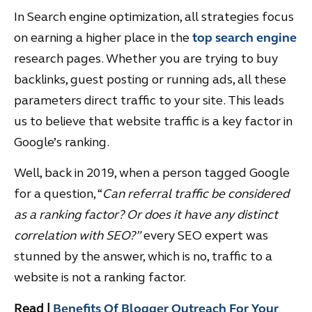
In Search engine optimization, all strategies focus
on earning a higher place in the
top search engine
research pages. Whether you are trying to buy
backlinks, guest posting or running ads, all these
parameters direct traffic to your site. This leads
us to believe that website traffic is a key factor in
Google’s ranking.
Well, back in 2019, when a person tagged Google
for a question, “
Can referral traffic be considered
as a ranking factor? Or does it have any distinct
correlation with SEO?”
every SEO expert was
stunned by the answer, which is no, traffic to a
website is not a ranking factor.
Read
|
Benefits Of Blogger Outreach For Your