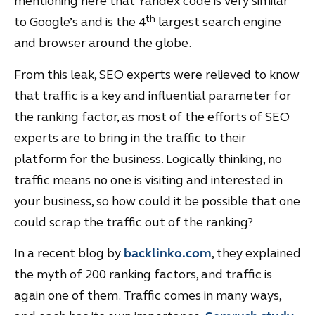
mentioning here that Yandex code is very similar
th
to Google’s and is the 4
largest search engine
and browser around the globe.
From this leak, SEO experts were relieved to know
that traffic is a key and influential parameter for
the ranking factor, as most of the efforts of SEO
experts are to bring in the traffic to their
platform for the business. Logically thinking, no
traffic means no one is visiting and interested in
your business, so how could it be possible that one
could scrap the traffic out of the ranking?
In a recent blog by
backlinko.com
, they explained
the myth of 200 ranking factors, and traffic is
again one of them. Traffic comes in many ways,