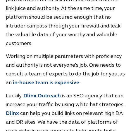
link juice and authority. At the same time, your
platform should be secured enough that no
intruder can pass through your firewall and leak
the valuable data of your worthy and valuable
customers.
Working on multiple parameters with proficiency
and authority is not everyone’s job. One needs to
consult a team of experts to do the job for you, as
an
in-hous
e
team is expensive
.
Luckily,
Dlinx Outreach
is an SEO agency that can
increase your traffic by using white hat strategies.
Dlinx
can help you build links on relevant high DA
and DR sites. We have the data of platforms of
each niche in each country to help you to build