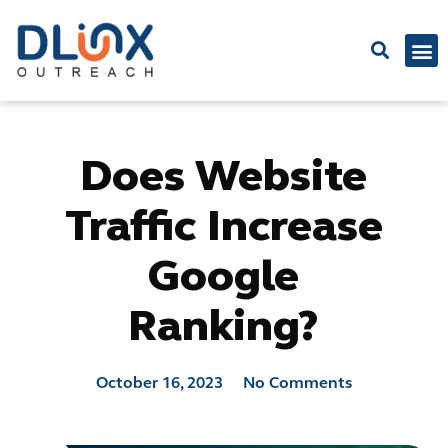
Latest
Does Website
Traffic Increase
Google
Ranking?
October 16, 2023
No Comments