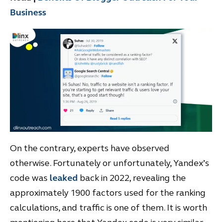
Business
On the contrary, experts have observed
otherwise. Fortunately or unfortunately, Yandex’s
code was
leaked
back in 2022, revealing the
approximately 1900 factors used for the ranking
calculations, and traffic is one of them. It is worth