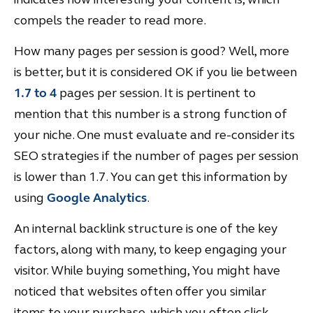
compels the reader to read more.
How many pages per session is good? Well, more
is better, but it is considered OK if you lie between
1.7 to 4
pages per session. It is pertinent to
mention that this number is a strong function of
your niche. One must evaluate and re-consider its
SEO strategies if the number of pages per session
is lower than 1.7. You can get this information by
using
Google Analytics
.
An internal backlink structure is one of the key
factors, along with many, to keep engaging your
visitor. While buying something, You might have
noticed that websites often offer you similar
items to your purchase, which you often click