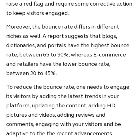
raise a red flag and require some corrective action
to keep visitors engaged.
Moreover, the bounce rate differs in different
niches as well. A report suggests that blogs,
dictionaries, and portals have the highest bounce
rate, between 65 to 90%, whereas E-commerce
and retailers have the lower bounce rate,
between 20 to 45%.
To reduce the bounce rate, one needs to engage
its visitors by adding the latest trends in your
platform, updating the content, adding HD
pictures and videos, adding reviews and
comments, engaging with your visitors and be
adaptive to the the recent advancements.