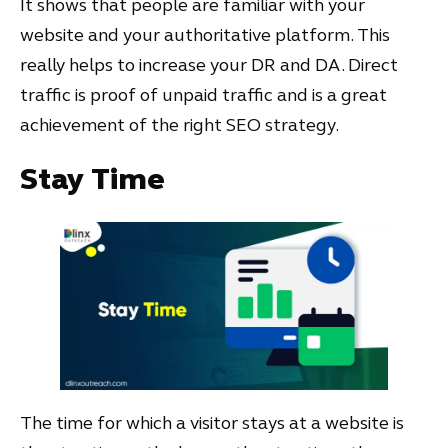
It shows that people are familiar with your
website and your authoritative platform. This
really helps to increase your DR and DA. Direct
traffic is proof of unpaid traffic and is a great
achievement of the right SEO strategy.
Stay Time
The time for which a visitor stays at a website is