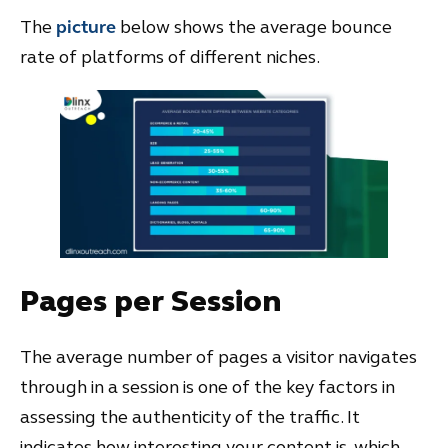
The
picture
below shows the average bounce
rate of platforms of different niches.
Pages per Session
The average number of pages a visitor navigates
through in a session is one of the key factors in
assessing the authenticity of the traffic. It
indicates how interesting your content is, which