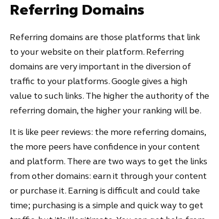
Referring Domains
Referring domains are those platforms that link
to your website on their platform. Referring
domains are very important in the diversion of
traffic to your platforms. Google gives a high
value to such links. The higher the authority of the
referring domain, the higher your ranking will be.
It is like peer reviews: the more referring domains,
the more peers have confidence in your content
and platform. There are two ways to get the links
from other domains: earn it through your content
or purchase it. Earning is difficult and could take
time; purchasing is a simple and quick way to get