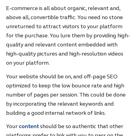
E-commerce is all about organic, relevant and,
above all, convertible traffic. You need no stone
unreturned to attract visitors to your platform
for the purchase. You lure them by providing high-
quality and relevant content embedded with
high-quality pictures and high-resolution videos
on your platform.
Your website should be on, and off-page SEO
optimized to keep the low bounce rate and high
number of pages per session. This could be done
by incorporating the relevant keywords and
building a good internal network of links.
Your
content
should be so authentic that other
platforms prefer to link with you to pass on the