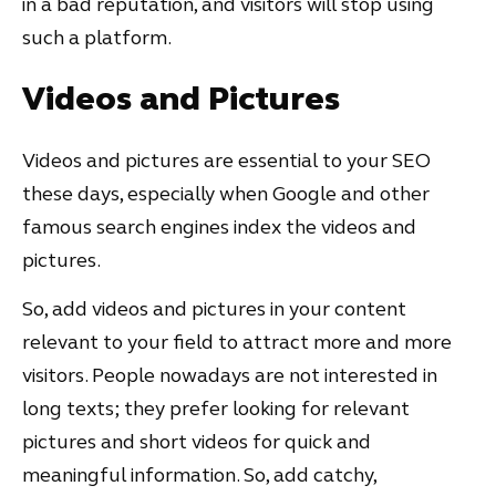
in a bad reputation, and visitors will stop using
such a platform.
Videos and Pictures
Videos and pictures are essential to your SEO
these days, especially when Google and other
famous search engines index the videos and
pictures.
So, add videos and pictures in your content
relevant to your field to attract more and more
visitors. People nowadays are not interested in
long texts; they prefer looking for relevant
pictures and short videos for quick and
meaningful information. So, add catchy,