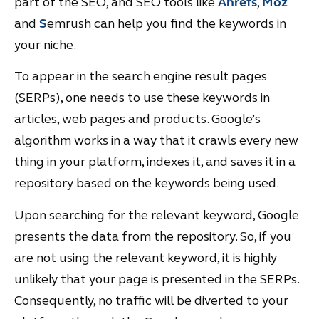
part of the SEO, and SEO tools like
Ahrefs
,
Moz
and
S
emrush can help you find the keywords in
your niche.
To appear in the search engine result pages
(SERPs), one needs to use these keywords in
articles, web pages and products. Google’s
algorithm works in a way that it crawls every new
thing in your platform, indexes it, and saves it in a
repository based on the keywords being used.
Upon searching for the relevant keyword, Google
presents the data from the repository. So, if you
are not using the relevant keyword, it is highly
unlikely that your page is presented in the SERPs.
Consequently, no traffic will be diverted to your