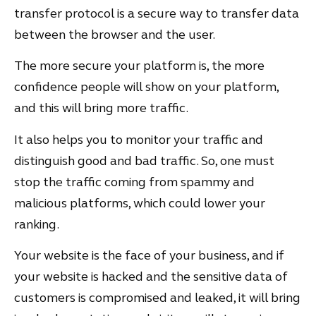
transfer protocol is a secure way to transfer data
between the browser and the user.
The more secure your platform is, the more
confidence people will show on your platform,
and this will bring more traffic.
It also helps you to monitor your traffic and
distinguish good and bad traffic. So, one must
stop the traffic coming from spammy and
malicious platforms, which could lower your
ranking.
Your website is the face of your business, and if
your website is hacked and the sensitive data of
customers is compromised and leaked, it will bring