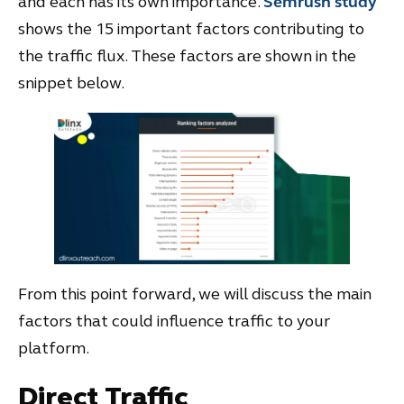
and each has its own importance.
Semrush study
shows the 15 important factors contributing to
the traffic flux. These factors are shown in the
snippet below.
From this point forward, we will discuss the main
factors that could influence traffic to your
platform.
Direct Traffic