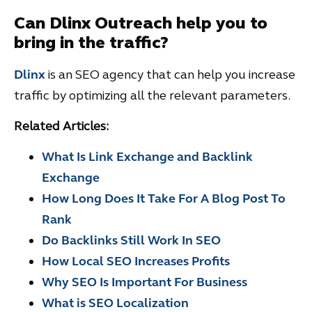
Can Dlinx Outreach help you to
bring in the traffic?
Dlinx
is an SEO agency that can help you increase
traffic by optimizing all the relevant parameters.
Related Articles:
What Is Link Exchange and Ba
c
klink
Exchange
How Long Does It Take For A Blog Post To
Rank
Do Backlinks Still Work In SEO
How Local SEO Increases Profits
Why SEO Is Important For
Business
What is SEO Localization