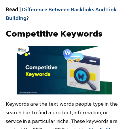
Read |
Difference Between Backlinks And Link
Building
?
Competitive Keywords
Keywords are the text words people type in the
search bar to find a product, information, or
service in a particular niche. These keywords are