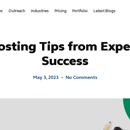
es
Outreach
Industries
Pricing
Portfolio
Latest Blogs
osting Tips from Expe
Success
May 3, 2023
No Comments