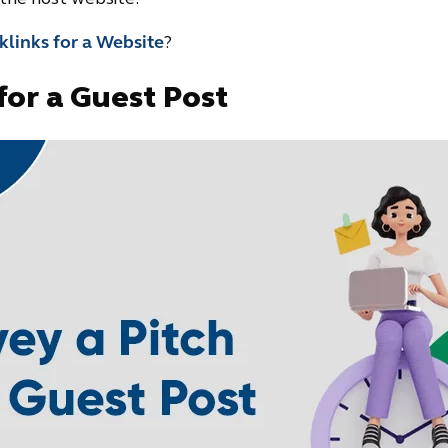
links for a Website
?
for a Guest Post