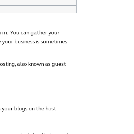
orm. You can gather your
 your business is sometimes
posting, also known as guest
 your blogs on the host