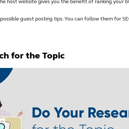
e host website gives you the benefit of ranking your blogs
all possible guest posting tips. You can follow them for SE
h for the Topic