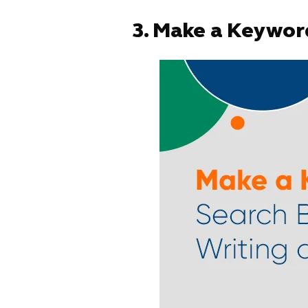
3.
Make a Keyword