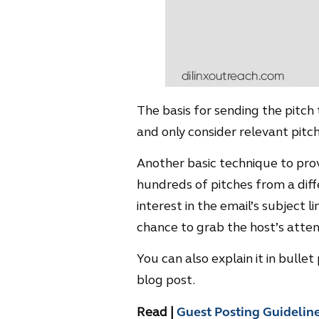
The basis for sending the pitch
and only consider relevant pitch
Another basic technique to prove
hundreds of pitches from a diffe
interest in the email’s subject 
chance to grab the host’s atten
You can also explain it in bulle
blog post.
Read |
Guest Posting Guidelin