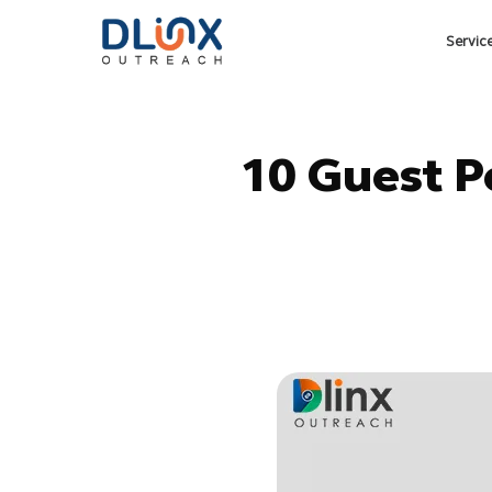
Servic
10 Guest P