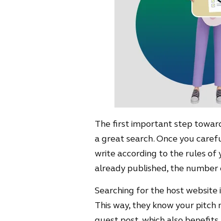
The first important step towards
a great search. Once you careful
write according to the rules of 
already published, the number o
Searching for the host website is
This way, they know your pitch 
guest post, which also benefits