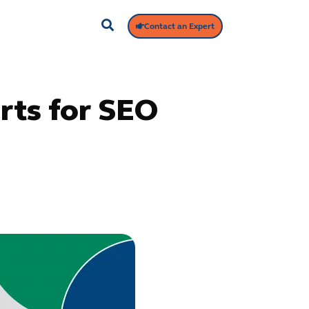
Contact an Expert
rts for SEO