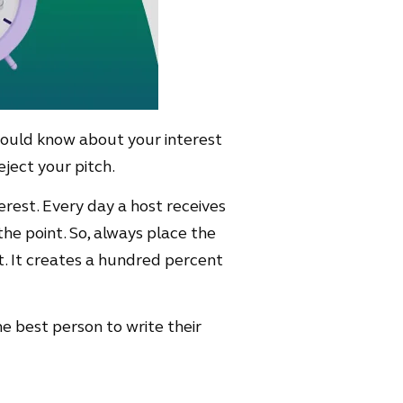
should know about your interest
eject your pitch.
erest. Every day a host receives
he point. So, always place the
it. It creates a hundred percent
he best person to write their