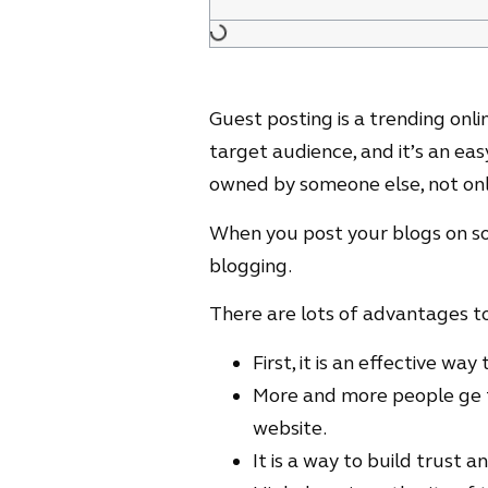
Guest posting is a trending on
target audience, and it’s an e
owned by someone else, not onl
When you post your blogs on som
blogging.
There are lots of advantages to
First, it is an effective wa
More and more people ge t
website.
It is a way to build trust 