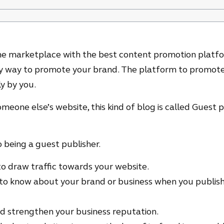
line marketplace with the best content promotion platf
asy way to promote your brand. The platform to promote
y by you.
eone else’s website, this kind of blog is called Guest 
 being a guest publisher.
y to draw traffic towards your website.
o know about your brand or business when you publish
and strengthen your business reputation.