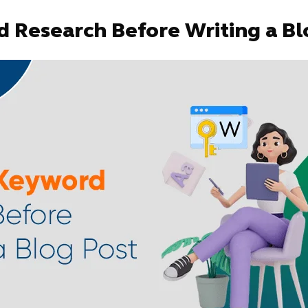
 Research Before Writing a Bl