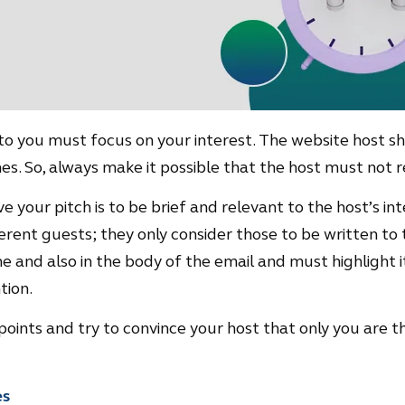
 to you must focus on your interest. The website host 
es. So, always make it possible that the host must not r
 your pitch is to be brief and relevant to the host’s int
rent guests; they only consider those to be written to t
line and also in the body of the email and must highlight 
tion.
t points and try to convince your host that only you are t
es