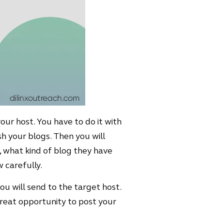
our host. You have to do it with
sh your blogs. Then you will
s, what kind of blog they have
 carefully.
you will send to the target host.
great opportunity to post your