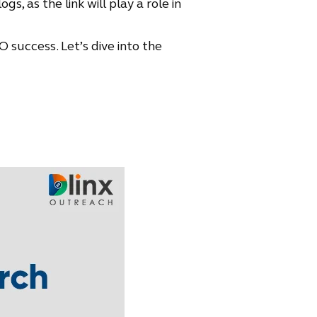
, as the link will play a role in
O success. Let’s dive into the