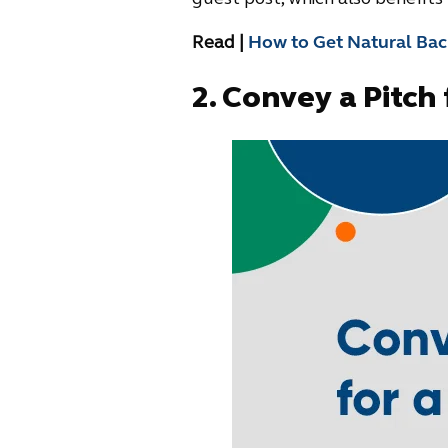
Read |
How to Get Natural Back
2.
Convey a Pitch 