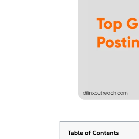
Table of Contents