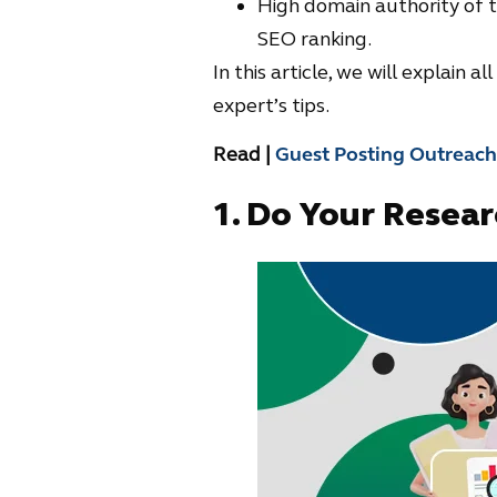
High domain authority of th
SEO ranking.
In this article, we will explain 
expert’s tips.
Read |
Guest Posting Outreach
1.
Do Your Researc