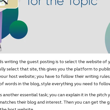
 writing the guest posting is to select the website of y
ly select that site, this gives you the platform to publi
your host website; you have to follow their writing rule
f words in the blog, style everything you need to follow
 another essential task; you can explain it in the pitch 
matches their blog and interest. Then you can get the 
 the host website.