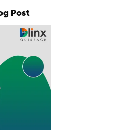
og Post