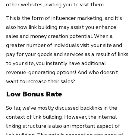
other websites, inviting you to visit them.
This is the form of influencer marketing, and it’s
also how link building may assist you enhance
sales and money creation potential. When a
greater number of individuals visit your site and
pay for your goods and services as a result of links
to your site, you instantly have additional
revenue-generating options! And who doesn’t
want to increase their sales?
Low Bonus Rate
So far, we’ve mostly discussed backlinks in the
context of link building. However, the internal
linking structure is also an important aspect of