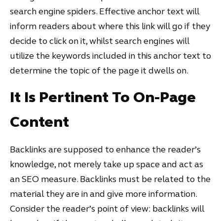
search engine spiders. Effective anchor text will
inform readers about where this link will go if they
decide to click on it, whilst search engines will
utilize the keywords included in this anchor text to
determine the topic of the page it dwells on.
It Is Pertinent To On-Page
Content
Backlinks are supposed to enhance the reader’s
knowledge, not merely take up space and act as
an SEO measure. Backlinks must be related to the
material they are in and give more information.
Consider the reader’s point of view: backlinks will