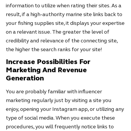
information to utilize when rating their sites. As a
result, if a high-authority marine site links back to
your fishing supplies site, it displays your expertise
on a relevant issue. The greater the level of
credibility and relevance of the connecting site,
the higher the search ranks for your site!
Increase Possibilities For
Marketing And Revenue
Generation
You are probably familiar with influencer
marketing regularly just by visiting a site you
enjoy, opening your Instagram app, or utilizing any
type of social media. When you execute these
procedures, you will frequently notice links to