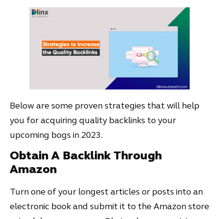
Below are some proven strategies that will help
you for acquiring quality backlinks to your
upcoming bogs in 2023.
Obtain A Backlink Through
Amazon
Turn one of your longest articles or posts into an
electronic book and submit it to the Amazon store