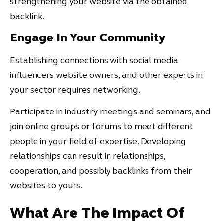
strengthening your website via the obtained
backlink.
Engage In Your Community
Establishing connections with social media
influencers website owners, and other experts in
your sector requires networking.
Participate in industry meetings and seminars, and
join online groups or forums to meet different
people in your field of expertise. Developing
relationships can result in relationships,
cooperation, and possibly backlinks from their
websites to yours.
What Are The Impact Of