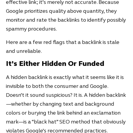
effective link; it’s merely not accurate. Because
Google prioritizes quality above quantity, they
monitor and rate the backlinks to identify possibly
spammy procedures.
Here are a few red flags that a backlink is stale
and unreliable.
It’s Either Hidden Or Funded
A hidden backlink is exactly what it seems like it is
invisible to both the consumer and Google.
Doesn’t it sound suspicious? It is. A hidden backlink
—whether by changing text and background
colors or burying the link behind an exclamation
mark—is a “black hat” SEO method that obviously
violates Google’s recommended practices.