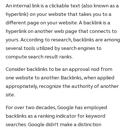
An internal link is a clickable text (also known as a
hyperlink) on your website that takes you to a
different page on your website. A backlink is a
hyperlink on another web page that connects to
yours. According to research, backlinks are among
several tools utilized by search engines to
compute search result ranks.
Consider backlinks to be an approval nod from
one website to another. Backlinks, when applied
appropriately, recognize the authority of another
site.
For over two decades, Google has employed
backlinks as a ranking indicator for keyword
searches. Google didn’t make a distinction