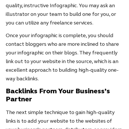
quality, instructive Infographic. You may ask an
illustrator on your team to build one for you, or
you can utilize any freelance services.
Once your infographic is complete, you should
contact bloggers who are more inclined to share
your infographic on their blogs. They frequently
link out to your website in the source, which is an
excellent approach to building high-quality one-
way backlinks.
Backlinks From Your Business’s
Partner
The next simple technique to gain high-quality
links is to add your website to the websites of