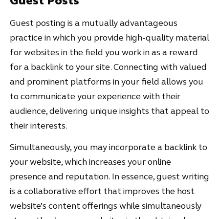
Guest Posts
Guest posting is a mutually advantageous
practice in which you provide high-quality material
for websites in the field you work in as a reward
for a backlink to your site. Connecting with valued
and prominent platforms in your field allows you
to communicate your experience with their
audience, delivering unique insights that appeal to
their interests.
Simultaneously, you may incorporate a backlink to
your website, which increases your online
presence and reputation. In essence, guest writing
is a collaborative effort that improves the host
website’s content offerings while simultaneously