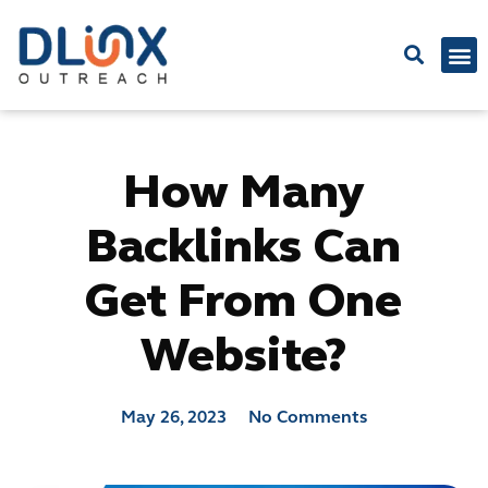
Latest
How Many
Backlinks Can
Get From One
Website?
May 26, 2023
No Comments