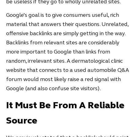
be useless if they go to wholly unrelated sites.
Google’s goal is to give consumers useful, rich
material that answers their questions. Unrelated,
offensive backlinks are simply getting in the way.
Backlinks from relevant sites are considerably
more important to Google than links from
random, irrelevant sites. A dermatological clinic
website that connects to a used automobile Q&A
forum would most likely raise a red signal with
Google (and also confuse site visitors).
It Must Be From A Reliable
Source