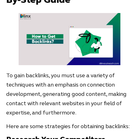
To gain backlinks, you must use a variety of
techniques with an emphasis on connection
development, generating good content, making
contact with relevant websites in your field of
expertise, and furthermore.
Here are some strategies for obtaining backlinks: