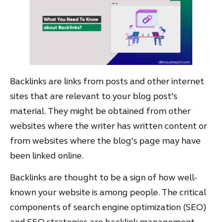
Backlinks are links from posts and other internet
sites that are relevant to your blog post’s
material. They might be obtained from other
websites where the writer has written content or
from websites where the blog’s page may have
been linked online.
Backlinks are thought to be a sign of how well-
known your website is among people. The critical
components of search engine optimization (SEO)
and SEO strategies are backlink management