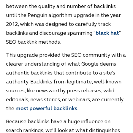
between the quality and number of backlinks
until the Penguin algorithm upgrade in the year
2012, which was designed to carefully track
backlinks and discourage spamming “
black hat
”
SEO backlink methods.
This upgrade provided the SEO community with a
clearer understanding of what Google deems
authentic backlinks that contribute to a site’s
authority. Backlinks from legitimate, well-known
sources, like newsworthy press releases, valid
editorials, news stories, or webinars, are currently
the
most powerful backlinks
.
Because backlinks have a huge influence on
search rankings, we’ll look at what distinguishes