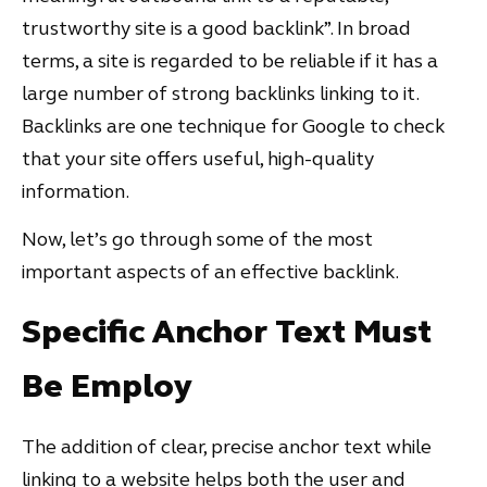
trustworthy site is a good backlink”. In broad
terms, a site is regarded to be reliable if it has a
large number of strong backlinks linking to it.
Backlinks are one technique for Google to check
that your site offers useful, high-quality
information.
Now, let’s go through some of the most
important aspects of an effective backlink.
Specific Anchor Text Must
Be Employ
The addition of clear, precise anchor text while
linking to a website helps both the user and