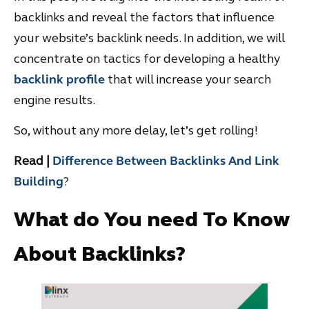
backlinks and reveal the factors that influence
your website’s backlink needs. In addition, we will
concentrate on tactics for developing a healthy
backlink profile
that will increase your search
engine results.
So, without any more delay, let’s get rolling!
Read |
Difference Between Backlinks And Link
Building
?
What do You need To Know
About Backlinks?