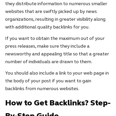
they distribute information to numerous smaller
websites that are swiftly picked up by news
organizations, resulting in greater visibility along
with additional quality backlinks for you.
If you want to obtain the maximum out of your
press releases, make sure they include a
newsworthy and appealing title so that a greater
number of individuals are drawn to them.
You should also include a link to your web page in
the body of your post if you want to gain
backlinks from numerous websites.
How to Get Backlinks? Step-
By-Step Guide