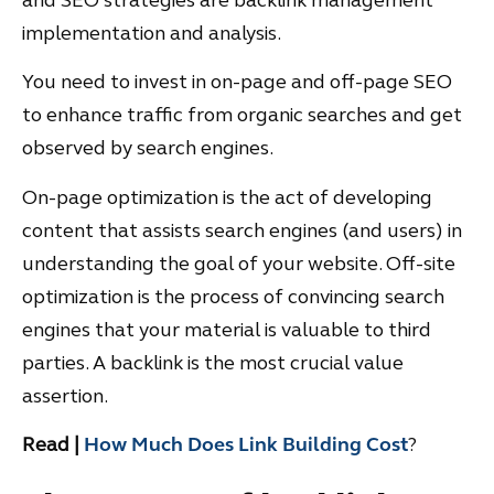
implementation and analysis.
You need to invest in on-page and off-page SEO
to enhance traffic from organic searches and get
observed by search engines.
On-page optimization is the act of developing
content that assists search engines (and users) in
understanding the goal of your website. Off-site
optimization is the process of convincing search
engines that your material is valuable to third
parties. A backlink is the most crucial value
assertion.
Read |
How Much Does Link Building Cost
?