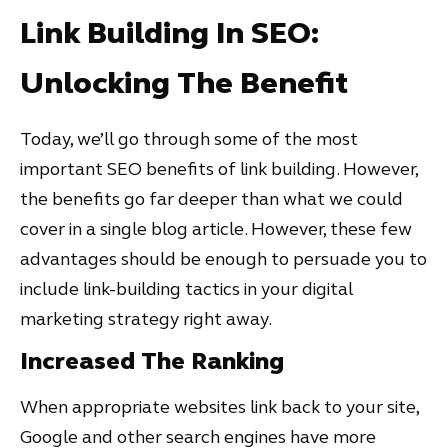
Link Building In SEO:
Unlocking The Benefit
Today, we’ll go through some of the most
important SEO benefits of link building. However,
the benefits go far deeper than what we could
cover in a single blog article. However, these few
advantages should be enough to persuade you to
include link-building tactics in your digital
marketing strategy right away.
Increased The Ranking
When appropriate websites link back to your site,
Google and other search engines have more