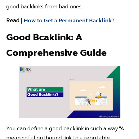
good backlinks from bad ones.
Read |
How to Get a Permanent Backlink
?
Good Bcaklink: A
Comprehensive Guide
You can define a good backlink in such a way “A
meaningful outbound link to a reputable,