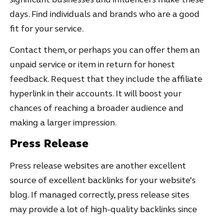
days. Find individuals and brands who are a good
fit for your service.
Contact them, or perhaps you can offer them an
unpaid service or item in return for honest
feedback. Request that they include the affiliate
hyperlink in their accounts. It will boost your
chances of reaching a broader audience and
making a larger impression.
Press Release
Press release websites are another excellent
source of excellent backlinks for your website’s
blog. If managed correctly, press release sites
may provide a lot of high-quality backlinks since