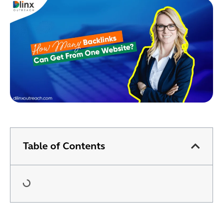
Table of Contents