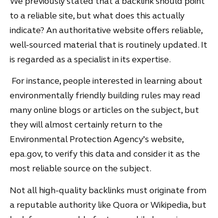
We previously stated that a backlink should point
to a reliable site, but what does this actually
indicate? An authoritative website offers reliable,
well-sourced material that is routinely updated. It
is regarded as a specialist in its expertise.
For instance, people interested in learning about
environmentally friendly building rules may read
many online blogs or articles on the subject, but
they will almost certainly return to the
Environmental Protection Agency’s website,
epa.gov, to verify this data and consider it as the
most reliable source on the subject.
Not all high-quality backlinks must originate from
a reputable authority like Quora or Wikipedia, but