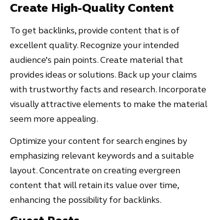
Create High-Quality Content
To get backlinks, provide content that is of
excellent quality. Recognize your intended
audience’s pain points. Create material that
provides ideas or solutions. Back up your claims
with trustworthy facts and research. Incorporate
visually attractive elements to make the material
seem more appealing.
Optimize your content for search engines by
emphasizing relevant keywords and a suitable
layout. Concentrate on creating evergreen
content that will retain its value over time,
enhancing the possibility for backlinks.