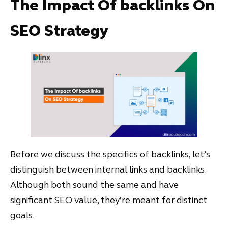
The Impact Of backlinks On
SEO Strategy
Before we discuss the specifics of backlinks, let’s
distinguish between internal links and backlinks.
Although both sound the same and have
significant SEO value, they’re meant for distinct
goals.