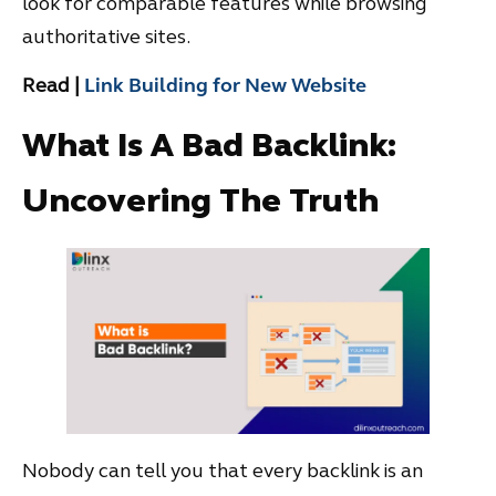
look for comparable features while browsing
authoritative sites.
Read |
Link Building for New Website
What Is A Bad Backlink:
Uncovering The Truth
Nobody can tell you that every backlink is an