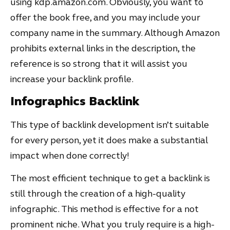
using kdp.amazon.com. Obviously, you want to
offer the book free, and you may include your
company name in the summary. Although Amazon
prohibits external links in the description, the
reference is so strong that it will assist you
increase your backlink profile.
Infographics Backlink
This type of backlink development isn’t suitable
for every person, yet it does make a substantial
impact when done correctly!
The most efficient technique to get a backlink is
still through the creation of a high-quality
infographic. This method is effective for a not
prominent niche. What you truly require is a high-