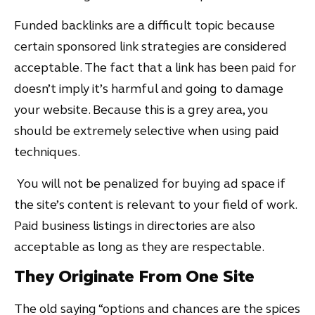
Funded backlinks are a difficult topic because
certain sponsored link strategies are considered
acceptable. The fact that a link has been paid for
doesn’t imply it’s harmful and going to damage
your website. Because this is a grey area, you
should be extremely selective when using paid
techniques.
You will not be penalized for buying ad space if
the site’s content is relevant to your field of work.
Paid business listings in directories are also
acceptable as long as they are respectable.
They Originate From One Site
The old saying “options and chances are the spices