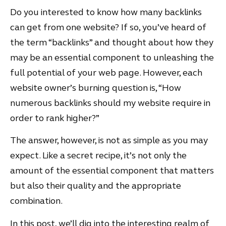
Do you interested to know how many backlinks
can get from one website? If so, you’ve heard of
the term “backlinks” and thought about how they
may be an essential component to unleashing the
full potential of your web page. However, each
website owner’s burning question is, “How
numerous backlinks should my website require in
order to rank higher?”
The answer, however, is not as simple as you may
expect. Like a secret recipe, it’s not only the
amount of the essential component that matters
but also their quality and the appropriate
combination.
In this post, we’ll dig into the interesting realm of