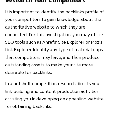
Research Your Competitors
It is important to identify the backlinks profile of
your competitors to gain knowledge about the
authoritative website to which they are
connected. For this investigation, you may utilize
SEO tools such as Ahrefs’ Site Explorer or Moz’s
Link Explorer. Identify any type of material gaps
that competitors may have, and then produce
outstanding assets to make your site more
desirable for backlinks.
In a nutshell, competition research directs your
link-building and content production activities,
assisting you in developing an appealing website
for obtaining backlinks.