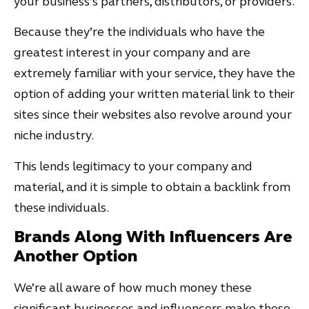
your business’s partners, distributors, or providers.
Because they’re the individuals who have the
greatest interest in your company and are
extremely familiar with your service, they have the
option of adding your written material link to their
sites since their websites also revolve around your
niche industry.
This lends legitimacy to your company and
material, and it is simple to obtain a backlink from
these individuals.
Brands Along With Influencers Are
Another Option
We’re all aware of how much money these
significant businesses and influencers make these