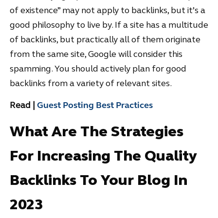
of existence” may not apply to backlinks, but it’s a
good philosophy to live by. If a site has a multitude
of backlinks, but practically all of them originate
from the same site, Google will consider this
spamming. You should actively plan for good
backlinks from a variety of relevant sites.
Read |
Guest Posting Best Practices
What Are The Strategies
For Increasing The Quality
Backlinks To Your Blog In
2023