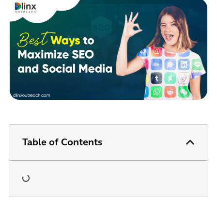
Table of Contents