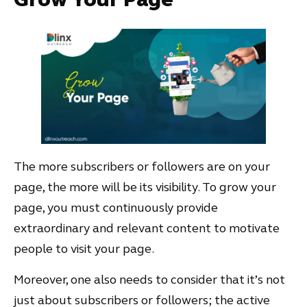
The more subscribers or followers are on your
page, the more will be its visibility. To grow your
page, you must continuously provide
extraordinary and relevant content to motivate
people to visit your page.
Moreover, one also needs to consider that it’s not
just about subscribers or followers; the active