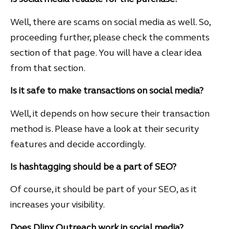
Well, there are scams on social media as well. So,
proceeding further, please check the comments
section of that page. You will have a clear idea
from that section.
Is it safe to make transactions on social media?
Well, it depends on how secure their transaction
method is. Please have a look at their security
features and decide accordingly.
Is hashtagging should be a part of SEO?
Of course, it should be part of your SEO, as it
increases your visibility.
Does Dlinx Outreach work in social media?