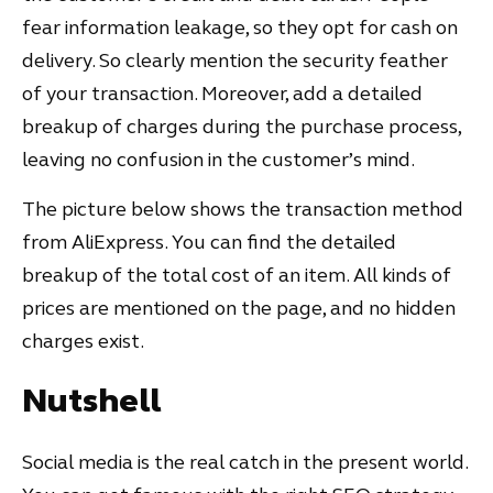
fear information leakage, so they opt for cash on
delivery. So clearly mention the security feather
of your transaction. Moreover, add a detailed
breakup of charges during the purchase process,
leaving no confusion in the customer’s mind.
The picture below shows the transaction method
from AliExpress. You can find the detailed
breakup of the total cost of an item. All kinds of
prices are mentioned on the page, and no hidden
charges exist.
Nutshell
Social media is the real catch in the present world.