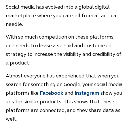
Social media has evolved into a global digital
marketplace where you can sell from a car to a
needle.
With so much competition on these platforms,
one needs to devise a special and customized
strategy to increase the visibility and credibility of
a product.
Almost everyone has experienced that when you
search for something on Google, your social media
platforms like
Facebook
and
Instagram
show you
ads for similar products. This shows that these
platforms are connected, and they share data as
well.