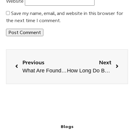
Website
Save my name, email, and website in this browser for
the next time I comment.
Previous
Next
What Are Foundational Backlinks? Are They Helpful?
How Long Do Backlinks Take To Work?
Blogs