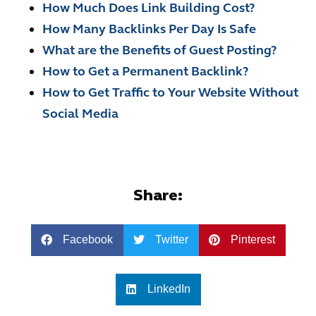
How Much Does Link Building Cost?
How Many Backlinks Per Day Is Safe
What are the Benefits of Guest Posting?
How to Get a Permanent Backlink?
How to Get Traffic to Your Website Without
Social Media
Share:
Facebook
Twitter
Pinterest
LinkedIn