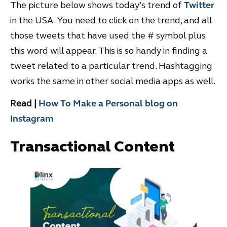
The picture below shows today’s trend of
Twitter
in the USA. You need to click on the trend, and all
those tweets that have used the # symbol plus
this word will appear. This is so handy in finding a
tweet related to a particular trend. Hashtagging
works the same in other social media apps as well.
Read |
How To Make a Personal blog on
Instagram
Transactional Content