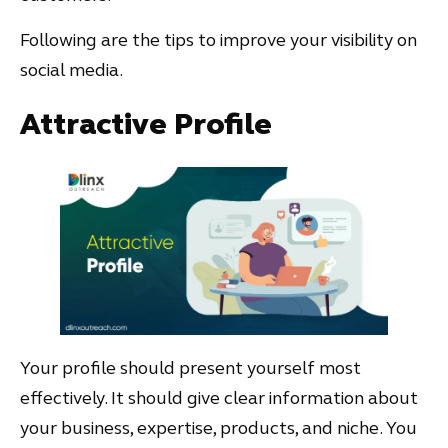
Following are the tips to improve your visibility on
social media.
Attractive Profile
Your profile should present yourself most
effectively. It should give clear information about
your business, expertise, products, and niche. You