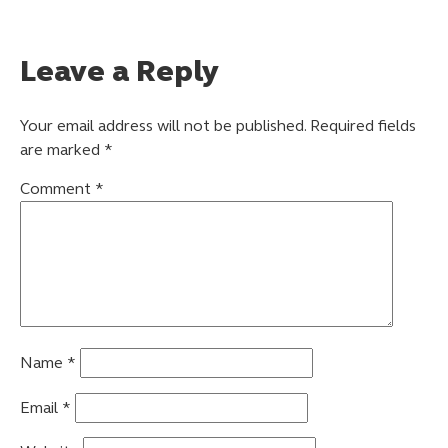
Leave a Reply
Your email address will not be published.
Required fields
are marked
*
Comment
*
Name
*
Email
*