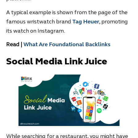
A typical example is shown from the page of the
famous wristwatch brand
Tag Heuer
, promoting
its watch on Instagram.
Read |
What Are Foundational Backlinks
Social Media Link Juice
While searching for a restaurant, you might have