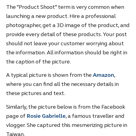
The “Product Shoot” term is very common when
launching a new product. Hire a professional
photographer, get a 3D image of the product, and
provide every detail of these products. Your post
should not leave your customer worrying about
the information. All information should be right in
the caption of the picture.
A typical picture is shown from the
Amazon
,
where you can find all the necessary details in
these pictures and text.
Similarly, the picture below is from the Facebook
page of
Rosie Gabrielle
, a famous traveller and
vlogger. She captured this mesmerizing picture in
Taiwan.