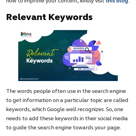
how to improve your content, kindly visit
this blog
.
Relevant Keywords
The words people often use in the search engine
to get information on a particular topic are called
keywords, which Google well recognizes. So, one
needs to add these keywords in their social media
to guide the search engine towards your page.