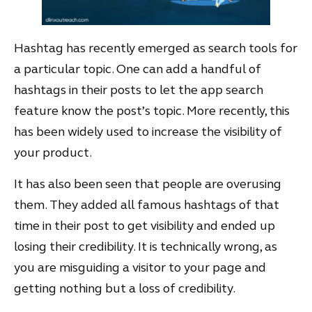
Hashtag has recently emerged as search tools for
a particular topic. One can add a handful of
hashtags in their posts to let the app search
feature know the post’s topic. More recently, this
has been widely used to increase the visibility of
your product.
It has also been seen that people are overusing
them. They added all famous hashtags of that
time in their post to get visibility and ended up
losing their credibility. It is technically wrong, as
you are misguiding a visitor to your page and
getting nothing but a loss of credibility.