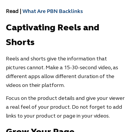
Read |
What Are PBN Backlinks
Captivating Reels and
Shorts
Reels and shorts give the information that
pictures cannot. Make a 15-30-second video, as
different apps allow different duration of the
videos on their platform.
Focus on the product details and give your viewer
a real feel of your product. Do not forget to add
links to your product or page in your videos.
Grow Your Page