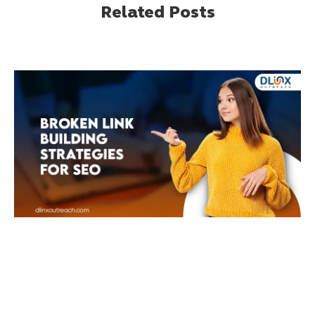
Related Posts