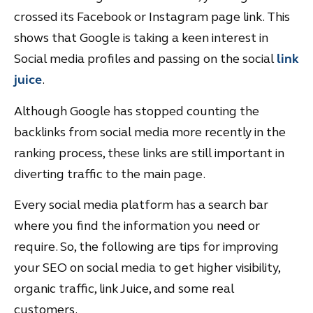
crossed its Facebook or Instagram page link. This
shows that Google is taking a keen interest in
Social media profiles and passing on the social
link
juice
.
Although Google has stopped counting the
backlinks from social media more recently in the
ranking process, these links are still important in
diverting traffic to the main page.
Every social media platform has a search bar
where you find the information you need or
require. So, the following are tips for improving
your SEO on social media to get higher visibility,
organic traffic, link Juice, and some real
customers.