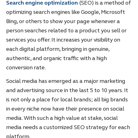
Search engine optimization
(SEO) is a method of
optimizing search engines like Google, Microsoft
Bing, or others to show your page whenever a
person searches related to a product you sell or
services you offer. It increases your visibility on
each digital platform, bringing in genuine,
authentic, and organic traffic with a high
conversion rate.
Social media has emerged as a major marketing
and advertising source in the last 5 to 10 years. It
is not only a place for local brands; all big brands
in every niche now have their presence on social
media. With such a high value at stake, social
media needs a customized SEO strategy for each
platform.