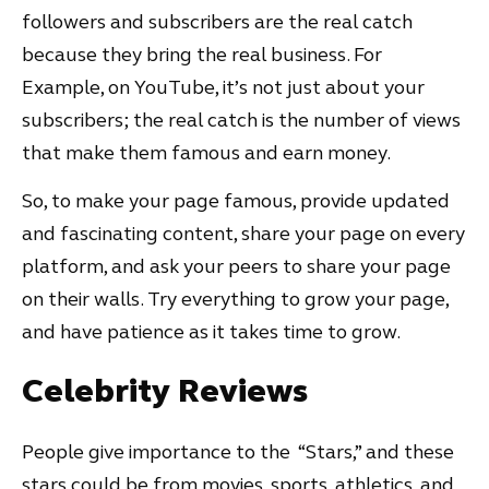
followers and subscribers are the real catch
because they bring the real business. For
Example, on YouTube, it’s not just about your
subscribers; the real catch is the number of views
that make them famous and earn money.
So, to make your page famous, provide updated
and fascinating content, share your page on every
platform, and ask your peers to share your page
on their walls. Try everything to grow your page,
and have patience as it takes time to grow.
Celebrity Reviews
People give importance to the “Stars,” and these
stars could be from movies, sports, athletics, and