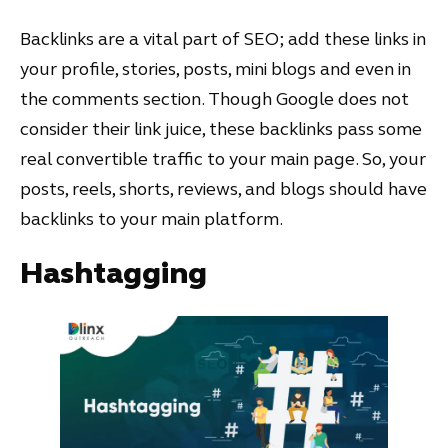
Backlinks are a vital part of SEO; add these links in
your profile, stories, posts, mini blogs and even in
the comments section. Though Google does not
consider their link juice, these backlinks pass some
real convertible traffic to your main page. So, your
posts, reels, shorts, reviews, and blogs should have
backlinks to your main platform.
Hashtagging