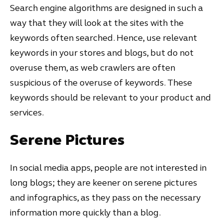
Search engine algorithms are designed in such a
way that they will look at the sites with the
keywords often searched. Hence, use relevant
keywords in your stores and blogs, but do not
overuse them, as web crawlers are often
suspicious of the overuse of keywords. These
keywords should be relevant to your product and
services.
Serene Pictures
In social media apps, people are not interested in
long blogs; they are keener on serene pictures
and infographics, as they pass on the necessary
information more quickly than a blog.