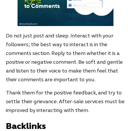
Do not just post and sleep. Interact with your
followers; the best way to interact is in the
comments section. Reply to them whether it is a
positive or negative comment. Be soft and gentle
and listen to their voice to make them feel that
their comments are important to you.
Thank them for the positive feedback, and try to
settle their grievance. After-sale services must be
improved by interacting with them.
Backlinks