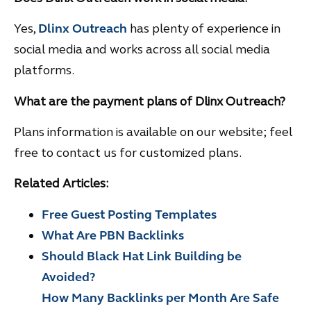
Yes,
Dlinx Outreach
has plenty of experience in
social media and works across all social media
platforms.
What are the payment plans of Dlinx Outreach?
Plans information is available on our website; feel
free to contact us for customized plans.
Related Articles:
Free Guest Posting Templates
What Are PBN Backlinks
Should Black Hat Link Building be
Avoided?
How Many Backlinks per Month Are Safe