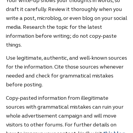
Your write-up shows your thoughts in words, so
draft it carefully. Review it thoroughly when you
write a post, microblog, or even blog on your social
media. Research the topic for the latest
information before writing; do not copy-paste
things.
Use legitimate, authentic, and well-known sources
for the information. Cite those sources whenever
needed and check for grammatical mistakes
before posting.
Copy-pasted information from illegitimate
sources with grammatical mistakes can ruin your
whole advertisement campaign and will move
visitors to other forums. For further details on