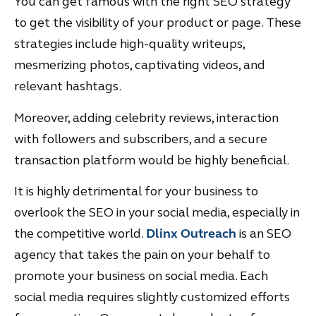
You can get famous with the right SEO strategy
to get the visibility of your product or page. These
strategies include high-quality writeups,
mesmerizing photos, captivating videos, and
relevant hashtags.
Moreover, adding celebrity reviews, interaction
with followers and subscribers, and a secure
transaction platform would be highly beneficial.
It is highly detrimental for your business to
overlook the SEO in your social media, especially in
the competitive world.
Dlinx Outreach
is an SEO
agency that takes the pain on your behalf to
promote your business on social media. Each
social media requires slightly customized efforts