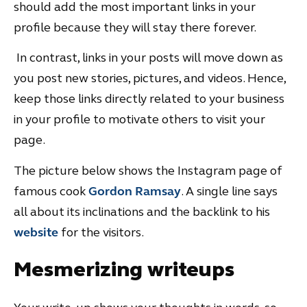
should add the most important links in your
profile because they will stay there forever.
In contrast, links in your posts will move down as
you post new stories, pictures, and videos. Hence,
keep those links directly related to your business
in your profile to motivate others to visit your
page.
The picture below shows the Instagram page of
famous cook
Gordon Ramsay
. A single line says
all about its inclinations and the backlink to his
website
for the visitors.
Mesmerizing writeups