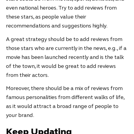
even national heroes. Try to add reviews from
these stars, as people value their
recommendations and suggestions highly.
A great strategy should be to add reviews from
those stars who are currently in the news, e.g., if a
movie has been launched recently and is the talk
of the town, it would be great to add reviews
from their actors.
Moreover, there should be a mix of reviews from
famous personalities from different walks of life,
as it would attract a broad range of people to
your brand.
Keep Updating