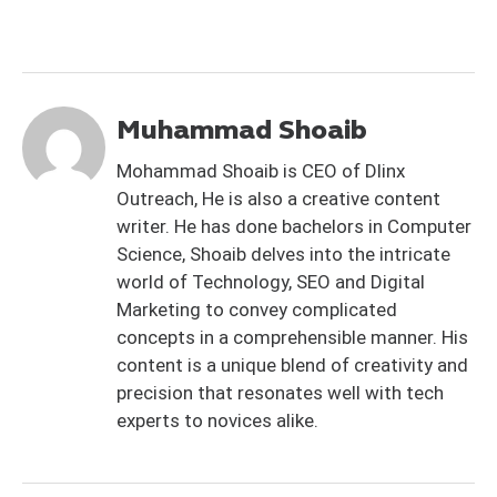
Muhammad Shoaib
Mohammad Shoaib is CEO of Dlinx
Outreach, He is also a creative content
writer. He has done bachelors in Computer
Science, Shoaib delves into the intricate
world of Technology, SEO and Digital
Marketing to convey complicated
concepts in a comprehensible manner. His
content is a unique blend of creativity and
precision that resonates well with tech
experts to novices alike.