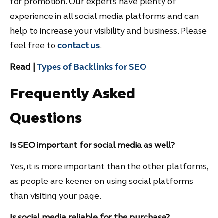
for promotion. Our experts have plenty of
experience in all social media platforms and can
help to increase your visibility and business. Please
feel free to
contact us
.
Read |
Types of Backlinks for SEO
Frequently Asked
Questions
Is SEO important for social media as well?
Yes, it is more important than the other platforms,
as people are keener on using social platforms
than visiting your page.
Is social media reliable for the purchase?