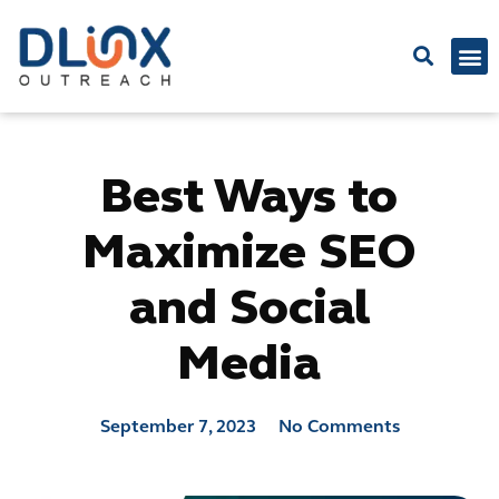
Latest
Best Ways to
Maximize SEO
and Social
Media
September 7, 2023
No Comments