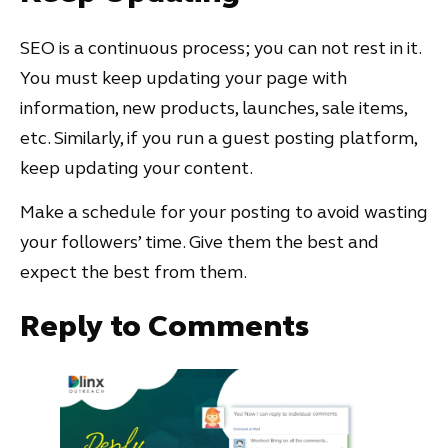
SEO is a continuous process; you can not rest in it.
You must keep updating your page with
information, new products, launches, sale items,
etc. Similarly, if you run a guest posting platform,
keep updating your content.
Make a schedule for your posting to avoid wasting
your followers’ time. Give them the best and
expect the best from them.
Reply to Comments