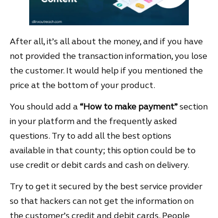
After all, it’s all about the money, and if you have
not provided the transaction information, you lose
the customer. It would help if you mentioned the
price at the bottom of your product.
You should add a
“How to make payment”
section
in your platform and the frequently asked
questions. Try to add all the best options
available in that county; this option could be to
use credit or debit cards and cash on delivery.
Try to get it secured by the best service provider
so that hackers can not get the information on
the customer’s credit and debit cards. People