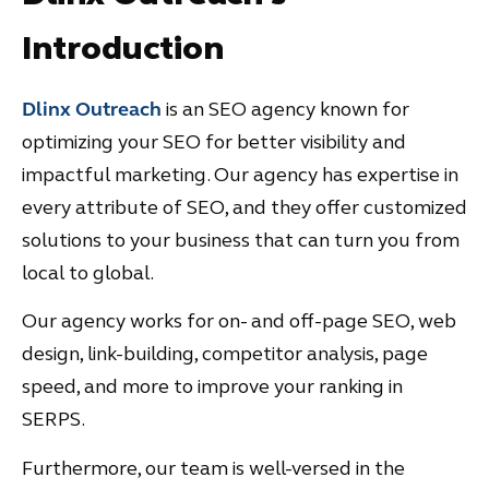
Introduction
Dlinx Outreach
is an SEO agency known for
optimizing your SEO for better visibility and
impactful marketing. Our agency has expertise in
every attribute of SEO, and they offer customized
solutions to your business that can turn you from
local to global.
Our agency works for on- and off-page SEO, web
design, link-building, competitor analysis, page
speed, and more to improve your ranking in
SERPS.
Furthermore, our team is well-versed in the