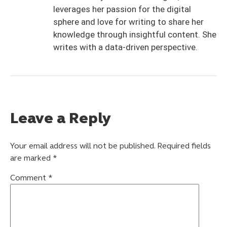
leverages her passion for the digital
sphere and love for writing to share her
knowledge through insightful content. She
writes with a data-driven perspective.
Leave a Reply
Your email address will not be published.
Required fields
are marked
*
Comment
*