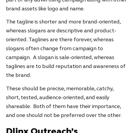
brand assets like logo and name.
The tagline is shorter and more brand-oriented,
whereas slogans are descriptive and product-
oriented. Taglines are there forever, whereas
slogans often change from campaign to
campaign. A slogan is sale-oriented, whereas
taglines are to build reputation and awareness of
the brand.
These should be precise, memorable, catchy,
short, tested, audience-oriented, and easily
shareable. Both of them have their importance,
and one should not be preferred over the other.
Dlinx Outreach’s