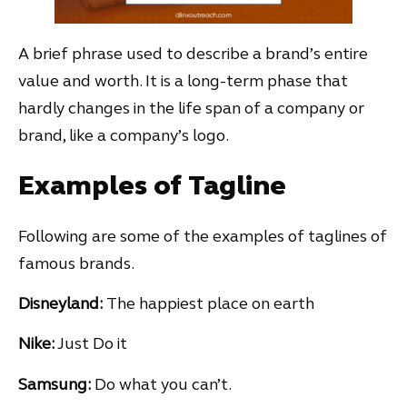
A brief phrase used to describe a brand’s entire
value and worth. It is a long-term phase that
hardly changes in the life span of a company or
brand, like a company’s logo.
Examples of Tagline
Following are some of the examples of taglines of
famous brands.
Disneyland:
The happiest place on earth
Nike:
Just Do it
Samsung:
Do what you can’t.