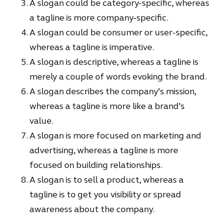
A slogan could be category-specific, whereas
a tagline is more company-specific.
A slogan could be consumer or user-specific,
whereas a tagline is imperative.
A slogan is descriptive, whereas a tagline is
merely a couple of words evoking the brand.
A slogan describes the company’s mission,
whereas a tagline is more like a brand’s
value.
A slogan is more focused on marketing and
advertising, whereas a tagline is more
focused on building relationships.
A slogan is to sell a product, whereas a
tagline is to get you visibility or spread
awareness about the company.