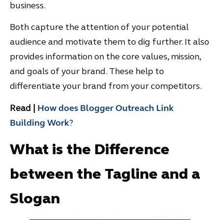
business.
Both capture the attention of your potential
audience and motivate them to dig further. It also
provides information on the core values, mission,
and goals of your brand. These help to
differentiate your brand from your competitors.
Read |
How does Blogger Outreach Link
Building Work
?
What is the Difference
between the Tagline and a
Slogan