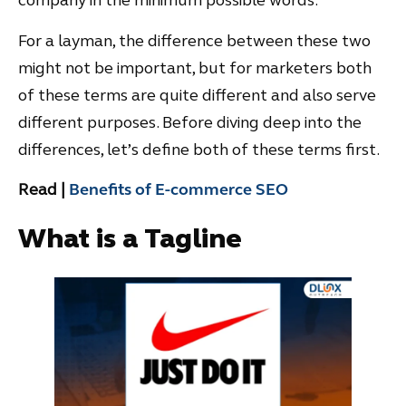
company in the minimum possible words.
For a layman, the difference between these two
might not be important, but for marketers both
of these terms are quite different and also serve
different purposes. Before diving deep into the
differences, let’s define both of these terms first.
Read |
Benefits of E-commerce SEO
What is a Tagline