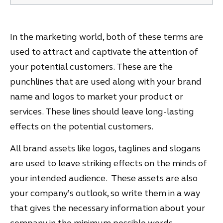
In the marketing world, both of these terms are
used to attract and captivate the attention of
your potential customers. These are the
punchlines that are used along with your brand
name and logos to market your product or
services. These lines should leave long-lasting
effects on the potential customers.
All brand assets like logos, taglines and slogans
are used to leave striking effects on the minds of
your intended audience. These assets are also
your company’s outlook, so write them in a way
that gives the necessary information about your