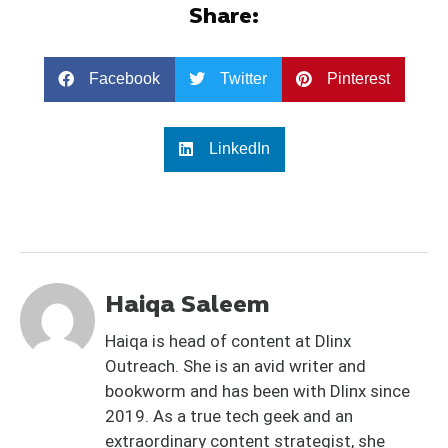
Share:
Facebook
Twitter
Pinterest
LinkedIn
Haiqa Saleem
Haiqa is head of content at Dlinx
Outreach. She is an avid writer and
bookworm and has been with Dlinx since
2019. As a true tech geek and an
extraordinary content strategist, she