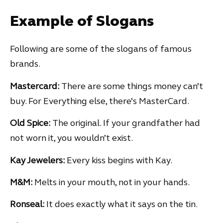
Example of Slogans
Following are some of the slogans of famous
brands.
Mastercard:
There are some things money can’t
buy. For Everything else, there’s MasterCard.
Old Spice:
The original. If your grandfather had
not worn it, you wouldn’t exist.
Kay Jewelers:
Every kiss begins with Kay.
M&M:
Melts in your mouth, not in your hands.
Ronseal:
It does exactly what it says on the tin.