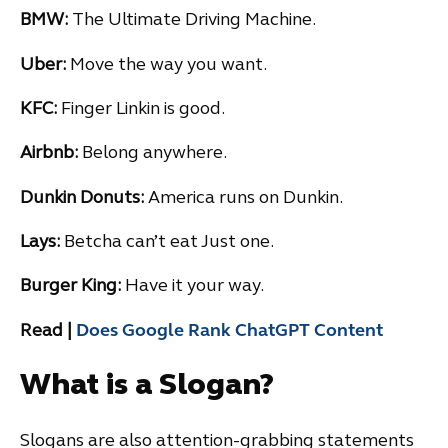
BMW:
The Ultimate Driving Machine.
Uber:
Move the way you want.
KFC:
Finger Linkin is good.
Airbnb:
Belong anywhere.
Dunkin Donuts:
America runs on Dunkin.
Lays:
Betcha can’t eat Just one.
Burger King:
Have it your way.
Read |
Does Google Rank ChatGPT Content
What is a Slogan?
Slogans are also attention-grabbing statements