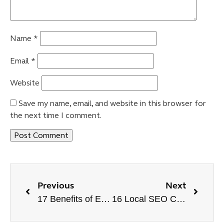
Name
*
Email
*
Website
Save my name, email, and website in this browser for
the next time I comment.
Previous
Next
17 Benefits of E-commerce SEO | Improve Sales Online
16 Local SEO Checklist to Dominate in Local Search