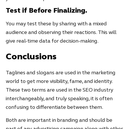
Test if Before Finalizing.
You may test these by sharing with a mixed
audience and observing their reactions. This will
give real-time data for decision-making.
Conclusions
Taglines and slogans are used in the marketing
world to get more visibility, fame, and identity.
These two terms are used in the SEO industry
interchangeably, and truly speaking, it is often
confusing to differentiate between them.
Both are important in branding and should be
part of any advertising campaign along with other