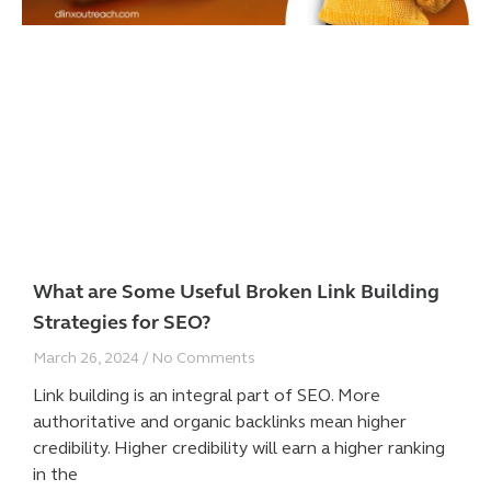
What are Some Useful Broken Link Building
Strategies for SEO?
March 26, 2024
No Comments
Link building is an integral part of SEO. More
authoritative and organic backlinks mean higher
credibility. Higher credibility will earn a higher ranking
in the