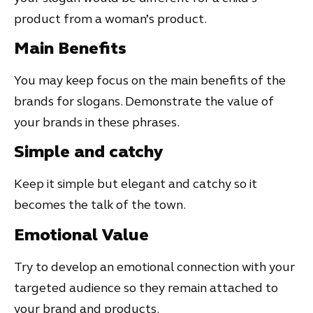
product from a woman’s product.
Main Benefits
You may keep focus on the main benefits of the
brands for slogans. Demonstrate the value of
your brands in these phrases.
Simple and catchy
Keep it simple but elegant and catchy so it
becomes the talk of the town.
Emotional Value
Try to develop an emotional connection with your
targeted audience so they remain attached to
your brand and products.