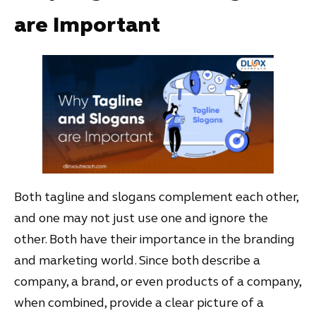
are Important
Both tagline and slogans complement each other,
and one may not just use one and ignore the
other. Both have their importance in the branding
and marketing world. Since both describe a
company, a brand, or even products of a company,
when combined, provide a clear picture of a