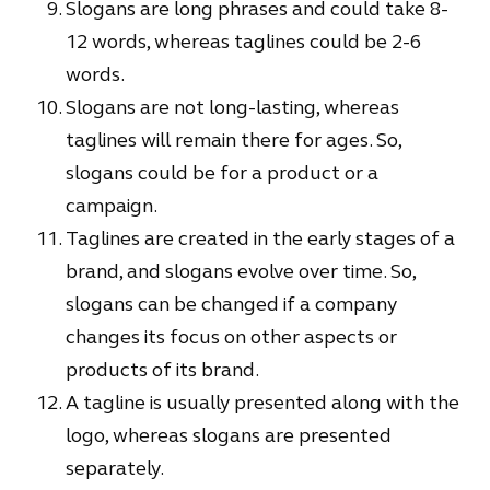
Slogans are long phrases and could take 8-
12 words, whereas taglines could be 2-6
words.
Slogans are not long-lasting, whereas
taglines will remain there for ages. So,
slogans could be for a product or a
campaign.
Taglines are created in the early stages of a
brand, and slogans evolve over time. So,
slogans can be changed if a company
changes its focus on other aspects or
products of its brand.
A tagline is usually presented along with the
logo, whereas slogans are presented
separately.