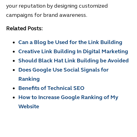
your reputation by designing customized
campaigns for brand awareness.
Related Posts:
Can a Blog be Used for the Link Building
Creative Link Building In Digital Marketing
Should Black Hat Link Building be Avoided
Does Google Use Social Signals for
Ranking
Benefits of Technical SEO
How to Increase Google Ranking of My
Website