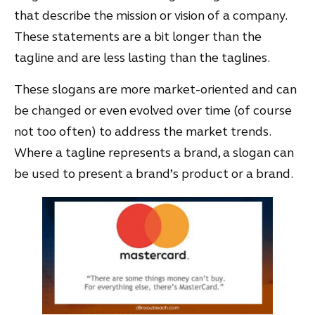
that describe the mission or vision of a company.
These statements are a bit longer than the
tagline and are less lasting than the taglines.
These slogans are more market-oriented and can
be changed or even evolved over time (of course
not too often) to address the market trends.
Where a tagline represents a brand, a slogan can
be used to present a brand’s product or a brand.