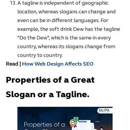
A tagline is independent of geographic
location, whereas slogans can change and
even can be in different languages. For
example, the soft drink Dew has the tagline
“Do the Dew”, which is the same in every
country, whereas its slogans change from
country to country.
Read |
How Web Design Affects SEO
Properties of a Great
Slogan or a Tagline.