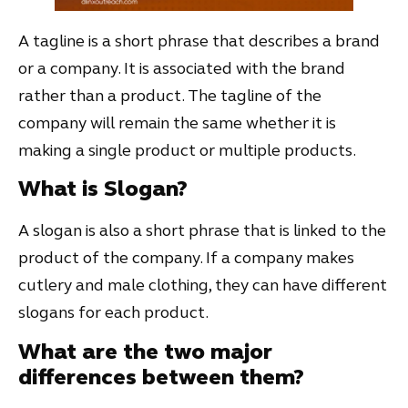
A tagline is a short phrase that describes a brand
or a company. It is associated with the brand
rather than a product. The tagline of the
company will remain the same whether it is
making a single product or multiple products.
What is Slogan?
A slogan is also a short phrase that is linked to the
product of the company. If a company makes
cutlery and male clothing, they can have different
slogans for each product.
What are the two major
differences between them?