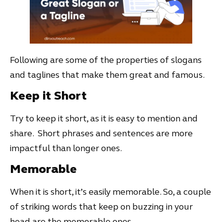
Following are some of the properties of slogans
and taglines that make them great and famous.
Keep it Short
Try to keep it short, as it is easy to mention and
share. Short phrases and sentences are more
impactful than longer ones.
Memorable
When it is short, it’s easily memorable. So, a couple
of striking words that keep on buzzing in your
head are the memorable ones.