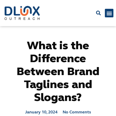
Latest
What is the
Difference
Between Brand
Taglines and
Slogans?
January 10, 2024
No Comments