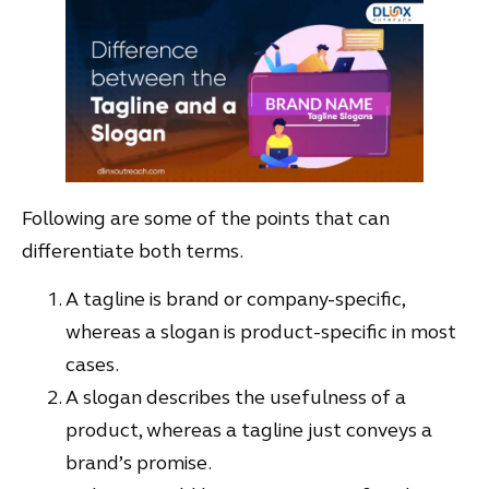
Following are some of the points that can
differentiate both terms.
A tagline is brand or company-specific,
whereas a slogan is product-specific in most
cases.
A slogan describes the usefulness of a
product, whereas a tagline just conveys a
brand’s promise.