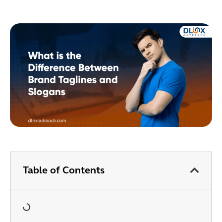
Table of Contents