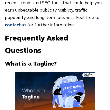
recent trends and SEO tools that could help you
earn unbeatable publicity, visibility, traffic,
popularity, and long-term business. Feel free to
contact us
for further information.
Frequently Asked
Questions
What is a Tagline?