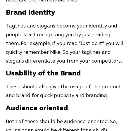
Brand Identity
Taglines and slogans become your identity and
people start recognizing you by just reading
them. For example, if you read “Just do it”, you will
quickly remember Nike. So your taglines and
slogans differentiate you from your competitors.
Usability of the Brand
These should also give the usage of the product
and brand for quick publicity and branding.
Audience oriented
Both of these should be audience-oriented. So,
your slogan would be different for a child’s