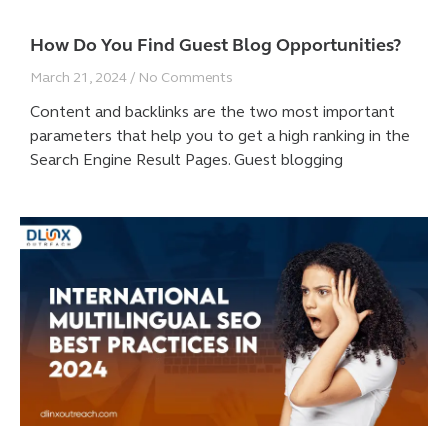
How Do You Find Guest Blog Opportunities?
March 21, 2024
No Comments
Content and backlinks are the two most important
parameters that help you to get a high ranking in the
Search Engine Result Pages. Guest blogging