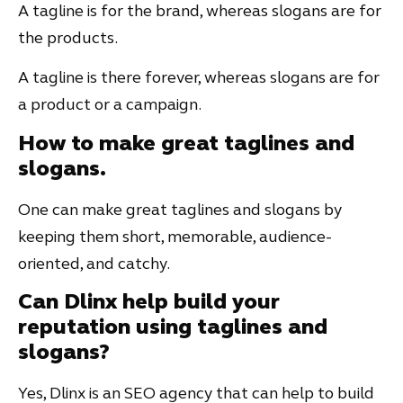
A tagline is for the brand, whereas slogans are for
the products.
A tagline is there forever, whereas slogans are for
a product or a campaign.
How to make great taglines and
slogans.
One can make great taglines and slogans by
keeping them short, memorable, audience-
oriented, and catchy.
Can Dlinx help build your
reputation using taglines and
slogans?
Yes, Dlinx is an SEO agency that can help to build