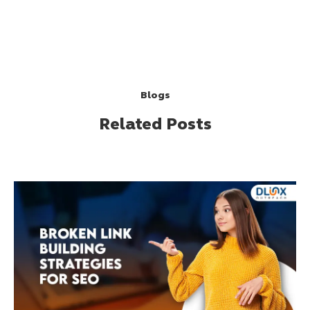
Blogs
Related Posts