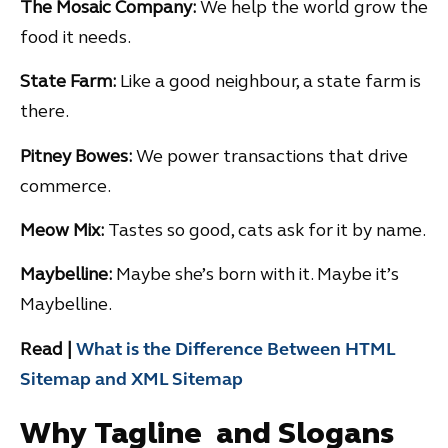
The Mosaic Company:
We help the world grow the
food it needs.
State Farm:
Like a good neighbour, a state farm is
there.
Pitney Bowes:
We power transactions that drive
commerce.
Meow Mix:
Tastes so good, cats ask for it by name.
Maybelline:
Maybe she’s born with it. Maybe it’s
Maybelline.
Read |
What is the Difference Between HTML
Sitemap and XML Sitemap
Why Tagline and Slogans