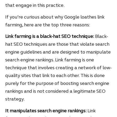
that engage in this practice.
If you’re curious about why Google loathes link
farming, here are the top three reasons:
Link farming is a black-hat SEO technique:
Black-
hat SEO techniques are those that violate search
engine guidelines and are designed to manipulate
search engine rankings. Link farming is one
technique that involves creating a network of low-
quality sites that link to each other. This is done
purely for the purpose of boosting search engine
rankings and is not considered a legitimate SEO
strategy.
It manipulates search engine rankings:
Link