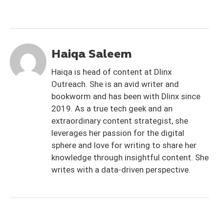
Haiqa Saleem
Haiqa is head of content at Dlinx
Outreach. She is an avid writer and
bookworm and has been with Dlinx since
2019. As a true tech geek and an
extraordinary content strategist, she
leverages her passion for the digital
sphere and love for writing to share her
knowledge through insightful content. She
writes with a data-driven perspective.