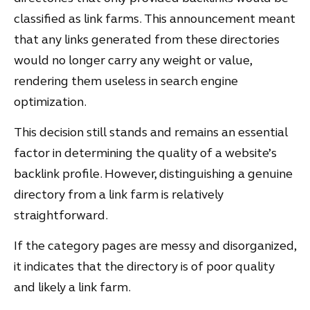
classified as link farms. This announcement meant
that any links generated from these directories
would no longer carry any weight or value,
rendering them useless in search engine
optimization.
This decision still stands and remains an essential
factor in determining the quality of a website’s
backlink profile. However, distinguishing a genuine
directory from a link farm is relatively
straightforward.
If the category pages are messy and disorganized,
it indicates that the directory is of poor quality
and likely a link farm.