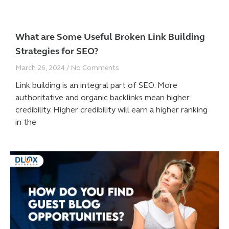
What are Some Useful Broken Link Building
Strategies for SEO?
March 26, 2024
No Comments
Link building is an integral part of SEO. More
authoritative and organic backlinks mean higher
credibility. Higher credibility will earn a higher ranking
in the