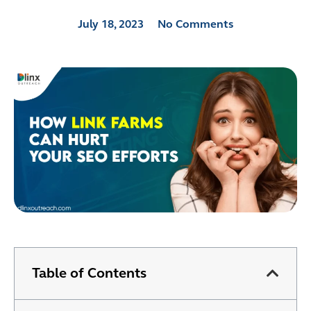
July 18, 2023
No Comments
Table of Contents