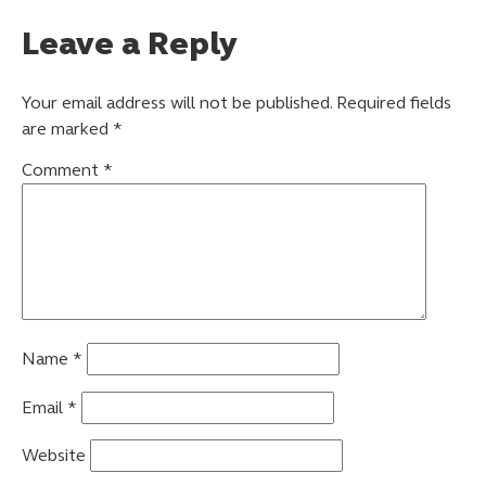
Leave a Reply
Your email address will not be published.
Required fields
are marked
*
Comment
*
Name
*
Email
*
Website