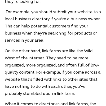
they’re looking for.
For example, you should submit your website to a
local business directory if you’re a business owner.
This can help potential customers find your
business when they’re searching for products or
services in your area.
On the other hand, link farms are like the Wild
West of the internet. They need to be more
organized, more organized, and often full of low-
quality content. For example, if you come across a
website that’s filled with links to other sites that
have nothing to do with each other, you’ve
probably stumbled upon a link farm.
When it comes to directories and link farms, the