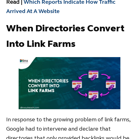
Read |
Which Reports Indicate How Traffic
Arrived At A Website
When Directories Convert
Into Link Farms
In response to the growing problem of link farms,
Google had to intervene and declare that
directories that only provided backlinks would be