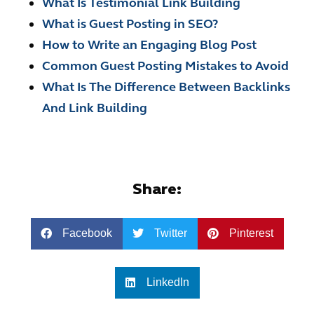
What Is Testimonial Link Building
What is Guest Posting in SEO?
How to Write an Engaging Blog Post
Common Guest Posting Mistakes to Avoid
What Is The Difference Between Backlinks
And Link Building
Share:
Facebook
Twitter
Pinterest
LinkedIn