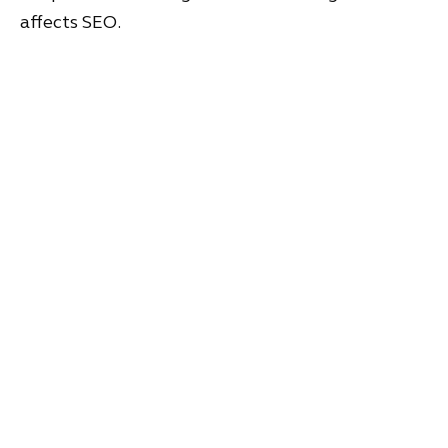
affects SEO.