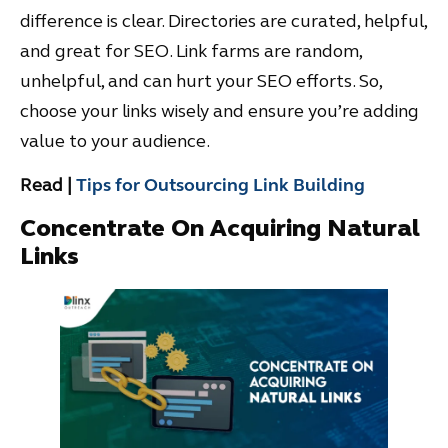
difference is clear. Directories are curated, helpful,
and great for SEO. Link farms are random,
unhelpful, and can hurt your SEO efforts. So,
choose your links wisely and ensure you’re adding
value to your audience.
Read |
Tips for Outsourcing Link Building
Concentrate On Acquiring Natural
Links