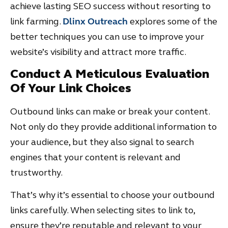
achieve lasting SEO success without resorting to
link farming.
Dlinx Outreach
explores some of the
better techniques you can use to improve your
website’s visibility and attract more traffic.
Conduct A Meticulous Evaluation
Of Your Link Choices
Outbound links can make or break your content.
Not only do they provide additional information to
your audience, but they also signal to search
engines that your content is relevant and
trustworthy.
That’s why it’s essential to choose your outbound
links carefully. When selecting sites to link to,
ensure they’re reputable and relevant to your