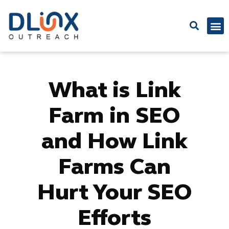
Latest
What is Link
Farm in SEO
and How Link
Farms Can
Hurt Your SEO
Efforts