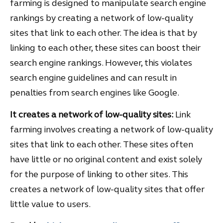
farming is designed to manipulate search engine
rankings by creating a network of low-quality
sites that link to each other. The idea is that by
linking to each other, these sites can boost their
search engine rankings. However, this violates
search engine guidelines and can result in
penalties from search engines like Google.
It creates a network of low-quality sites:
Link
farming involves creating a network of low-quality
sites that link to each other. These sites often
have little or no original content and exist solely
for the purpose of linking to other sites. This
creates a network of low-quality sites that offer
little value to users.