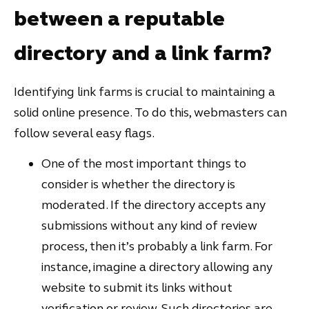
between a reputable
directory and a link farm?
Identifying link farms is crucial to maintaining a
solid online presence. To do this, webmasters can
follow several easy flags.
One of the most important things to
consider is whether the directory is
moderated. If the directory accepts any
submissions without any kind of review
process, then it’s probably a link farm. For
instance, imagine a directory allowing any
website to submit its links without
verification or review. Such directories are