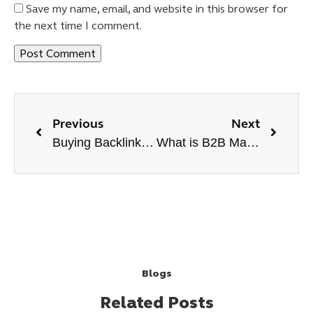
Save my name, email, and website in this browser for
the next time I comment.
Previous
Next
Buying Backlinks Like a Pro Tips to Boost Backlink Strategy
What is B2B Marketing?
Blogs
Related Posts