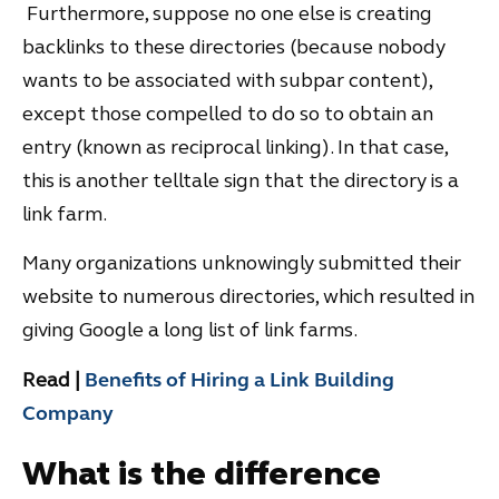
Furthermore, suppose no one else is creating
backlinks to these directories (because nobody
wants to be associated with subpar content),
except those compelled to do so to obtain an
entry (known as reciprocal linking). In that case,
this is another telltale sign that the directory is a
link farm.
Many organizations unknowingly submitted their
website to numerous directories, which resulted in
giving Google a long list of link farms.
Read |
Benefits of Hiring a Link Building
Company
What is the difference