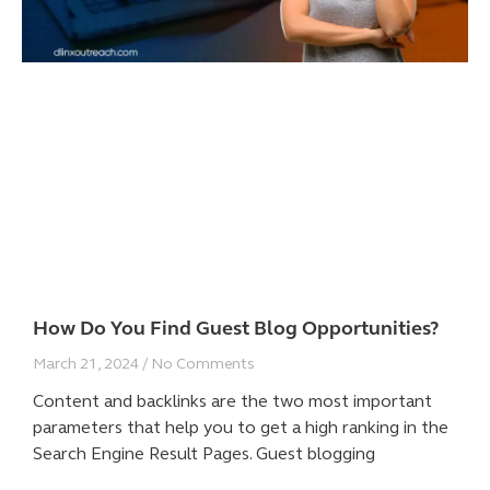
How Do You Find Guest Blog Opportunities?
March 21, 2024
No Comments
Content and backlinks are the two most important
parameters that help you to get a high ranking in the
Search Engine Result Pages. Guest blogging