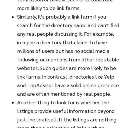
more likely to be link farms.
Similarly, it’s probably a link farm if you
search for the directory name and can’t find
any real people discussing it. For example,
imagine a directory that claims to have
millions of users but has no social media
following or mentions from other reputable
websites. Such guides are more likely to be
link farms. In contrast, directories like Yelp
and TripAdvisor have a solid online presence
and are often mentioned by real people.
Another thing to look for is whether the
listings provide useful information beyond
just the link itself. If the listings are nothing