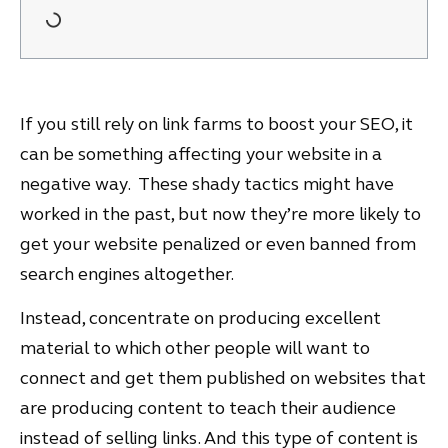
If you still rely on link farms to boost your SEO, it
can be something affecting your website in a
negative way. These shady tactics might have
worked in the past, but now they’re more likely to
get your website penalized or even banned from
search engines altogether.
Instead, concentrate on producing excellent
material to which other people will want to
connect and get them published on websites that
are producing content to teach their audience
instead of selling links. And this type of content is