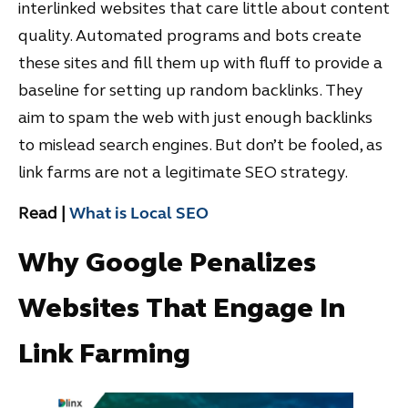
interlinked websites that care little about content
quality. Automated programs and bots create
these sites and fill them up with fluff to provide a
baseline for setting up random backlinks. They
aim to spam the web with just enough backlinks
to mislead search engines. But don’t be fooled, as
link farms are not a legitimate SEO strategy.
Read |
What is Local SEO
Why Google Penalizes
Websites That Engage In
Link Farming