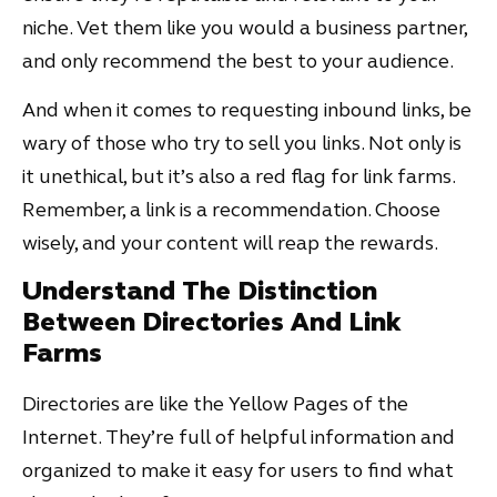
niche. Vet them like you would a business partner,
and only recommend the best to your audience.
And when it comes to requesting inbound links, be
wary of those who try to sell you links. Not only is
it unethical, but it’s also a red flag for link farms.
Remember, a link is a recommendation. Choose
wisely, and your content will reap the rewards.
Understand The Distinction
Between Directories And Link
Farms
Directories are like the Yellow Pages of the
Internet. They’re full of helpful information and
organized to make it easy for users to find what