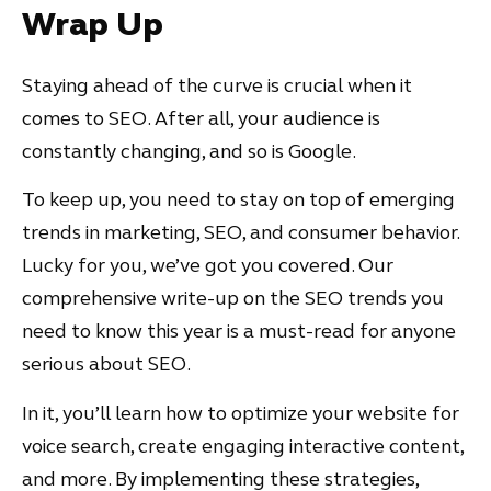
Wrap Up
Staying ahead of the curve is crucial when it
comes to SEO. After all, your audience is
constantly changing, and so is Google.
To keep up, you need to stay on top of emerging
trends in marketing, SEO, and consumer behavior.
Lucky for you, we’ve got you covered. Our
comprehensive write-up on the SEO trends you
need to know this year is a must-read for anyone
serious about SEO.
In it, you’ll learn how to optimize your website for
voice search, create engaging interactive content,
and more. By implementing these strategies,