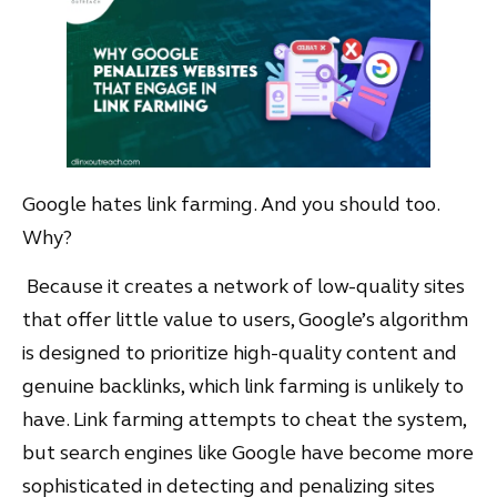
Google hates link farming. And you should too.
Why?
Because it creates a network of low-quality sites
that offer little value to users, Google’s algorithm
is designed to prioritize high-quality content and
genuine backlinks, which link farming is unlikely to
have. Link farming attempts to cheat the system,
but search engines like Google have become more
sophisticated in detecting and penalizing sites