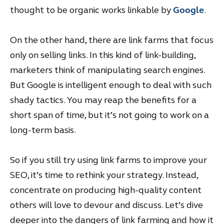
thought to be organic works linkable by
Google
.
On the other hand, there are link farms that focus
only on selling links. In this kind of link-building,
marketers think of manipulating search engines.
But Google is intelligent enough to deal with such
shady tactics. You may reap the benefits for a
short span of time, but it’s not going to work on a
long-term basis.
So if you still try using link farms to improve your
SEO, it’s time to rethink your strategy. Instead,
concentrate on producing high-quality content
others will love to devour and discuss. Let’s dive
deeper into the dangers of link farming and how it