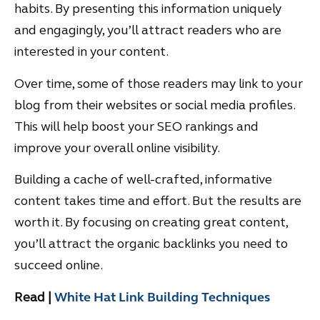
habits. By presenting this information uniquely
and engagingly, you’ll attract readers who are
interested in your content.
Over time, some of those readers may link to your
blog from their websites or social media profiles.
This will help boost your SEO rankings and
improve your overall online visibility.
Building a cache of well-crafted, informative
content takes time and effort. But the results are
worth it. By focusing on creating great content,
you’ll attract the organic backlinks you need to
succeed online.
Read |
White Hat Link Building Techniques