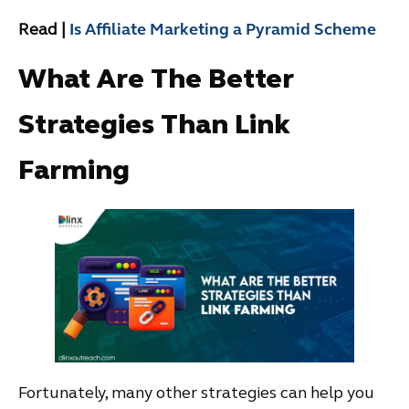
Read |
Is Affiliate Marketing a Pyramid Scheme
What Are The Better
Strategies Than Link
Farming
Fortunately, many other strategies can help you