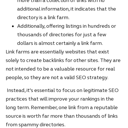
more than a collection of links with no
additional information, it indicates that the
directory is a link farm.
Additionally, offering listings in hundreds or
thousands of directories for just a few
dollars is almost certainly a link farm.
Link farms are essentially websites that exist
solely to create backlinks for other sites. They are
not intended to be a valuable resource for real
people, so they are not a valid SEO strategy.
Instead, it’s essential to focus on legitimate SEO
practices that will improve your rankings in the
long term. Remember, one link from a reputable
source is worth far more than thousands of links
from spammy directories.