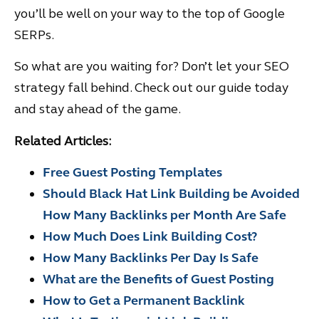
you’ll be well on your way to the top of Google
SERPs.
So what are you waiting for? Don’t let your SEO
strategy fall behind. Check out our guide today
and stay ahead of the game.
Related Articles:
Free Guest Posting Templates
Should Black Hat Link Building be Avoided
How Many Backlinks per Month Are Safe
How Much Does Link Building Cost?
How Many Backlinks Per Day Is Safe
What are the Benefits of Guest Posting
How to Get a Permanent Backlink