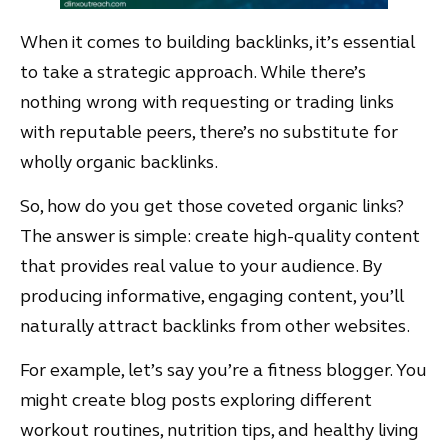
When it comes to building backlinks, it’s essential
to take a strategic approach. While there’s
nothing wrong with requesting or trading links
with reputable peers, there’s no substitute for
wholly organic backlinks.
So, how do you get those coveted organic links?
The answer is simple: create high-quality content
that provides real value to your audience. By
producing informative, engaging content, you’ll
naturally attract backlinks from other websites.
For example, let’s say you’re a fitness blogger. You
might create blog posts exploring different
workout routines, nutrition tips, and healthy living