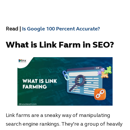
Read |
Is Google 100 Percent Accurate?
What is Link Farm in SEO?
Link farms are a sneaky way of manipulating
search engine rankings. They’re a group of heavily