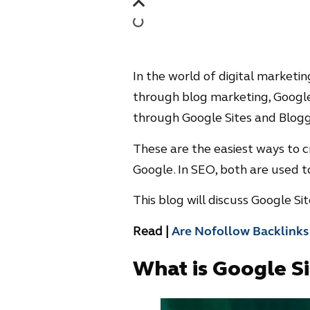
In the world of digital marketi
through blog marketing, Google
through Google Sites and Blogg
These are the easiest ways to c
Google. In SEO, both are used t
This blog will discuss Google Si
Read |
Are Nofollow Backlinks
What is Google Si