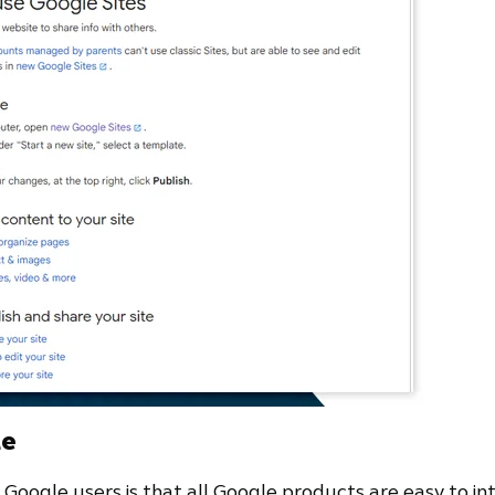
le
oogle users is that all Google products are easy to in