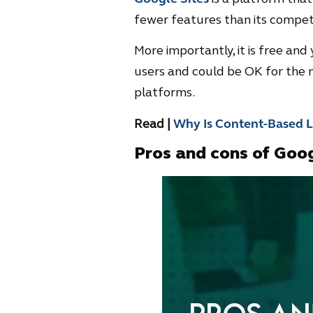
fewer features than its competit
More importantly, it is free and y
users and could be OK for the n
platforms.
Read |
Why Is Content-Based Li
Pros and cons of Goog