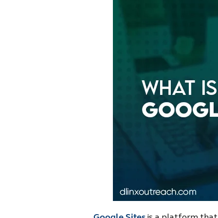
Google Sites
is a platform that