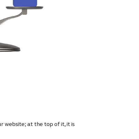
 website; at the top of it, it is