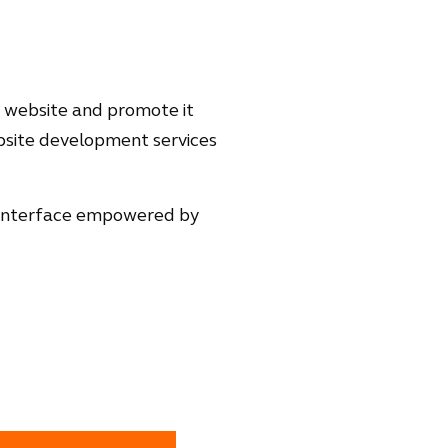
a website and promote it
ebsite development services
ng interface empowered by