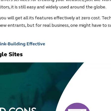
ors, it is still easy and widely used around the globe.
ou will get all its features effectively at zero cost. Techn
ew entrants, but for real business, one might have to s
nk-Building Effective
le Sites