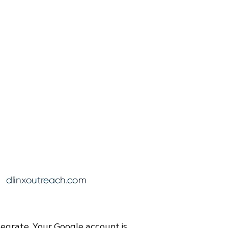
tegrate. Your Google account is