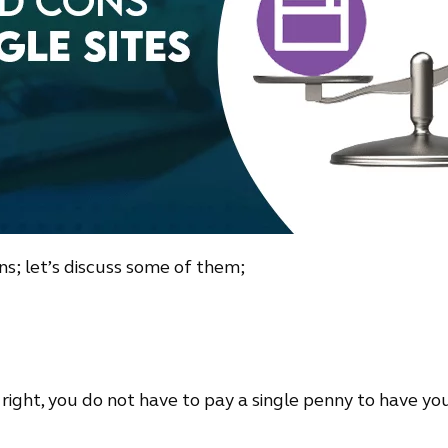
ns; let’s discuss some of them;
it right, you do not have to pay a single penny to have your