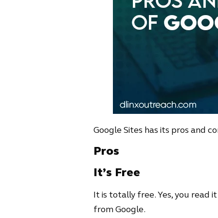
Google Sites has its pros and co
Pros
It’s Free
It is totally free. Yes, you read 
from Google.