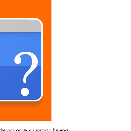
rdPress or Wix. Despite having