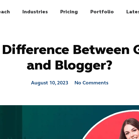
each
Industries
Pricing
Portfolio
Late
 Difference Between 
and Blogger?
August 10, 2023
No Comments