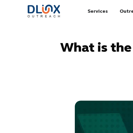
Services
Outr
What is the