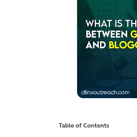
Table of Contents