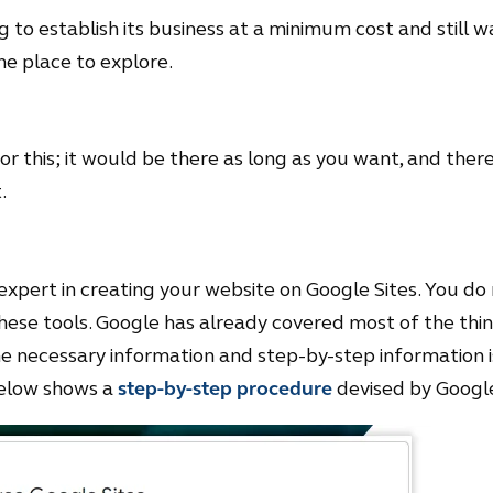
 to establish its business at a minimum cost and still want
he place to explore.
 this; it would be there as long as you want, and there 
.
xpert in creating your website on Google Sites. You do 
 these tools. Google has already covered most of the th
 the necessary information and step-by-step information 
below shows a
step-by-step procedure
devised by Googl