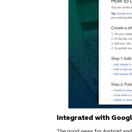
Integrated with Goog
The good news for Android and G